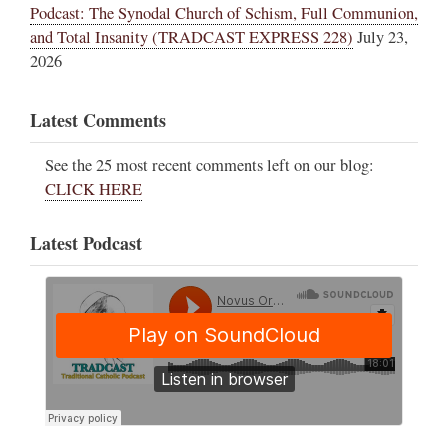
Podcast: The Synodal Church of Schism, Full Communion,
and Total Insanity (TRADCAST EXPRESS 228)
July 23,
2026
Latest Comments
See the 25 most recent comments left on our blog:
CLICK HERE
Latest Podcast