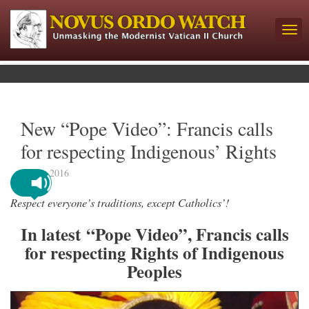
New “Pope Video”: Francis calls
for respecting Indigenous’ Rights
July 6, 2016
Respect everyone’s traditions, except Catholics’!
In latest “Pope Video”, Francis calls
for respecting Rights of Indigenous
Peoples