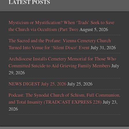
LATEST POSTS
Mysticism or Mystification? When ‘Trads’ Seek to Save
the Church via Occultism (Part Two)
August 5, 2026
The Sacred and the Profane: Vienna Cemetery Church
Turned Into Venue for ‘Silent Disco’ Event
July 31, 2026
Archdiocese Installs Cemetery Memorial for Those Who
Committed Suicide to Aid Grieving Family Members
July
29, 2026
NEWS DIGEST July 25, 2026
July 25, 2026
Podcast: The Synodal Church of Schism, Full Communion,
and Total Insanity (TRADCAST EXPRESS 228)
July 23,
2026