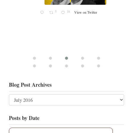
5
18
View on Twitter
Blog Post Archives
Posts by Date