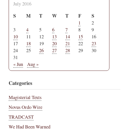
July 2016
S
M
T
W
T
F
S
1
2
3
4
5
6
7
8
9
10
11
12
13
14
15
16
17
18
19
20
21
22
23
24
25
26
27
28
29
30
31
« Jun
Aug »
Categories
Magisterial Texts
Novus Ordo Wire
TRADCAST
We Had Been Warned