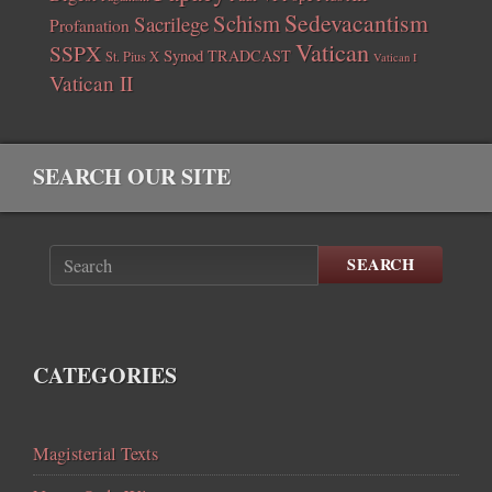
Sedevacantism
Schism
Sacrilege
Profanation
Vatican
SSPX
Synod
TRADCAST
St. Pius X
Vatican I
Vatican II
SEARCH OUR SITE
SEARCH
CATEGORIES
Magisterial Texts