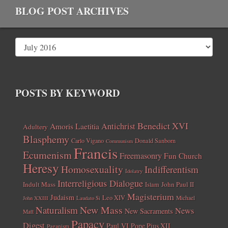
BLOG POST ARCHIVES
POSTS BY KEYWORD
Benedict XVI
Amoris Laetitia
Antichrist
Adultery
Blasphemy
Carlo Vigano
Donald Sanborn
Communism
Francis
Ecumenism
Freemasonry
Fun Church
Heresy
Homosexuality
Indifferentism
Idolatry
Interreligious Dialogue
Indult Mass
John Paul II
Islam
Magisterium
Judaism
Leo XIV
Michael
John XXIII
Laudato Si
New Mass
Naturalism
News
New Sacraments
Matt
Papacy
Digest
Paul VI
Pope Pius XII
Paganism