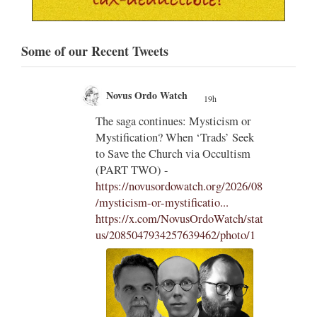
Some of our Recent Tweets
Novus Ordo Watch
19h
;
;
The saga continues: Mysticism or
Mystification? When ‘Trads’ Seek
ng
to Save the Church via Occultism
ting
(PART TWO) -
https://novusordowatch.org/2026/08
/mysticism-or-mystificatio...
https://x.com/NovusOrdoWatch/stat
us/2085047934257639462/photo/1