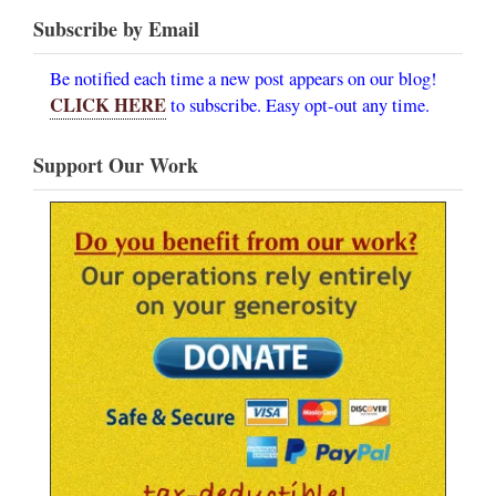
Subscribe by Email
Be notified each time a new post appears on our blog!
CLICK HERE
to subscribe. Easy opt-out any time.
Support Our Work