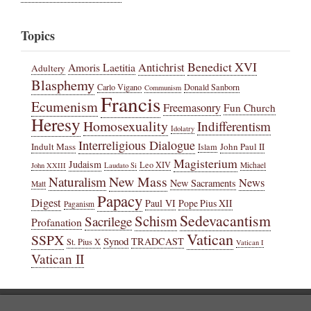
Topics
Benedict XVI
Amoris Laetitia
Antichrist
Adultery
Blasphemy
Carlo Vigano
Donald Sanborn
Communism
Francis
Ecumenism
Freemasonry
Fun Church
Heresy
Homosexuality
Indifferentism
Idolatry
Interreligious Dialogue
Indult Mass
John Paul II
Islam
Magisterium
Judaism
Leo XIV
Michael
John XXIII
Laudato Si
New Mass
Naturalism
News
New Sacraments
Matt
Papacy
Digest
Paul VI
Pope Pius XII
Paganism
Sedevacantism
Schism
Sacrilege
Profanation
Vatican
SSPX
Synod
TRADCAST
St. Pius X
Vatican I
Vatican II