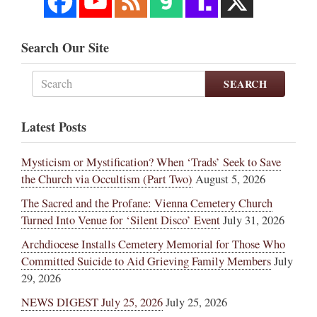
Search Our Site
SEARCH
Latest Posts
Mysticism or Mystification? When ‘Trads’ Seek to Save
the Church via Occultism (Part Two)
August 5, 2026
The Sacred and the Profane: Vienna Cemetery Church
Turned Into Venue for ‘Silent Disco’ Event
July 31, 2026
Archdiocese Installs Cemetery Memorial for Those Who
Committed Suicide to Aid Grieving Family Members
July
29, 2026
NEWS DIGEST July 25, 2026
July 25, 2026