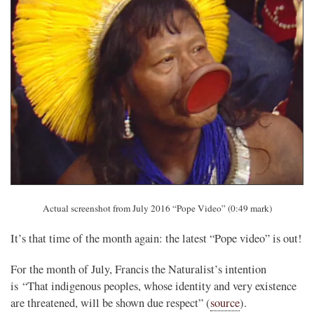
Actual screenshot from July 2016 “Pope Video” (0:49 mark)
It’s that time of the month again: the latest “Pope video” is out!
For the month of July, Francis the Naturalist’s intention
is “That indigenous peoples, whose identity and very existence
are threatened, will be shown due respect” (
source
).