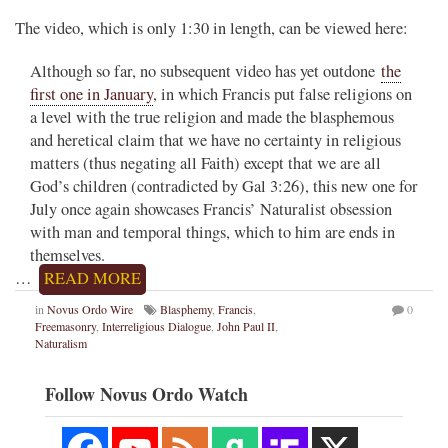
The video, which is only 1:30 in length, can be viewed here:
Although so far, no subsequent video has yet outdone
the
first one in January
, in which Francis put false religions on
a level with the true religion and made the blasphemous
and heretical claim that we have no certainty in religious
matters (thus negating all Faith) except that we are all
God’s children (contradicted by Gal 3:26), this new one for
July once again showcases Francis’ Naturalist obsession
with man and temporal things, which to him are ends in
themselves.
…
READ MORE
in
Novus Ordo Wire
Blasphemy
,
Francis
,
0
Freemasonry
,
Interreligious Dialogue
,
John Paul II
,
Naturalism
Follow Novus Ordo Watch