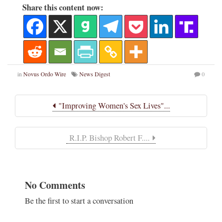
Share this content now:
in
Novus Ordo Wire
News Digest
0
"Improving Women's Sex Lives"...
R.I.P. Bishop Robert F....
No Comments
Be the first to start a conversation