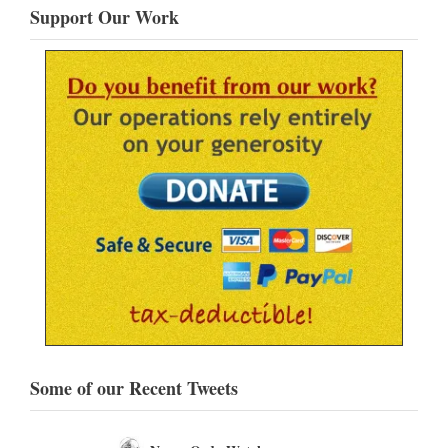
Support Our Work
Some of our Recent Tweets