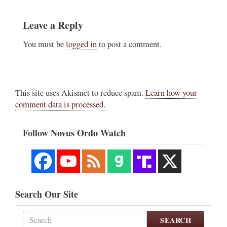
Leave a Reply
You must be
logged in
to post a comment.
This site uses Akismet to reduce spam.
Learn how your
comment data is processed.
Follow Novus Ordo Watch
Search Our Site
SEARCH