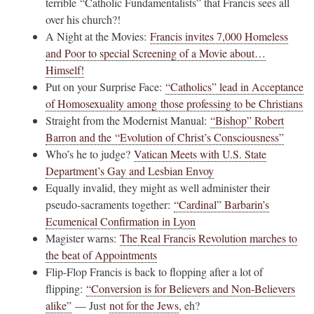
terrible “Catholic Fundamentalists” that Francis sees all
over his church?!
A Night at the Movies:
Francis invites 7,000 Homeless
and Poor to special Screening of a Movie about…
Himself!
Put on your Surprise Face:
“Catholics” lead in Acceptance
of Homosexuality among those professing to be Christians
Straight from the Modernist Manual:
“Bishop” Robert
Barron and the “Evolution of Christ’s Consciousness”
Who’s he to judge?
Vatican Meets with U.S. State
Department’s Gay and Lesbian Envoy
Equally invalid, they might as well administer their
pseudo-sacraments together:
“Cardinal” Barbarin’s
Ecumenical Confirmation in Lyon
Magister warns:
The Real Francis Revolution marches to
the beat of Appointments
Flip-Flop Francis is back to flopping after a lot of
flipping:
“Conversion is for Believers and Non-Believers
alike”
— Just
not for the Jews
, eh?