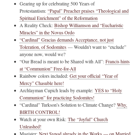
Gearing up for celebrating 500 Years of
Protestantism:
“Papal” Preacher praises “Theological and
Spiritual Enrichment” of the Reformation
A Reality Check:
Bishop Williamson and “Eucharistic
Miracles” in the Novus Ordo
“Cardinal” Gracias demands Acceptance, not just
Toleration, of Sodomites
— Wouldn’t want to “exclude”
anyone now, would we?
“Our Bread is meant to be Shared with All”:
Francis hints
at “Communion” Free-for-All
Rainbow colors included:
Get your official “Year of
Mercy” Chasuble here!
Archlayman Cupich leads by example:
YES to “Holy
Communion” for practicing Sodomites!
“Cardinal” Turkson’s Solution to Climate Change?
Why,
BIRTH CONTROL!
Watch at your own Risk:
The “Joyful” Church
Unleashed!
Magister:
Next Synod already in the Works — on Married