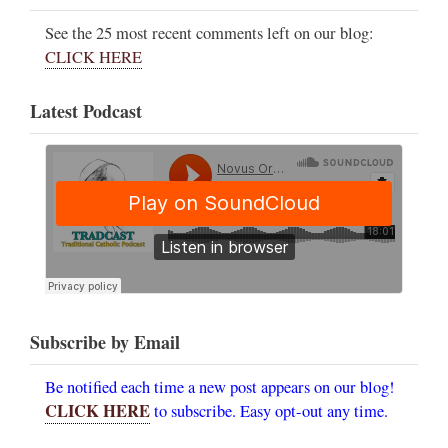
See the 25 most recent comments left on our blog:
CLICK HERE
Latest Podcast
Subscribe by Email
Be notified each time a new post appears on our blog!
CLICK HERE
to subscribe. Easy opt-out any time.