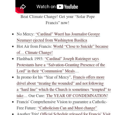
Beat Climate Change! Get your “Solar Pope
Francis” now!
No Mercy:
“Cardinal” Wuerl has Journalist George
Neumayr ejected from Washington Basilica
Hot Air from Francis:
World “Close to Suicide” because
of… Climate Change!
Flashback 1993:
“Cardinal” Joseph Ratzinger says
Protestants have a “Salvation-Granting Presence of the
Lord” in their “Communion” Meals
…
In promo for his “Year of Mercy”,
Francis offers more
drivel about “treating the wounded” and not following
a “hard line” which the Church is sometimes “tempted” to
take
… Our Cure:
The YEAR OF CONDEMNATION
!
Francis’ Comprehensive Vision to guarantee a Catholic-
Free Future:
“Catholicism Can and Must change”
Another Trip!
Official Schedule released for Francis’ Visit