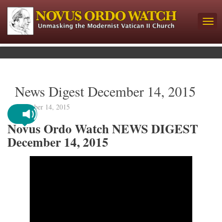
News Digest December 14, 2015
December 14, 2015
Novus Ordo Watch NEWS DIGEST
December 14, 2015