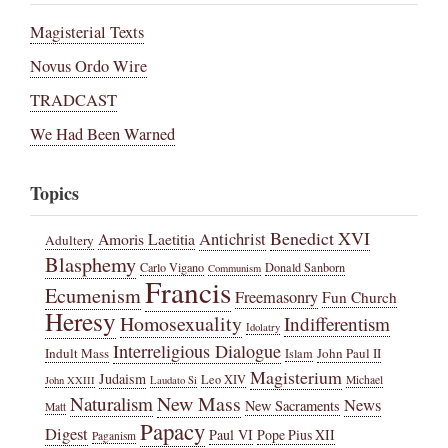
Magisterial Texts
Novus Ordo Wire
TRADCAST
We Had Been Warned
Topics
Benedict XVI
Amoris Laetitia
Antichrist
Adultery
Blasphemy
Carlo Vigano
Donald Sanborn
Communism
Francis
Ecumenism
Freemasonry
Fun Church
Heresy
Homosexuality
Indifferentism
Idolatry
Interreligious Dialogue
Indult Mass
John Paul II
Islam
Magisterium
Judaism
Leo XIV
Michael
John XXIII
Laudato Si
New Mass
Naturalism
News
New Sacraments
Matt
Papacy
Digest
Paul VI
Pope Pius XII
Paganism