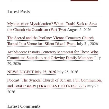
Latest Posts
Mysticism or Mystification? When ‘Trads’ Seek to Save
the Church via Occultism (Part Two)
August 5, 2026
The Sacred and the Profane: Vienna Cemetery Church
Turned Into Venue for ‘Silent Disco’ Event
July 31, 2026
Archdiocese Installs Cemetery Memorial for Those Who
Committed Suicide to Aid Grieving Family Members
July
29, 2026
NEWS DIGEST July 25, 2026
July 25, 2026
Podcast: The Synodal Church of Schism, Full Communion,
and Total Insanity (TRADCAST EXPRESS 228)
July 23,
2026
Latest Comments