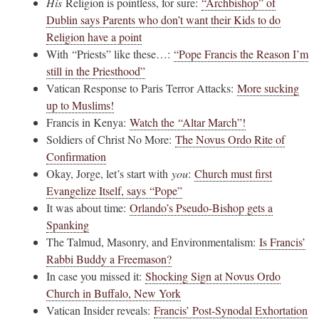
His
Religion is pointless, for sure:
“Archbishop” of
Dublin says Parents who don’t want their Kids to do
Religion have a point
With “Priests” like these…:
“Pope Francis the Reason I’m
still in the Priesthood”
Vatican Response to Paris Terror Attacks:
More sucking
up to Muslims!
Francis in Kenya:
Watch the “Altar March”!
Soldiers of Christ No More:
The Novus Ordo Rite of
Confirmation
Okay, Jorge, let’s start with
you
:
Church must first
Evangelize Itself, says “Pope”
It was about time:
Orlando’s Pseudo-Bishop gets a
Spanking
The Talmud, Masonry, and Environmentalism:
Is Francis’
Rabbi Buddy a Freemason?
In case you missed it:
Shocking Sign at Novus Ordo
Church in Buffalo, New York
Vatican Insider reveals:
Francis’ Post-Synodal Exhortation