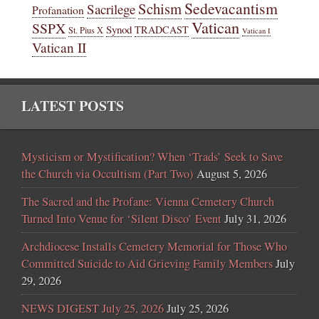
Sedevacantism
Schism
Sacrilege
Profanation
Vatican
SSPX
Synod
TRADCAST
St. Pius X
Vatican I
Vatican II
LATEST POSTS
Mysticism or Mystification? When ‘Trads’ Seek to Save
the Church via Occultism (Part Two)
August 5, 2026
The Sacred and the Profane: Vienna Cemetery Church
Turned Into Venue for ‘Silent Disco’ Event
July 31, 2026
Archdiocese Installs Cemetery Memorial for Those Who
Committed Suicide to Aid Grieving Family Members
July
29, 2026
NEWS DIGEST July 25, 2026
July 25, 2026