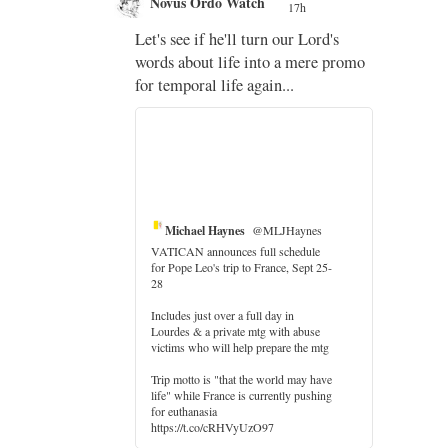
Novus Ordo Watch
17h
;
Let's see if he'll turn our Lord's
;
words about life into a mere promo
for temporal life again...
Michael Haynes
@MLJHaynes
VATICAN announces full schedule
for Pope Leo's trip to France, Sept 25-
28
Includes just over a full day in
Lourdes & a private mtg with abuse
er
victims who will help prepare the mtg
Trip motto is "that the world may have
life" while France is currently pushing
for euthanasia
https://t.co/cRHVyUzO97