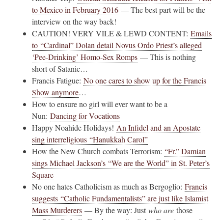
to Mexico in February 2016
— The best part will be the
interview on the way back!
CAUTION! VERY VILE & LEWD CONTENT:
Emails
to “Cardinal” Dolan detail Novus Ordo Priest’s alleged
‘Pee-Drinking’ Homo-Sex Romps
— This is nothing
short of Satanic…
Francis Fatigue:
No one cares to show up for the Francis
Show anymore
…
How to ensure no girl will ever want to be a
Nun:
Dancing for Vocations
Happy Noahide Holidays!
An Infidel and an Apostate
sing interreligious “Hanukkah Carol”
How the New Church combats Terrorism:
“Fr.” Damian
sings Michael Jackson’s “We are the World” in St. Peter’s
Square
No one hates Catholicism as much as Bergoglio:
Francis
suggests “Catholic Fundamentalists” are just like Islamist
Mass Murderers
— By the way: Just
who are
those