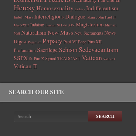
Heresy
Homosexuality
Indifferentism
Idolatry
Interreligious Dialogue
Indult Mass
John Paul II
Islam
Magisterium
Judaism
Leo XIV
Michael
John XXIII
Laudato Si
New Mass
Naturalism
News
New Sacraments
Matt
Papacy
Digest
Paul VI
Pope Pius XII
Paganism
Sedevacantism
Schism
Sacrilege
Profanation
Vatican
SSPX
Synod
TRADCAST
St. Pius X
Vatican I
Vatican II
SEARCH OUR SITE
SEARCH