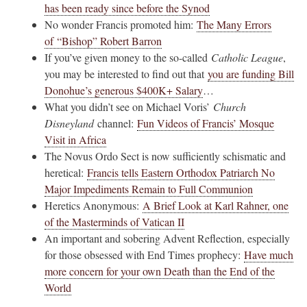
has been ready since before the Synod
No wonder Francis promoted him:
The Many Errors
of “Bishop” Robert Barron
If you’ve given money to the so-called
Catholic League
,
you may be interested to find out that
you are funding Bill
Donohue’s generous $400K+ Salary
…
What you didn’t see on Michael Voris’
Church
Disneyland
channel:
Fun Videos of Francis’ Mosque
Visit in Africa
The Novus Ordo Sect is now sufficiently schismatic and
heretical:
Francis tells Eastern Orthodox Patriarch No
Major Impediments Remain to Full Communion
Heretics Anonymous:
A Brief Look at Karl Rahner, one
of the Masterminds of Vatican II
An important and sobering Advent Reflection, especially
for those obsessed with End Times prophecy:
Have much
more concern for your own Death than the End of the
World