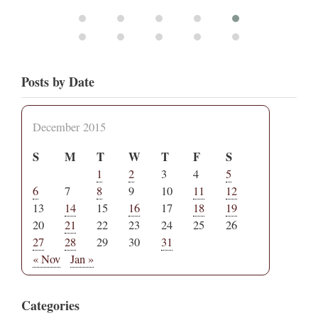
Posts by Date
December 2015
S
M
T
W
T
F
S
1
2
3
4
5
6
7
8
9
10
11
12
13
14
15
16
17
18
19
20
21
22
23
24
25
26
27
28
29
30
31
« Nov
Jan »
Categories