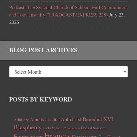
Podcast: The Synodal Church of Schism, Full Communion,
and Total Insanity (TRADCAST EXPRESS 228)
July 23,
2026
BLOG POST ARCHIVES
POSTS BY KEYWORD
Benedict XVI
Amoris Laetitia
Antichrist
Adultery
Blasphemy
Carlo Vigano
Donald Sanborn
Communism
Francis
Ecumenism
Freemasonry
Fun Church