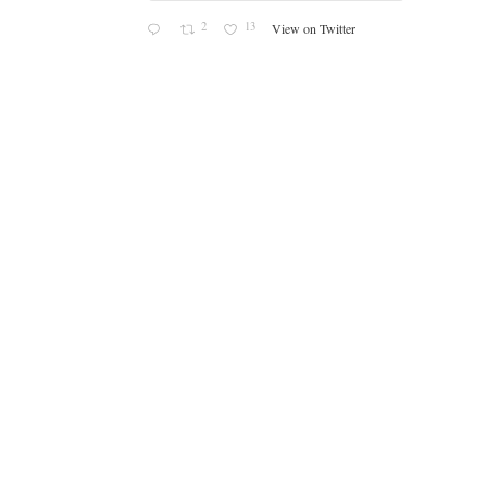
2
13
View on Twitter