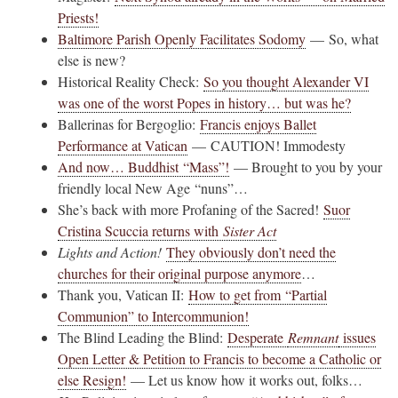
Priests!
Baltimore Parish Openly Facilitates Sodomy
— So, what
else is new?
Historical Reality Check:
So you thought Alexander VI
was one of the worst Popes in history… but was he?
Ballerinas for Bergoglio:
Francis enjoys Ballet
Performance at Vatican
— CAUTION! Immodesty
And now… Buddhist “Mass”!
— Brought to you by your
friendly local New Age “nuns”…
She’s back with more Profaning of the Sacred!
Suor
Cristina Scuccia returns with
Sister Act
Lights and Action!
They obviously don’t need the
churches for their original purpose anymore
…
Thank you, Vatican II:
How to get from “Partial
Communion” to Intercommunion!
The Blind Leading the Blind:
Desperate
Remnant
issues
Open Letter & Petition to Francis to become a Catholic or
else Resign!
— Let us know how it works out, folks…