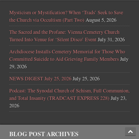
Mysticism or Mystification? When ‘Trads’ Seek to Save
the Church via Occultism (Part Two)
August 5, 2026
The Sacred and the Profane: Vienna Cemetery Church
Turned Into Venue for ‘Silent Disco’ Event
July 31, 2026
Archdiocese Installs Cemetery Memorial for Those Who
Committed Suicide to Aid Grieving Family Members
July
29, 2026
NEWS DIGEST July 25, 2026
July 25, 2026
Podcast: The Synodal Church of Schism, Full Communion,
and Total Insanity (TRADCAST EXPRESS 228)
July 23,
2026
BLOG POST ARCHIVES