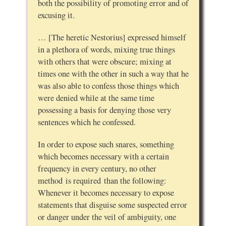
both the possibility of promoting error and of
excusing it.
… [The heretic Nestorius] expressed himself
in a plethora of words, mixing true things
with others that were obscure; mixing at
times one with the other in such a way that he
was also able to confess those things which
were denied while at the same time
possessing a basis for denying those very
sentences which he confessed.
In order to expose such snares, something
which becomes necessary with a certain
frequency in every century, no other
method is required than the following:
Whenever it becomes necessary to expose
statements that disguise some suspected error
or danger under the veil of ambiguity, one