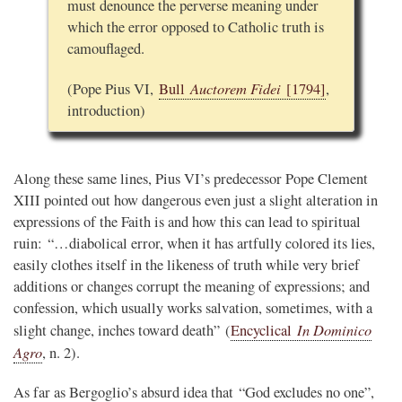
must denounce the perverse meaning under
which the error opposed to Catholic truth is
camouflaged.
Auctorem Fidei
(Pope Pius VI,
Bull
[1794]
,
introduction)
Along these same lines, Pius VI’s predecessor Pope Clement
XIII pointed out how dangerous even just a slight alteration in
expressions of the Faith is and how this can lead to spiritual
ruin: “…diabolical error, when it has artfully colored its lies,
easily clothes itself in the likeness of truth while very brief
additions or changes corrupt the meaning of expressions; and
confession, which usually works salvation, sometimes, with a
In Dominico
slight change, inches toward death” (
Encyclical
Agro
, n. 2).
As far as Bergoglio’s absurd idea that “God excludes no one”,