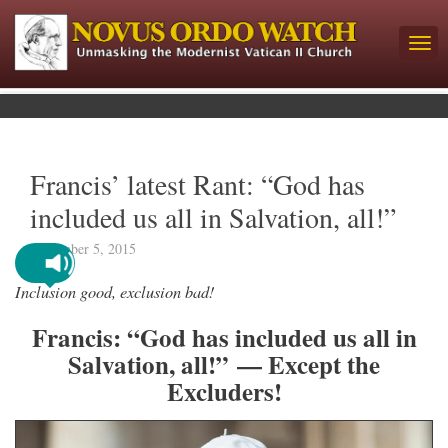
Francis’ latest Rant: “God has
included us all in Salvation, all!”
November 5, 2015
Inclusion good, exclusion bad!
Francis: “God has included us all in
Salvation, all!” — Except the
Excluders!