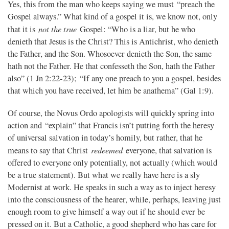
Yes, this from the man who keeps saying we must “preach the
Gospel always.” What kind of a gospel it is, we know not, only
not the true
that it is
Gospel: “Who is a liar, but he who
denieth that Jesus is the Christ? This is Antichrist, who denieth
the Father, and the Son. Whosoever denieth the Son, the same
hath not the Father. He that confesseth the Son, hath the Father
also” (1 Jn 2:22-23); “If any one preach to you a gospel, besides
that which you have received, let him be anathema” (Gal 1:9).
Of course, the Novus Ordo apologists will quickly spring into
action and “explain” that Francis isn’t putting forth the heresy
of universal salvation in today’s homily, but rather, that he
redeemed
means to say that Christ
everyone, that salvation is
offered to everyone only potentially, not actually (which would
be a true statement). But what we really have here is a sly
Modernist at work. He speaks in such a way as to inject heresy
into the consciousness of the hearer, while, perhaps, leaving just
enough room to give himself a way out if he should ever be
pressed on it. But a Catholic, a good shepherd who has care for