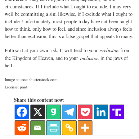
circumstances. If I include what I ought to exclude, I may very
well be committing a sin; likewise, if I exclude what I ought to
include. Unfortunately, most people today have not been taught
how to think, only how to feel, and since inclusion always feels
better than exclusion, this is a false gospel that appeals to many.
exclusion
Follow it at your own risk. It will lead to your
from
inclusion
the Kingdom of Heaven, and to your
in the jaws of
hell.
Image source: shutterstock.com
License: paid
Share this content now: