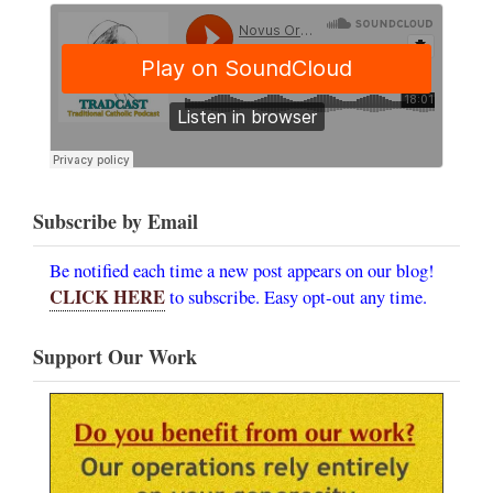
Subscribe by Email
Be notified each time a new post appears on our blog!
CLICK HERE
to subscribe. Easy opt-out any time.
Support Our Work