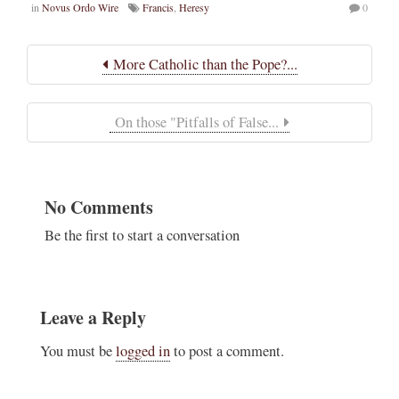
in
Novus Ordo Wire
Francis
,
Heresy
0
More Catholic than the Pope?...
On those "Pitfalls of False...
No Comments
Be the first to start a conversation
Leave a Reply
You must be
logged in
to post a comment.