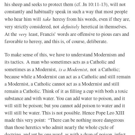
his sheep and seeks to protect them (cf. Jn 10:11-13), will not
constantly and habitually speak in such a way that most people
take
who hear him will
heresy from his words, even if they are,
definitely
very strictly considered, not
heretical in themselves.
very
At the
least, Francis’ words are offensive to pious ears and
favorable to heresy, and this is, of course, deliberate.
To make sense of this, we have to understand Modernism and
its tactics. A man who sometimes acts as a Catholic and
is a Modernist
sometimes as a Modernist,
, not a Catholic;
because while a Modernist can act as a Catholic and still remain
a Modernist, a Catholic cannot act as a Modernist and still
remain a Catholic. Think of it as filling a cup with both a toxic
substance and with water. You can add water to poison, and it
will still be poison; but you cannot add poison to water and it
will still be water. This is not possible. Hence Pope Leo XIII
made this very point: “There can be nothing more dangerous
than those heretics who admit nearly the whole cycle of
doctrine, and yet by one word, as with a drop of poison, infect