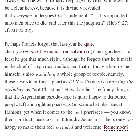
always
clude won’t actually be judged by God, which would
be a clear heresy, because it is divinely revealed
everyone
that
undergoes God’s judgment: “…it is appointed
unto men once to die, and after this the judgment” (Heb 9:27;
cf. Mt 25:32).
Perhaps Francis forgot that last year he
quite
excluded
clearly
the mafia from salvation
(thank goodness – at
least he got that much right, although he forgets that he himself
is the chief of a spiritual mafia), and that in today’s homily he
excluding
himself is also
a whole group of people, namely,
excluding the
those never-identified “pharisees”! Yes, Francis is
excluders
, as “not Christian”. How dare he! The funny thing is
that the Argentinian pseudo-pope is quite happy to denounce
people left and right as pharisees (in somewhat pharisaical
real
fashion), yet when it comes to the
pharisees — you know,
their spiritual successors in Talmudic Judaism — he is only too
included
happy to make them feel
and welcome.
Remember?