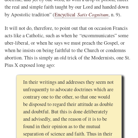
the real and simple faith taught by our Lord and handed down
Satis Cognitum
by Apostolic tradition” (
Encyclical
, n. 9).
It will not do, therefore, to point out that on occasion Francis
acts like a Catholic, such as when he “excommunicates” some
uber-liberal, or when he says we must preach the Gospel, or
when he insists on being faithful to the Church or condemns
abortion. This is simply an old trick of the Modernists, one St.
Pius X exposed long ago:
In their writings and addresses they seem not
unfrequently to advocate doctrines which are
contrary one to the other, so that one would
be disposed to regard their attitude as double
and doubtful. But this is done deliberately
and advisedly, and the reason of it is to be
found in their opinion as to the mutual
separation of science and faith. Thus in their