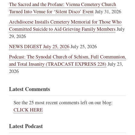
The Sacred and the Profane: Vienna Cemetery Church
Turned Into Venue for ‘Silent Disco’ Event
July 31, 2026
Archdiocese Installs Cemetery Memorial for Those Who
Committed Suicide to Aid Grieving Family Members
July
29, 2026
NEWS DIGEST July 25, 2026
July 25, 2026
Podcast: The Synodal Church of Schism, Full Communion,
and Total Insanity (TRADCAST EXPRESS 228)
July 23,
2026
Latest Comments
See the 25 most recent comments left on our blog:
CLICK HERE
Latest Podcast