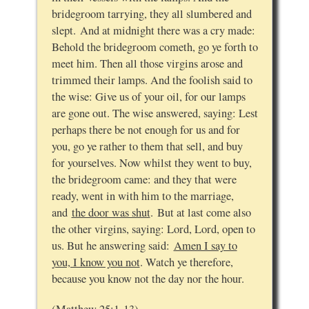
bridegroom tarrying, they all slumbered and
slept. And at midnight there was a cry made:
Behold the bridegroom cometh, go ye forth to
meet him. Then all those virgins arose and
trimmed their lamps. And the foolish said to
the wise: Give us of your oil, for our lamps
are gone out. The wise answered, saying: Lest
perhaps there be not enough for us and for
you, go ye rather to them that sell, and buy
for yourselves. Now whilst they went to buy,
the bridegroom came: and they that were
ready, went in with him to the marriage,
and
the door was shut
. But at last come also
the other virgins, saying: Lord, Lord, open to
us. But he answering said:
Amen I say to
you, I know you not
. Watch ye therefore,
because you know not the day nor the hour.