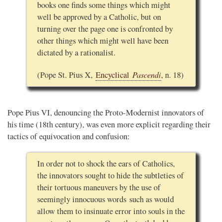
books one finds some things which might
well be approved by a Catholic, but on
turning over the page one is confronted by
other things which might well have been
dictated by a rationalist.
Pascendi
(Pope St. Pius X,
Encyclical
, n. 18)
Pope Pius VI, denouncing the Proto-Modernist innovators of
his time (18th century), was even more explicit regarding their
tactics of equivocation and confusion:
In order not to shock the ears of Catholics,
the innovators sought to hide the subtleties of
their tortuous maneuvers by the use of
seemingly innocuous words such as would
allow them to insinuate error into souls in the