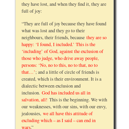
they have lost, and when they find it, they are
full of joy:
“They are full of joy because they have found
what was lost and they go to their
neighbours, their friends, because
they are so
happy: ‘I found, I included.’ This is the
‘including’ of God, against the exclusion of
those who judge, who drive away people,
persons: ‘No, no to this, no to that, no to
that…’
; and a little of circle of friends is
created, which is their environment. It is a
dialectic between exclusion and
inclusion.
God has included us all in
salvation, all!
This is the beginning. We with
our weaknesses, with our sins, with our envy,
jealousies,
we all have this attitude of
excluding which – as I said – can end in
wars
.”