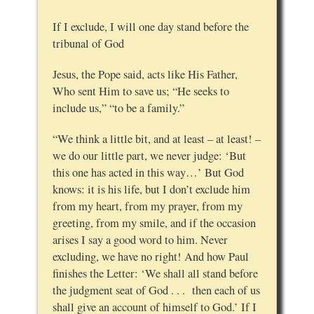
If I exclude, I will one day stand before the
tribunal of God
Jesus, the Pope said, acts like His Father,
Who sent Him to save us; “He seeks to
include us,” “to be a family.”
“We think a little bit, and at least – at least! –
we do our little part, we never judge: ‘But
this one has acted in this way…’ But God
knows: it is his life, but I don’t exclude him
from my heart, from my prayer, from my
greeting, from my smile, and if the occasion
arises I say a good word to him. Never
excluding, we have no right! And how Paul
finishes the Letter: ‘We shall all stand before
the judgment seat of God . . . then each of us
shall give an account of himself to God.’ If I