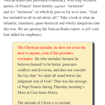
against
quotes, of Francis’ latest homily
“exclusion”
for
and
“inclusion”, in which he goes so far as to state, “God
has included us all in salvation, all!” Take a look at what an
infantile, immature, quasi-heretical and wholly dangerous rant
in full
this was. We are quoting the Vatican Radio report
(red
font added for emphasis):
The Christian includes, he does not close the
door to anyone, even if this provokes
resistance.
He who excludes, because he
believes himself to be better, generates
conflicts and divisions, and does not consider
the fact that “we shall all stand before the
judgment seat of God.” That was the message
of Pope Francis during Thursday morning’s
Mass at Casa Santa Marta.
The attitude of Christ is to include