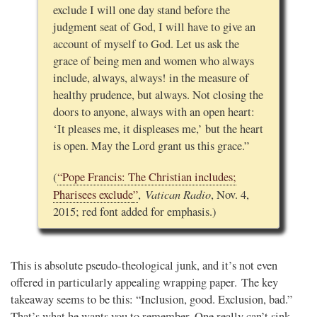
exclude I will one day stand before the
judgment seat of God, I will have to give an
account of myself to God. Let us ask the
grace of being men and women who always
include, always, always! in the measure of
healthy prudence, but always. Not closing the
doors to anyone, always with an open heart:
‘It pleases me, it displeases me,’ but the heart
is open. May the Lord grant us this grace.”
(
“Pope Francis: The Christian includes;
Vatican Radio
Pharisees exclude
”
,
, Nov. 4,
2015; red font added for emphasis.)
This is absolute pseudo-theological junk, and it’s not even
offered in particularly appealing wrapping paper. The key
takeaway seems to be this: “Inclusion, good. Exclusion, bad.”
That’s what he wants you to remember. One really can’t sink