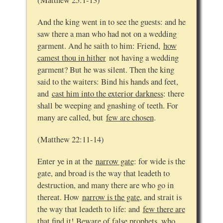
(Matthew 25:1-13)
And the king went in to see the guests: and he
saw there a man who had not on a wedding
garment. And he saith to him: Friend,
how
camest thou in hither
not having a wedding
garment? But he was silent. Then the king
said to the waiters: Bind his hands and feet,
and
cast him into the exterior darkness
: there
shall be weeping and gnashing of teeth. For
many are called, but
few are chosen
.
(Matthew 22:11-14)
Enter ye in at the
narrow gate
: for wide is the
gate, and broad is the way that leadeth to
destruction, and many there are who go in
thereat. How
narrow is the gate
, and strait is
the way that leadeth to life: and
few there are
that find it
! Beware of false prophets, who