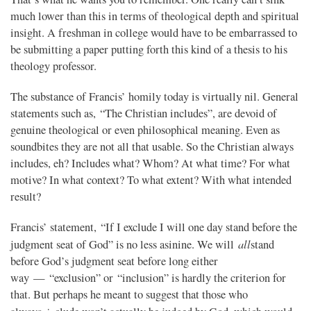
much lower than this in terms of theological depth and spiritual
insight. A freshman in college would have to be embarrassed to
be submitting a paper putting forth this kind of a thesis to his
theology professor.
The substance of Francis’ homily today is virtually nil. General
statements such as, “The Christian includes”, are devoid of
genuine theological or even philosophical meaning. Even as
soundbites they are not all that usable. So the Christian always
includes, eh? Includes what? Whom? At what time? For what
motive? In what context? To what extent? With what intended
result?
Francis’ statement, “If I exclude I will one day stand before the
all
judgment seat of God” is no less asinine. We will
stand
before God’s judgment seat before long either
way — “exclusion” or “inclusion” is hardly the criterion for
that. But perhaps he meant to suggest that those who
in