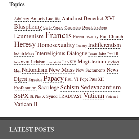
Topics
Benedict XVI
Amoris Laetitia
Antichrist
Adultery
Blasphemy
Carlo Vigano
Donald Sanborn
Communism
Francis
Ecumenism
Freemasonry
Fun Church
Heresy
Homosexuality
Indifferentism
Idolatry
Interreligious Dialogue
Indult Mass
John Paul II
Islam
Magisterium
Judaism
Leo XIV
Michael
John XXIII
Laudato Si
New Mass
Naturalism
News
New Sacraments
Matt
Papacy
Digest
Paul VI
Pope Pius XII
Paganism
Sedevacantism
Schism
Sacrilege
Profanation
Vatican
SSPX
Synod
TRADCAST
St. Pius X
Vatican I
Vatican II
LATEST POSTS