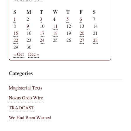
S
M
T
W
T
F
S
1
2
3
4
5
6
7
8
9
10
11
12
13
14
15
16
17
18
19
20
21
22
23
24
25
26
27
28
29
30
« Oct
Dec »
Categories
Magisterial Texts
Novus Ordo Wire
TRADCAST
We Had Been Warned