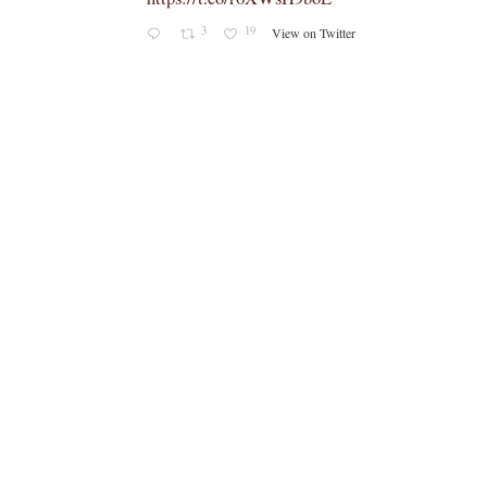
3
19
View on Twitter