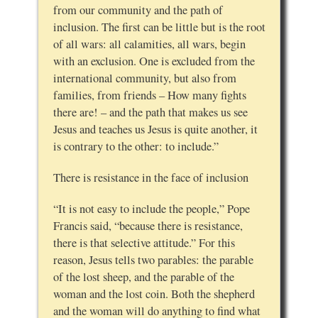
from our community and the path of
inclusion. The first can be little but is the root
of all wars: all calamities, all wars, begin
with an exclusion. One is excluded from the
international community, but also from
families, from friends – How many fights
there are! – and the path that makes us see
Jesus and teaches us Jesus is quite another, it
is contrary to the other: to include.”
There is resistance in the face of inclusion
“It is not easy to include the people,” Pope
Francis said, “because there is resistance,
there is that selective attitude.” For this
reason, Jesus tells two parables: the parable
of the lost sheep, and the parable of the
woman and the lost coin. Both the shepherd
and the woman will do anything to find what