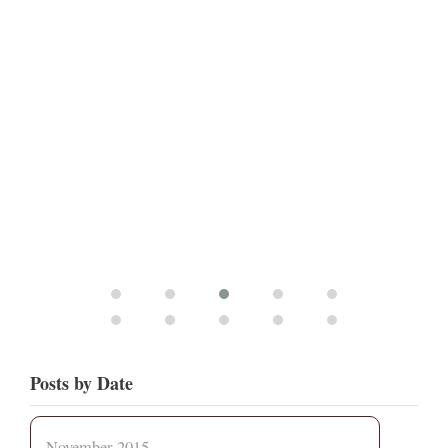
Posts by Date
November 2015