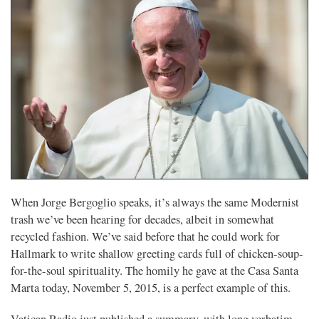
When Jorge Bergoglio speaks, it’s always the same Modernist
trash we’ve been hearing for decades, albeit in somewhat
recycled fashion. We’ve said before that he could work for
Hallmark to write shallow greeting cards full of chicken-soup-
for-the-soul spirituality. The homily he gave at the Casa Santa
Marta today, November 5, 2015, is a perfect example of this.
Vatican Radio just published a summary, with long verbatim