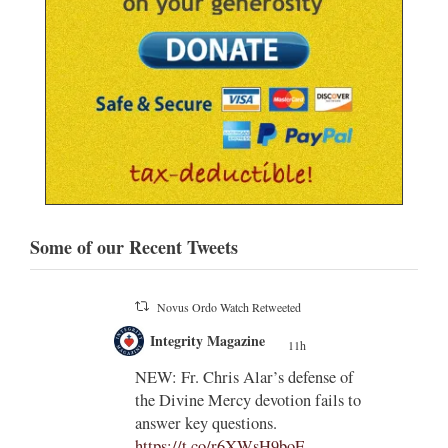
Some of our Recent Tweets
Novus Ordo Watch Retweeted
;
Integrity Magazine
 the
11h
;
NEW: Fr. Chris Alar’s defense of
endi-
the Divine Mercy devotion fails to
answer key questions.
https://t.co/r6XWsH9boE