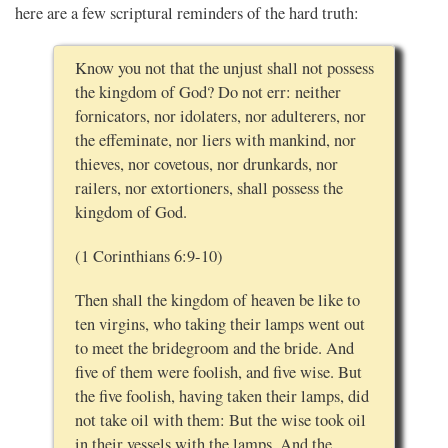
here are a few scriptural reminders of the hard truth:
Know you not that the unjust shall not possess
the kingdom of God? Do not err: neither
fornicators, nor idolaters, nor adulterers, nor
the effeminate, nor liers with mankind, nor
thieves, nor covetous, nor drunkards, nor
railers, nor extortioners, shall possess the
kingdom of God.
(1 Corinthians 6:9-10)
Then shall the kingdom of heaven be like to
ten virgins, who taking their lamps went out
to meet the bridegroom and the bride. And
five of them were foolish, and five wise. But
the five foolish, having taken their lamps, did
not take oil with them: But the wise took oil
in their vessels with the lamps. And the