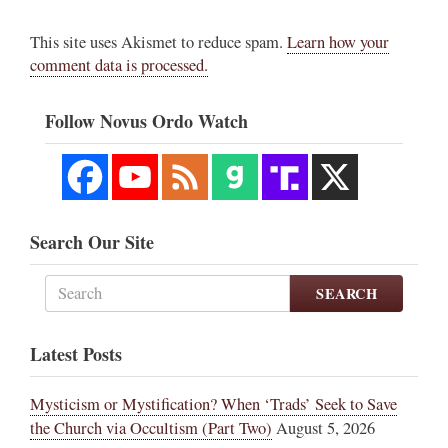
This site uses Akismet to reduce spam.
Learn how your
comment data is processed.
Follow Novus Ordo Watch
Search Our Site
SEARCH
Latest Posts
Mysticism or Mystification? When ‘Trads’ Seek to Save
the Church via Occultism (Part Two)
August 5, 2026