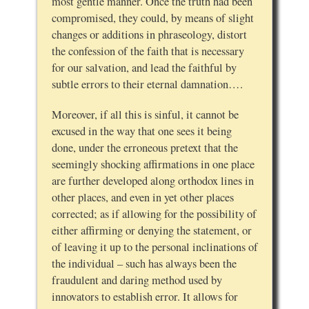
most gentle manner. Once the truth had been
compromised, they could, by means of slight
changes or additions in phraseology, distort
the confession of the faith that is necessary
for our salvation, and lead the faithful by
subtle errors to their eternal damnation….
Moreover, if all this is sinful, it cannot be
excused in the way that one sees it being
done, under the erroneous pretext that the
seemingly shocking affirmations in one place
are further developed along orthodox lines in
other places, and even in yet other places
corrected; as if allowing for the possibility of
either affirming or denying the statement, or
of leaving it up to the personal inclinations of
the individual – such has always been the
fraudulent and daring method used by
innovators to establish error. It allows for