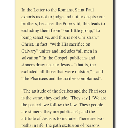
In the Letter to the Romans, Saint Paul
exhorts us not to judge and not to despise our
brothers, because, the Pope said, this leads to
excluding them from “our little group,” to
being selective, and this is not Christian.”
Christ, in fact, “with His sacrifice on
Calvary” unites and includes “all men in
salvation.” In the Gospel, publicans and
sinners draw near to Jesus – “that is, the
excluded, all those that were outside,” – and
“the Pharisees and the scribes complained”:
“The attitude of the Scribes and the Pharisees
is the same, they exclude. [They say,] ‘We are
the perfect, we follow the law. These people
are sinners, they are publicans’; and the
attitude of Jesus is to include. There are two
paths in life: the path exclusion of persons