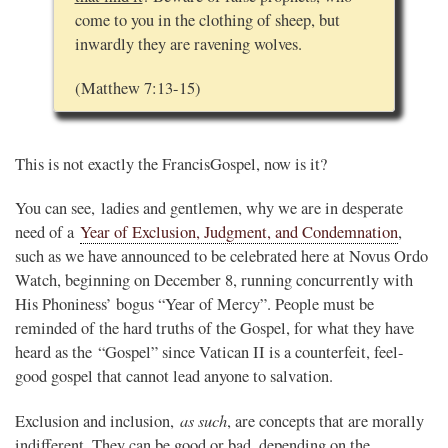
come to you in the clothing of sheep, but
inwardly they are ravening wolves.
(Matthew 7:13-15)
This is not exactly the FrancisGospel, now is it?
You can see, ladies and gentlemen, why we are in desperate
need of a
Year of Exclusion, Judgment, and Condemnation
,
such as we have announced to be celebrated here at Novus Ordo
Watch, beginning on December 8, running concurrently with
His Phoniness’ bogus “Year of Mercy”. People must be
reminded of the hard truths of the Gospel, for what they have
heard as the “Gospel” since Vatican II is a counterfeit, feel-
good gospel that cannot lead anyone to salvation.
as such
Exclusion and inclusion,
, are concepts that are morally
indifferent. They can be good or bad, depending on the