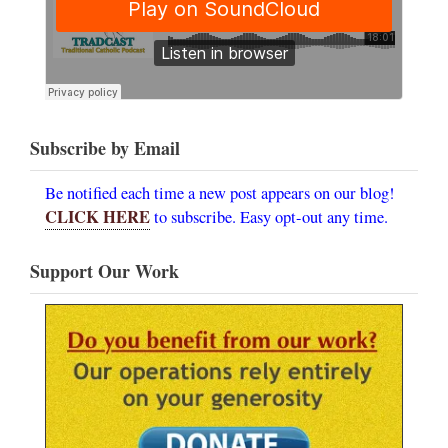
Subscribe by Email
Be notified each time a new post appears on our blog!
CLICK HERE
to subscribe. Easy opt-out any time.
Support Our Work