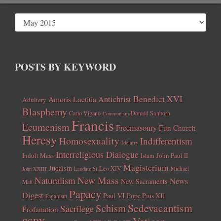
POSTS BY KEYWORD
Benedict XVI
Amoris Laetitia
Antichrist
Adultery
Blasphemy
Carlo Vigano
Donald Sanborn
Communism
Francis
Ecumenism
Freemasonry
Fun Church
Heresy
Homosexuality
Indifferentism
Idolatry
Interreligious Dialogue
Indult Mass
John Paul II
Islam
Magisterium
Judaism
Leo XIV
Michael
John XXIII
Laudato Si
New Mass
Naturalism
News
New Sacraments
Matt
Papacy
Digest
Paul VI
Pope Pius XII
Paganism
Sedevacantism
Schism
Sacrilege
Profanation