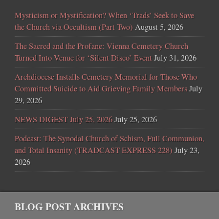
Mysticism or Mystification? When ‘Trads’ Seek to Save
the Church via Occultism (Part Two)
August 5, 2026
The Sacred and the Profane: Vienna Cemetery Church
Turned Into Venue for ‘Silent Disco’ Event
July 31, 2026
Archdiocese Installs Cemetery Memorial for Those Who
Committed Suicide to Aid Grieving Family Members
July
29, 2026
NEWS DIGEST July 25, 2026
July 25, 2026
Podcast: The Synodal Church of Schism, Full Communion,
and Total Insanity (TRADCAST EXPRESS 228)
July 23,
2026
BLOG POST ARCHIVES