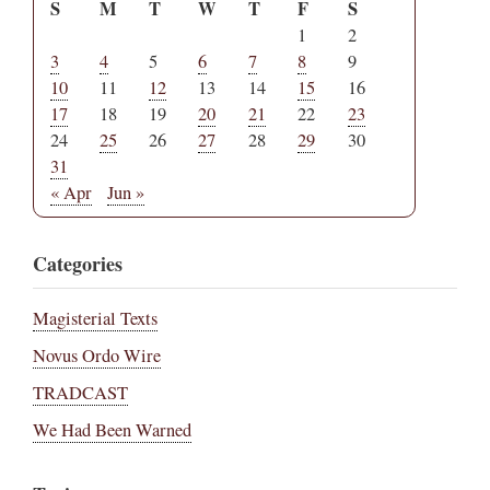
S
M
T
W
T
F
S
1
2
3
4
5
6
7
8
9
10
11
12
13
14
15
16
17
18
19
20
21
22
23
24
25
26
27
28
29
30
31
« Apr
Jun »
Categories
Magisterial Texts
Novus Ordo Wire
TRADCAST
We Had Been Warned