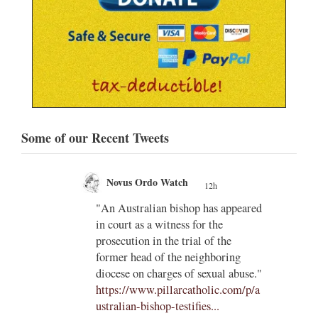
Some of our Recent Tweets
Novus Ordo Watch
12h
;
gian
"An Australian bishop has appeared
;
in court as a witness for the
/03/kw
prosecution in the trial of the
h/
former head of the neighboring
diocese on charges of sexual abuse."
yone
https://www.pillarcatholic.com/p/a
iewski
ustralian-bishop-testifies...