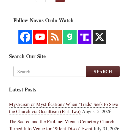
Follow Novus Ordo Watch
Search Our Site
SEARCH
Latest Posts
Mysticism or Mystification? When ‘Trads’ Seek to Save
the Church via Occultism (Part Two)
August 5, 2026
The Sacred and the Profane: Vienna Cemetery Church
Turned Into Venue for ‘Silent Disco’ Event
July 31, 2026