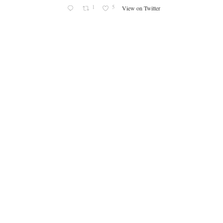
1
5
View on Twitter