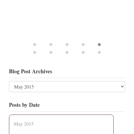
Blog Post Archives
Posts by Date
May 2015