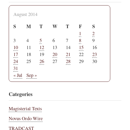
August 2014
S
M
T
W
T
F
S
1
2
3
4
5
6
7
8
9
10
11
12
13
14
15
16
17
18
19
20
21
22
23
24
25
26
27
28
29
30
31
« Jul
Sep »
Categories
Magisterial Texts
Novus Ordo Wire
TRADCAST