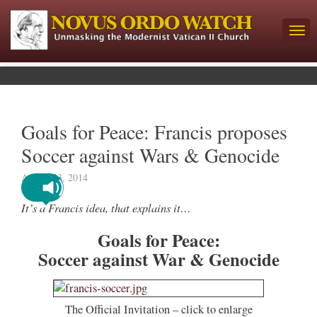
Goals for Peace: Francis proposes
Soccer against Wars & Genocide
August 23, 2014
It’s a Francis idea, that explains it…
Goals for Peace:
Soccer against War & Genocide
The Official Invitation – click to enlarge