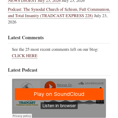
NEWS DIGEST July 25, 2026
July 25, 2026
Podcast: The Synodal Church of Schism, Full Communion,
and Total Insanity (TRADCAST EXPRESS 228)
July 23,
2026
Latest Comments
See the 25 most recent comments left on our blog:
CLICK HERE
Latest Podcast