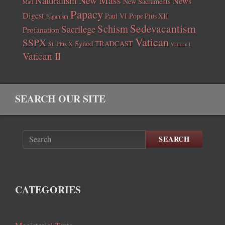
New Mass
Naturalism
News
New Sacraments
Matt
Papacy
Digest
Paul VI
Pope Pius XII
Paganism
Sedevacantism
Schism
Sacrilege
Profanation
Vatican
SSPX
Synod
TRADCAST
St. Pius X
Vatican I
Vatican II
SEARCH OUR SITE
SEARCH
CATEGORIES