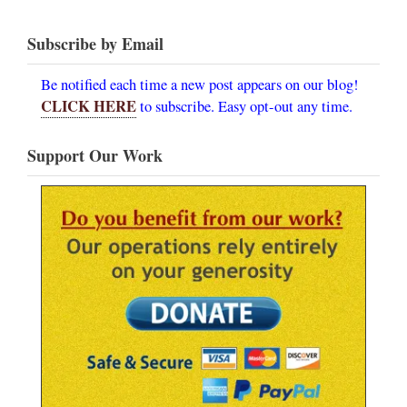
Subscribe by Email
Be notified each time a new post appears on our blog!
CLICK HERE
to subscribe. Easy opt-out any time.
Support Our Work