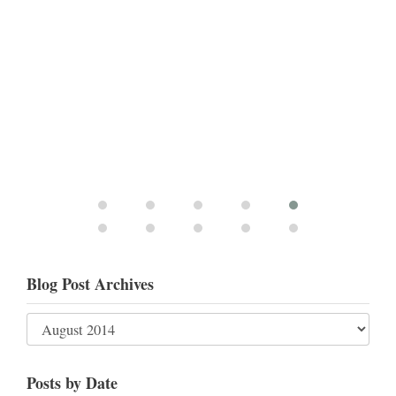
Blog Post Archives
Posts by Date