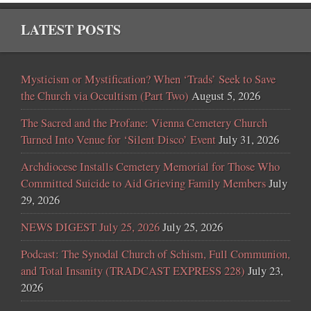
LATEST POSTS
Mysticism or Mystification? When ‘Trads’ Seek to Save
the Church via Occultism (Part Two)
August 5, 2026
The Sacred and the Profane: Vienna Cemetery Church
Turned Into Venue for ‘Silent Disco’ Event
July 31, 2026
Archdiocese Installs Cemetery Memorial for Those Who
Committed Suicide to Aid Grieving Family Members
July
29, 2026
NEWS DIGEST July 25, 2026
July 25, 2026
Podcast: The Synodal Church of Schism, Full Communion,
and Total Insanity (TRADCAST EXPRESS 228)
July 23,
2026