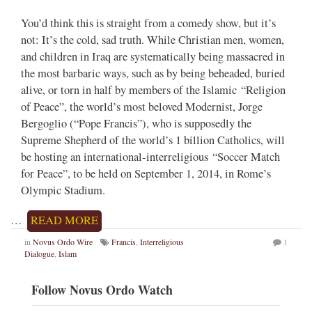
You’d think this is straight from a comedy show, but it’s
not: It’s the cold, sad truth. While Christian men, women,
and children in Iraq are systematically being massacred in
the most barbaric ways, such as by being beheaded, buried
alive, or torn in half by members of the Islamic “Religion
of Peace”, the world’s most beloved Modernist, Jorge
Bergoglio (“Pope Francis”), who is supposedly the
Supreme Shepherd of the world’s 1 billion Catholics, will
be hosting an international-interreligious “Soccer Match
for Peace”, to be held on September 1, 2014, in Rome’s
Olympic Stadium.
…
READ MORE
in
Novus Ordo Wire
Francis
,
Interreligious
1
Dialogue
,
Islam
Follow Novus Ordo Watch