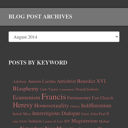
BLOG POST ARCHIVES
POSTS BY KEYWORD
Benedict XVI
Amoris Laetitia
Antichrist
Adultery
Blasphemy
Carlo Vigano
Donald Sanborn
Communism
Francis
Ecumenism
Freemasonry
Fun Church
Heresy
Homosexuality
Indifferentism
Idolatry
Interreligious Dialogue
Indult Mass
John Paul II
Islam
Magisterium
Judaism
Leo XIV
Michael
John XXIII
Laudato Si