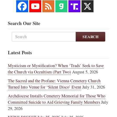
Search Our Site
SEARCH
Latest Posts
Mysticism or Mystification? When ‘Trads’ Seek to Save
the Church via Occultism (Part Two)
August 5, 2026
The Sacred and the Profane: Vienna Cemetery Church
Turned Into Venue for ‘Silent Disco’ Event
July 31, 2026
Archdiocese Installs Cemetery Memorial for Those Who
Committed Suicide to Aid Grieving Family Members
July
29, 2026