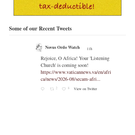
Some of our Recent Tweets
Novus Ordo Watch
11h
;
;
Rejoice, O Africa! Your 'Listening
Church' is coming soon!
ts
https://www.vaticannews.va/en/afri
ca/news/2026-08/secam-afri...
cle/spa
2
8
View on Twitter