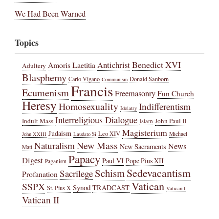
We Had Been Warned
Topics
Benedict XVI
Amoris Laetitia
Antichrist
Adultery
Blasphemy
Carlo Vigano
Donald Sanborn
Communism
Francis
Ecumenism
Freemasonry
Fun Church
Heresy
Homosexuality
Indifferentism
Idolatry
Interreligious Dialogue
Indult Mass
John Paul II
Islam
Magisterium
Judaism
Leo XIV
Michael
John XXIII
Laudato Si
New Mass
Naturalism
News
New Sacraments
Matt
Papacy
Digest
Paul VI
Pope Pius XII
Paganism
Sedevacantism
Schism
Sacrilege
Profanation
Vatican
SSPX
Synod
TRADCAST
St. Pius X
Vatican I
Vatican II