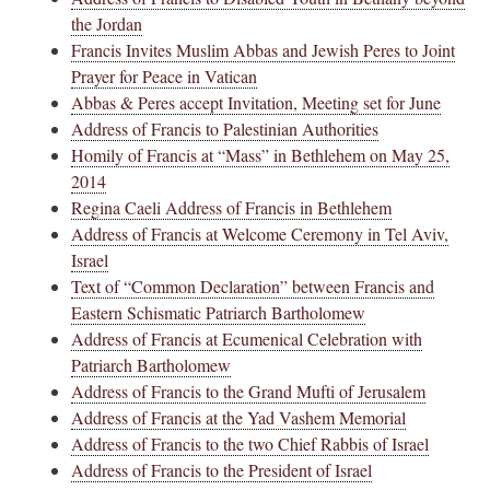
the Jordan
Francis Invites Muslim Abbas and Jewish Peres to Joint
Prayer for Peace in Vatican
Abbas & Peres accept Invitation, Meeting set for June
Address of Francis to Palestinian Authorities
Homily of Francis at “Mass” in Bethlehem on May 25,
2014
Regina Caeli Address of Francis in Bethlehem
Address of Francis at Welcome Ceremony in Tel Aviv,
Israel
Text of “Common Declaration” between Francis and
Eastern Schismatic Patriarch Bartholomew
Address of Francis at Ecumenical Celebration with
Patriarch Bartholomew
Address of Francis to the Grand Mufti of Jerusalem
Address of Francis at the Yad Vashem Memorial
Address of Francis to the two Chief Rabbis of Israel
Address of Francis to the President of Israel