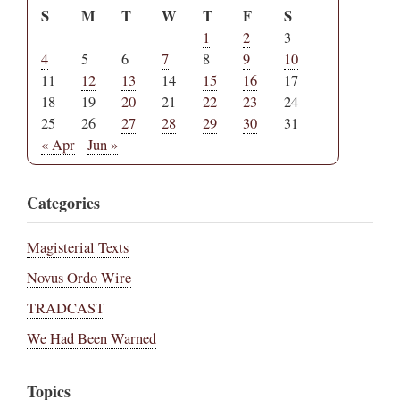
S
M
T
W
T
F
S
1
2
3
4
5
6
7
8
9
10
11
12
13
14
15
16
17
18
19
20
21
22
23
24
25
26
27
28
29
30
31
« Apr
Jun »
Categories
Magisterial Texts
Novus Ordo Wire
TRADCAST
We Had Been Warned
Topics