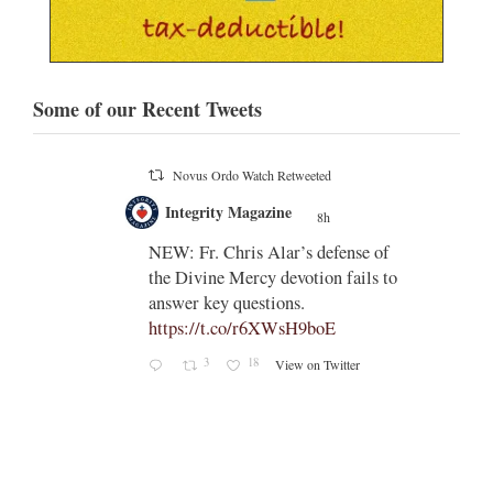
Some of our Recent Tweets
Novus Ordo Watch
8h
;
;
Indult presbyter releases new book
on the revisions of all the
e of
sacramental rites after Vatican II -
ls to
https://rorate-
caeli.blogspot.com/2026/08/latest-
book-by-fr-...
Rama
Coomaraswamy had already
released a similar book, 'The
Problems with the Other
Sacraments', many years ago -
https://www.amazon.com/exec/obid