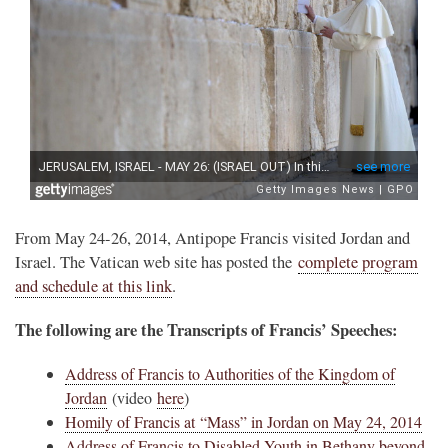
From May 24-26, 2014, Antipope Francis visited Jordan and
Israel. The Vatican web site has posted the
complete program
and schedule at this link
.
The following are the Transcripts of Francis’ Speeches:
Address of Francis to Authorities of the Kingdom of
Jordan
(video
here
)
Homily of Francis at “Mass” in Jordan on May 24, 2014
Address of Francis to Disabled Youth in Bethany beyond