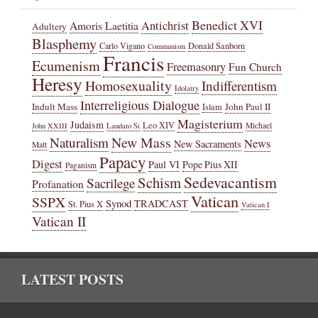
Benedict XVI
Amoris Laetitia
Antichrist
Adultery
Blasphemy
Carlo Vigano
Donald Sanborn
Communism
Francis
Ecumenism
Freemasonry
Fun Church
Heresy
Homosexuality
Indifferentism
Idolatry
Interreligious Dialogue
Indult Mass
John Paul II
Islam
Magisterium
Judaism
Leo XIV
Michael
John XXIII
Laudato Si
New Mass
Naturalism
News
New Sacraments
Matt
Papacy
Digest
Paul VI
Pope Pius XII
Paganism
Sedevacantism
Schism
Sacrilege
Profanation
Vatican
SSPX
Synod
TRADCAST
St. Pius X
Vatican I
Vatican II
LATEST POSTS