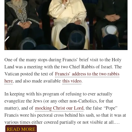
One of the many stops during Francis’ brief visit to the Holy
Land was a meeting with the two Chief Rabbis of Israel. The
Vatican posted the text of
Francis’ address to the two rabbis
here
, and also made available
this video
.
In keeping with his program of refusing to ever actually
evangelize the Jews (or any other non-Catholics, for that
matter), and of
mocking Christ our Lord
, the false “Pope”
Francis wore his pectoral cross behind his sash, so that it was at
various times either covered partially or not visible at all.…
READ MORE