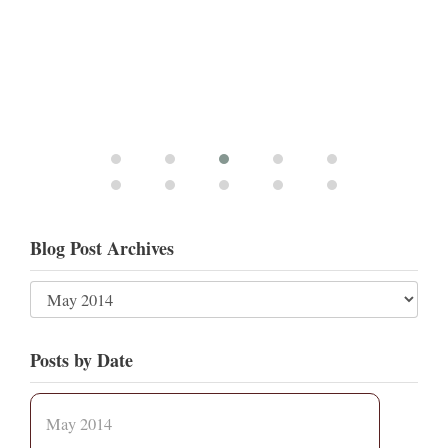
Blog Post Archives
Posts by Date
May 2014