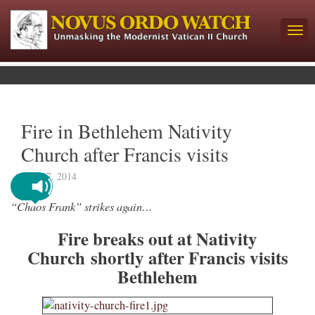
Fire in Bethlehem Nativity
Church after Francis visits
May 27, 2014
“Chaos Frank” strikes again…
Fire breaks out at Nativity
Church shortly after Francis visits
Bethlehem