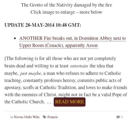
The Grotto of the Nativity damaged by the fire
Click image to enlarge – more below
UPDATE 28-MAY-2014 10:48 GMT:
ANOTHER Fire breaks out, in Dormition Abbey next to
Upper Room (Cenacle), apparently Arson
[The following is for all those who are not yet completely
entertain
brain-dead and willing to at least
the idea that
just maybe
maybe,
, a man who refuses to adhere to Catholic
teaching, constantly professes heresy, commits public acts of
apostasy, scoffs at Catholic Tradition, and loves to make friends
with the enemies of Christ, might not in fact be a valid Pope of
the Catholic Church. …
READ MORE
in
Novus Ordo Wire
Francis
0