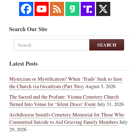
Search Our Site
SEARCH
Latest Posts
Mysticism or Mystification? When ‘Trads’ Seek to Save
the Church via Occultism (Part Two)
August 5, 2026
The Sacred and the Profane: Vienna Cemetery Church
Turned Into Venue for ‘Silent Disco’ Event
July 31, 2026
Archdiocese Installs Cemetery Memorial for Those Who
Committed Suicide to Aid Grieving Family Members
July
29, 2026