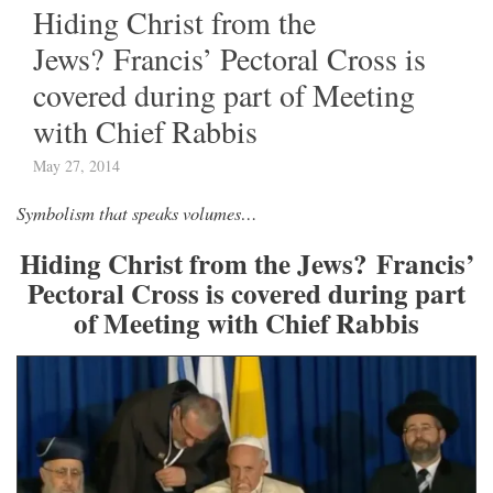
Hiding Christ from the
Jews? Francis’ Pectoral Cross is
covered during part of Meeting
with Chief Rabbis
May 27, 2014
Symbolism that speaks volumes…
Hiding Christ from the Jews?
Francis’
Pectoral Cross is covered during part
of Meeting with Chief Rabbis