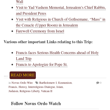
Wall
Visit to Yad Vashem Memorial, Jerusalem’s Chief Rabbis,
and President Peres
Visit with Religious in Church of Gethsemane, “Mass” in
the Cenacle (Upper Room) in Jerusalem
Farewell Ceremony from Israel
Various other important Links relating to this Trip:
Francis faces Serious Health Concerns ahead of Holy
Land Trip
Francis to Apologize for Pope St.
…
READ MORE
in
Novus Ordo Wire
Bartholomew I
,
Ecumenism
,
0
Francis
,
Heresy
,
Interreligious Dialogue
,
Islam
,
Judaism
,
Religious Liberty
,
Vatican II
Follow Novus Ordo Watch