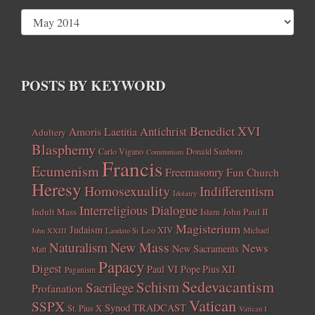
POSTS BY KEYWORD
Benedict XVI
Amoris Laetitia
Antichrist
Adultery
Blasphemy
Carlo Vigano
Donald Sanborn
Communism
Francis
Ecumenism
Freemasonry
Fun Church
Heresy
Homosexuality
Indifferentism
Idolatry
Interreligious Dialogue
Indult Mass
John Paul II
Islam
Magisterium
Judaism
Leo XIV
Michael
John XXIII
Laudato Si
New Mass
Naturalism
News
New Sacraments
Matt
Papacy
Digest
Paul VI
Pope Pius XII
Paganism
Sedevacantism
Schism
Sacrilege
Profanation
Vatican
SSPX
Synod
TRADCAST
St. Pius X
Vatican I