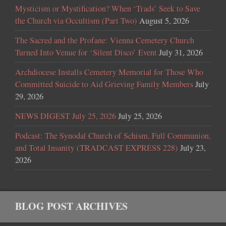
Mysticism or Mystification? When ‘Trads’ Seek to Save
the Church via Occultism (Part Two)
August 5, 2026
The Sacred and the Profane: Vienna Cemetery Church
Turned Into Venue for ‘Silent Disco’ Event
July 31, 2026
Archdiocese Installs Cemetery Memorial for Those Who
Committed Suicide to Aid Grieving Family Members
July
29, 2026
NEWS DIGEST July 25, 2026
July 25, 2026
Podcast: The Synodal Church of Schism, Full Communion,
and Total Insanity (TRADCAST EXPRESS 228)
July 23,
2026
BLOG POST ARCHIVES