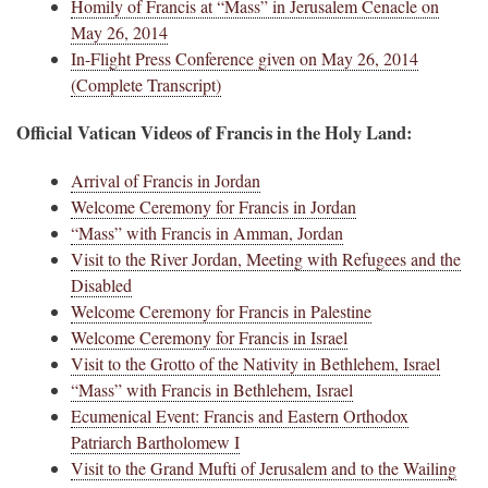
Homily of Francis at “Mass” in Jerusalem Cenacle on
May 26, 2014
In-Flight Press Conference given on May 26, 2014
(Complete Transcript)
Official Vatican Videos of Francis in the Holy Land:
Arrival of Francis in Jordan
Welcome Ceremony for Francis in Jordan
“Mass” with Francis in Amman, Jordan
Visit to the River Jordan, Meeting with Refugees and the
Disabled
Welcome Ceremony for Francis in Palestine
Welcome Ceremony for Francis in Israel
Visit to the Grotto of the Nativity in Bethlehem, Israel
“Mass” with Francis in Bethlehem, Israel
Ecumenical Event: Francis and Eastern Orthodox
Patriarch Bartholomew I
Visit to the Grand Mufti of Jerusalem and to the Wailing