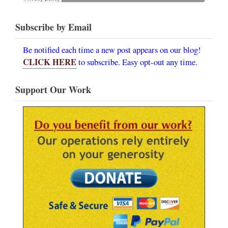
Subscribe by Email
Be notified each time a new post appears on our blog!
CLICK HERE
to subscribe. Easy opt-out any time.
Support Our Work