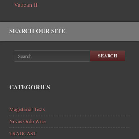
Vatican II
SEARCH OUR SITE
SEARCH
CATEGORIES
Magisterial Texts
Novus Ordo Wire
TRADCAST