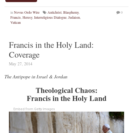
in
Novus Ordo Wire
Antichrist
,
Blasphemy
,
0
Francis
,
Heresy
,
Interreligious Dialogue
,
Judaism
,
Vatican
Francis in the Holy Land:
Coverage
May 27, 2014
The Antipope in Israel & Jordan
Theological Chaos:
Francis in the Holy Land
Embed from Getty Images