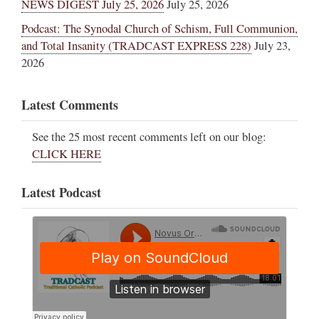
NEWS DIGEST July 25, 2026
July 25, 2026
Podcast: The Synodal Church of Schism, Full Communion,
and Total Insanity (TRADCAST EXPRESS 228)
July 23,
2026
Latest Comments
See the 25 most recent comments left on our blog:
CLICK HERE
Latest Podcast