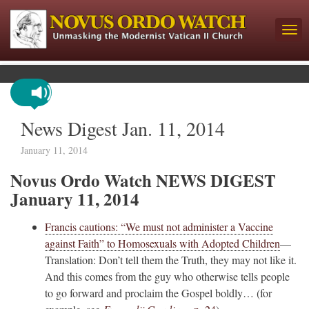
News Digest Jan. 11, 2014
January 11, 2014
Novus Ordo Watch NEWS DIGEST
January 11, 2014
Francis cautions: “We must not administer a Vaccine
against Faith” to Homosexuals with Adopted Children
—
Translation: Don’t tell them the Truth, they may not like it.
And this comes from the guy who otherwise tells people
to go forward and proclaim the Gospel boldly… (for