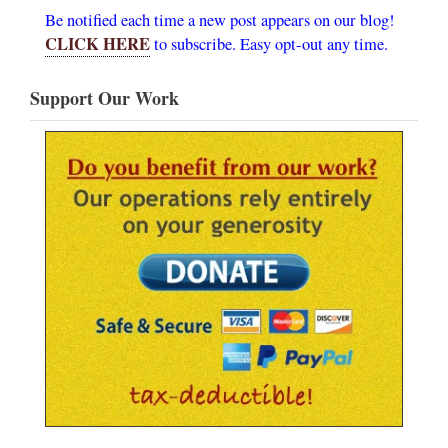
Be notified each time a new post appears on our blog!
CLICK HERE
to subscribe. Easy opt-out any time.
Support Our Work