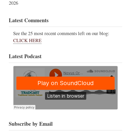
2026
Latest Comments
See the 25 most recent comments left on our blog:
CLICK HERE
Latest Podcast
Subscribe by Email