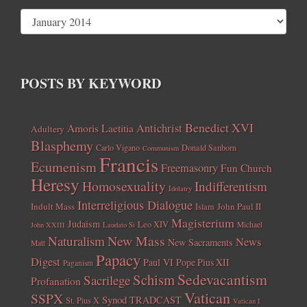
POSTS BY KEYWORD
Benedict XVI
Amoris Laetitia
Antichrist
Adultery
Blasphemy
Carlo Vigano
Donald Sanborn
Communism
Francis
Ecumenism
Freemasonry
Fun Church
Heresy
Homosexuality
Indifferentism
Idolatry
Interreligious Dialogue
Indult Mass
John Paul II
Islam
Magisterium
Judaism
Leo XIV
Michael
John XXIII
Laudato Si
New Mass
Naturalism
News
New Sacraments
Matt
Papacy
Digest
Paul VI
Pope Pius XII
Paganism
Sedevacantism
Schism
Sacrilege
Profanation
Vatican
SSPX
Synod
TRADCAST
St. Pius X
Vatican I