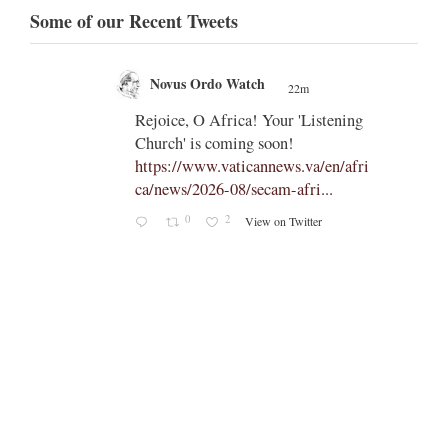
Some of our Recent Tweets
Novus Ordo Watch
22m
;
;
Rejoice, O Africa! Your 'Listening
Church' is coming soon!
ts
https://www.vaticannews.va/en/afri
ca/news/2026-08/secam-afri...
cle/spa
0
2
View on Twitter