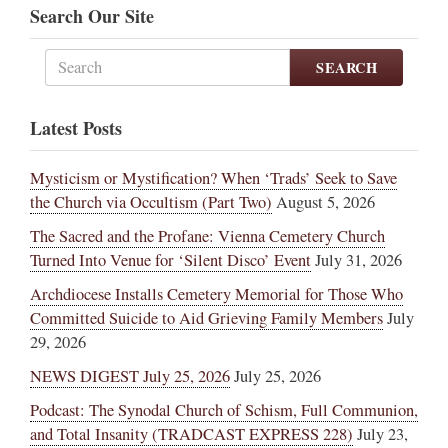
Search Our Site
SEARCH
Latest Posts
Mysticism or Mystification? When ‘Trads’ Seek to Save
the Church via Occultism (Part Two)
August 5, 2026
The Sacred and the Profane: Vienna Cemetery Church
Turned Into Venue for ‘Silent Disco’ Event
July 31, 2026
Archdiocese Installs Cemetery Memorial for Those Who
Committed Suicide to Aid Grieving Family Members
July
29, 2026
NEWS DIGEST July 25, 2026
July 25, 2026
Podcast: The Synodal Church of Schism, Full Communion,
and Total Insanity (TRADCAST EXPRESS 228)
July 23,