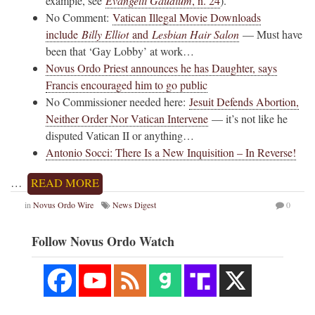
example, see
Evangelii Gaudium
, n. 24
).
No Comment:
Vatican Illegal Movie Downloads
include
Billy Elliot
and
Lesbian Hair Salon
— Must have
been that ‘Gay Lobby’ at work…
Novus Ordo Priest announces he has Daughter, says
Francis encouraged him to go public
No Commissioner needed here:
Jesuit Defends Abortion,
Neither Order Nor Vatican Intervene
— it’s not like he
disputed Vatican II or anything…
Antonio Socci: There Is a New Inquisition – In Reverse!
…
READ MORE
in
Novus Ordo Wire
News Digest
0
Follow Novus Ordo Watch