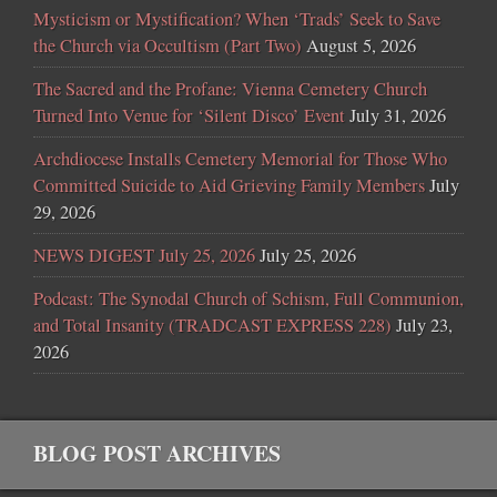
Mysticism or Mystification? When ‘Trads’ Seek to Save
the Church via Occultism (Part Two)
August 5, 2026
The Sacred and the Profane: Vienna Cemetery Church
Turned Into Venue for ‘Silent Disco’ Event
July 31, 2026
Archdiocese Installs Cemetery Memorial for Those Who
Committed Suicide to Aid Grieving Family Members
July
29, 2026
NEWS DIGEST July 25, 2026
July 25, 2026
Podcast: The Synodal Church of Schism, Full Communion,
and Total Insanity (TRADCAST EXPRESS 228)
July 23,
2026
BLOG POST ARCHIVES