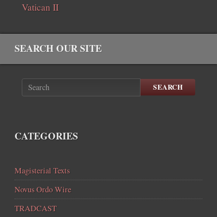
Vatican II
SEARCH OUR SITE
SEARCH
CATEGORIES
Magisterial Texts
Novus Ordo Wire
TRADCAST