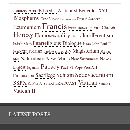
Benedict XVI
Amoris Laetitia
Antichrist
Adultery
Blasphemy
Carlo Vigano
Donald Sanborn
Communism
Francis
Ecumenism
Freemasonry
Fun Church
Heresy
Homosexuality
Indifferentism
Idolatry
Interreligious Dialogue
Indult Mass
John Paul II
Islam
Magisterium
Judaism
Leo XIV
Michael
John XXIII
Laudato Si
New Mass
Naturalism
News
New Sacraments
Matt
Papacy
Digest
Paul VI
Pope Pius XII
Paganism
Sedevacantism
Schism
Sacrilege
Profanation
Vatican
SSPX
Synod
TRADCAST
St. Pius X
Vatican I
Vatican II
LATEST POSTS