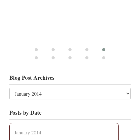
Blog Post Archives
Posts by Date
January 2014