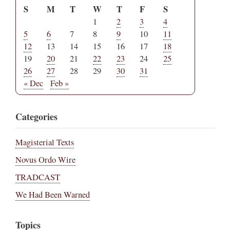
S
M
T
W
T
F
S
1
2
3
4
5
6
7
8
9
10
11
12
13
14
15
16
17
18
19
20
21
22
23
24
25
26
27
28
29
30
31
« Dec
Feb »
Categories
Magisterial Texts
Novus Ordo Wire
TRADCAST
We Had Been Warned
Topics