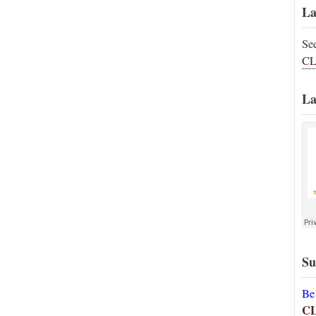
La
Se
CL
La
Su
Be
C