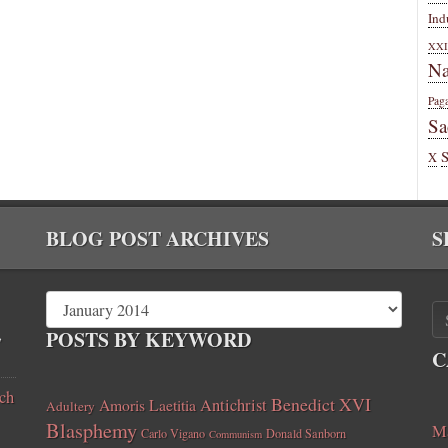
Ind
XXI
Na
Pag
Sa
X
BLOG POST ARCHIVES
S
,
POSTS BY KEYWORD
C
ch
Benedict XVI
Amoris Laetitia
Antichrist
Adultery
Blasphemy
Ma
Carlo Vigano
Donald Sanborn
Communism