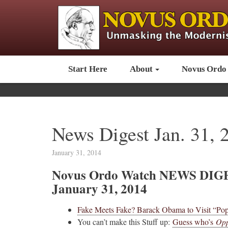
Start Here
About
Novus Ordo
News Digest Jan. 31, 
January 31, 2014
Novus Ordo Watch NEWS DIG
January 31, 2014
Fake Meets Fake? Barack Obama to Visit “Pop
You can’t make this Stuff up:
Guess who’s
Opp