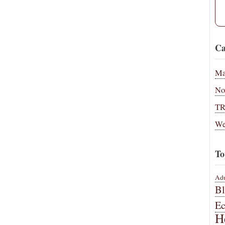
Ca
Ma
No
T
We
To
Adu
B
E
H