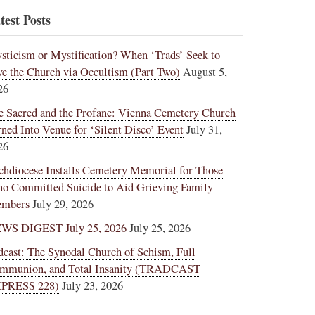
test Posts
sticism or Mystification? When ‘Trads’ Seek to
ve the Church via Occultism (Part Two)
August 5,
26
e Sacred and the Profane: Vienna Cemetery Church
rned Into Venue for ‘Silent Disco’ Event
July 31,
26
chdiocese Installs Cemetery Memorial for Those
o Committed Suicide to Aid Grieving Family
mbers
July 29, 2026
WS DIGEST July 25, 2026
July 25, 2026
dcast: The Synodal Church of Schism, Full
mmunion, and Total Insanity (TRADCAST
PRESS 228)
July 23, 2026