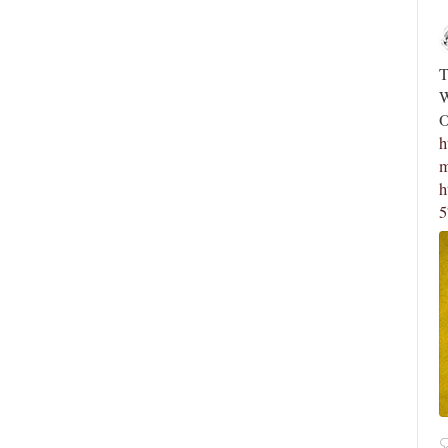
Novus Ordo Watch Retweeted
Novus Ordo 
;
Silere non possum
The saga continue
3h
When ‘Trads’ See
Vatican Dicasteries Facing Change: The
Occultism (PAR
sions Awaiting Leo XIV
https://novusord
mystificatio...
 now:
https://t.co/FAiPHpiMzN
https://t.co…
https://x.com/No
57639462/photo/
4
34
View on Twitter
5
18