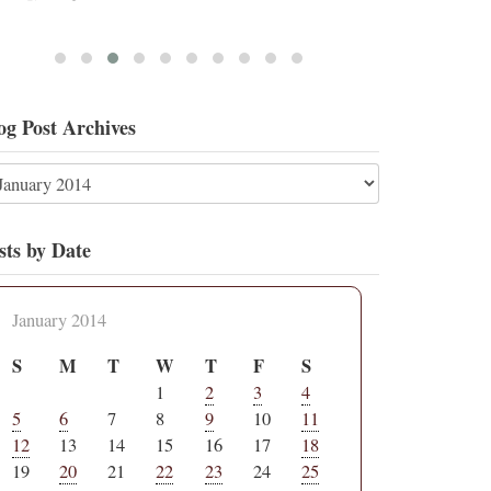
og Post Archives
sts by Date
January 2014
S
M
T
W
T
F
S
1
2
3
4
5
6
7
8
9
10
11
12
13
14
15
16
17
18
19
20
21
22
23
24
25