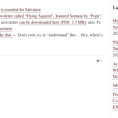
La
s essential for Salvation
ewsletter called “Flying Squirrel”, featured Sermon by “Pope”
My
 newsletter
can be downloaded here [PDF, 3.3 MB]
; also, Fr.
Sa
s sermon
20
ike that
— Don’t even
try
to “understand” this… Hey, where’s
Th
Tu
20
0
Ar
Wh
Me
NE
Po
Co
EX