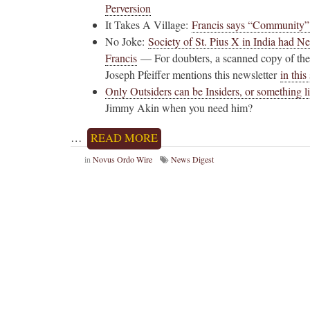
Perversion
It Takes A Village:
Francis says “Community” i
No Joke:
Society of St. Pius X in India had N
Francis
— For doubters, a scanned copy of the
Joseph Pfeiffer mentions this newsletter
in thi
Only Outsiders can be Insiders, or something l
Jimmy Akin when you need him?
…
READ MORE
in
Novus Ordo Wire
News Digest