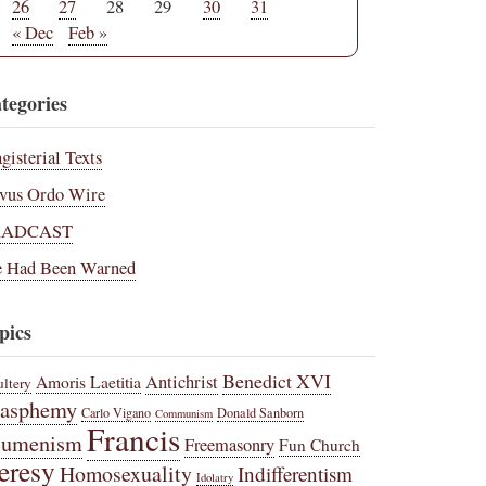
26
27
28
29
30
31
« Dec
Feb »
tegories
gisterial Texts
vus Ordo Wire
RADCAST
 Had Been Warned
pics
Benedict XVI
Amoris Laetitia
Antichrist
ltery
lasphemy
Carlo Vigano
Donald Sanborn
Communism
Francis
cumenism
Freemasonry
Fun Church
eresy
Homosexuality
Indifferentism
Idolatry