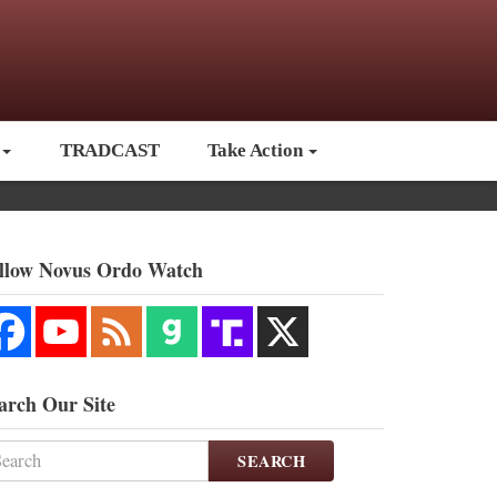
TRADCAST
Take Action
llow Novus Ordo Watch
arch Our Site
SEARCH