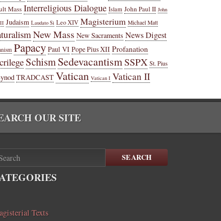
Interreligious Dialogue
ult Mass
John Paul II
Islam
John
Magisterium
Judaism
Leo XIV
Michael Matt
II
Laudato Si
New Mass
turalism
News Digest
New Sacraments
Papacy
Profanation
Paul VI
Pope Pius XII
anism
Sedevacantism
Schism
SSPX
crilege
St. Pius
Vatican
Vatican II
Synod
TRADCAST
Vatican I
EARCH OUR SITE
SEARCH
ATEGORIES
gisterial Texts