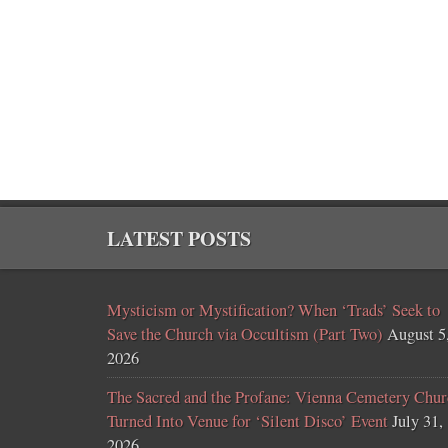
LATEST POSTS
Mysticism or Mystification? When ‘Trads’ Seek to
Save the Church via Occultism (Part Two)
August 5
2026
The Sacred and the Profane: Vienna Cemetery Chur
Turned Into Venue for ‘Silent Disco’ Event
July 31,
2026