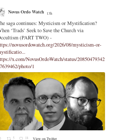
Watch
Novus Ordo Watch
13h
18h
;
s: Mysticism or Mystification?
Diane Montagna incites Trads 
k to Save the Church via
Latin Mass -
T TWO) -
https://aconcernedcatholic.s
owatch.org/2026/08/mysticism-or-
-incites-t...
"To be frank, Mont
comes across as desperate, bell
vusOrdoWatch/status/20850479342
her attacks of La Razón and Ca
1
1
15
View on Twitter
View on Twitter