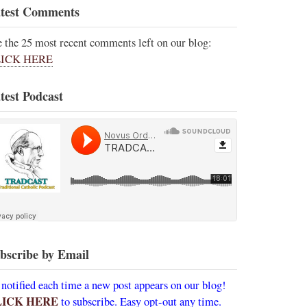
test Comments
e the 25 most recent comments left on our blog:
ICK HERE
test Podcast
bscribe by Email
 notified each time a new post appears on our blog!
LICK HERE
to subscribe. Easy opt-out any time.