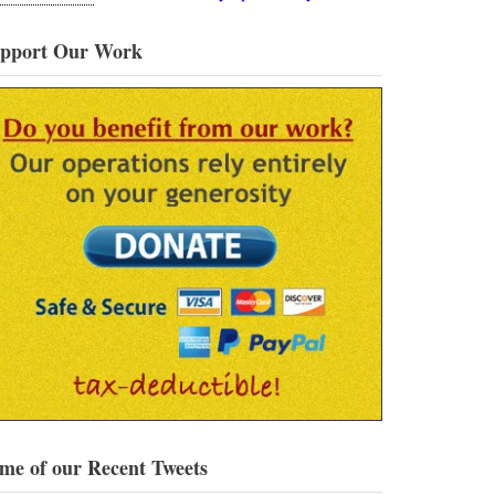
pport Our Work
me of our Recent Tweets