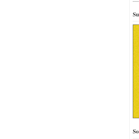
Su
So