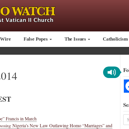
 Wire
False Popes
The Issues
Catholicism
Fo
2014
EST
Se
e” Francis in March
osing
Nigeria’s New Law Outlawing Homo “Marriages” and