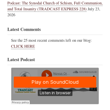
Podcast: The Synodal Church of Schism, Full Communion,
and Total Insanity (TRADCAST EXPRESS 228)
July 23,
2026
Latest Comments
See the 25 most recent comments left on our blog:
CLICK HERE
Latest Podcast