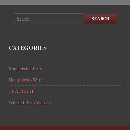
SEARCH
CATEGORIES
Magisterial Texts
Novus Ordo Wire
TRADCAST
We Had Been Warned