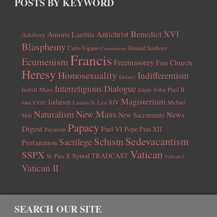
POSTS BY KEYWORD
Benedict XVI
Amoris Laetitia
Antichrist
Adultery
Blasphemy
Carlo Vigano
Donald Sanborn
Communism
Francis
Ecumenism
Freemasonry
Fun Church
Heresy
Homosexuality
Indifferentism
Idolatry
Interreligious Dialogue
Indult Mass
John Paul II
Islam
Magisterium
Judaism
Leo XIV
Michael
John XXIII
Laudato Si
New Mass
Naturalism
News
New Sacraments
Matt
Papacy
Digest
Paul VI
Pope Pius XII
Paganism
Sedevacantism
Schism
Sacrilege
Profanation
Vatican
SSPX
Synod
TRADCAST
St. Pius X
Vatican I
Vatican II
SEARCH OUR SITE