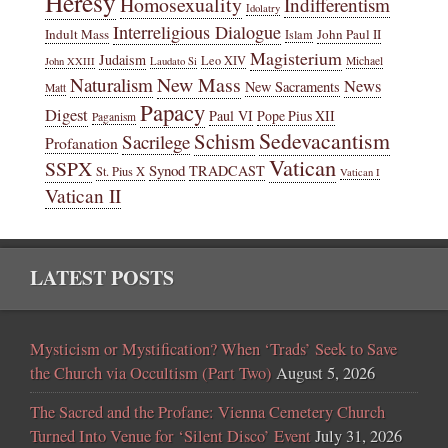
Heresy
Homosexuality
Indifferentism
Idolatry
Interreligious Dialogue
Indult Mass
John Paul II
Islam
Magisterium
Judaism
Leo XIV
Michael
John XXIII
Laudato Si
New Mass
Naturalism
News
New Sacraments
Matt
Papacy
Digest
Paul VI
Pope Pius XII
Paganism
Sedevacantism
Schism
Sacrilege
Profanation
Vatican
SSPX
Synod
TRADCAST
St. Pius X
Vatican I
Vatican II
LATEST POSTS
Mysticism or Mystification? When ‘Trads’ Seek to Save
the Church via Occultism (Part Two)
August 5, 2026
The Sacred and the Profane: Vienna Cemetery Church
Turned Into Venue for ‘Silent Disco’ Event
July 31, 2026