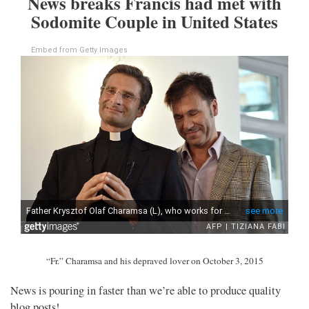
News breaks Francis had met with
Sodomite Couple in United States
Embed from Getty Images
“Fr.” Charamsa and his depraved lover on October 3, 2015
News is pouring in faster than we’re able to produce quality
blog posts!