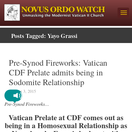
Posts Tagged:
Yayo Grassi
Pre-Synod Fireworks: Vatican
CDF Prelate admits being in
Sodomite Relationship
October 3, 2015
Pre-Synod Fireworks…
Vatican Prelate at CDF comes out as
being in a Homosexual Relationship as