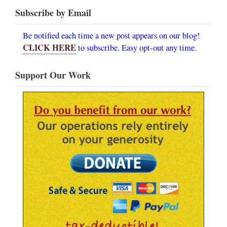
Subscribe by Email
Be notified each time a new post appears on our blog!
CLICK HERE
to subscribe. Easy opt-out any time.
Support Our Work