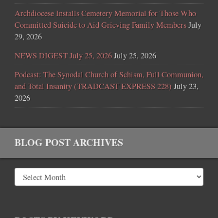
Archdiocese Installs Cemetery Memorial for Those Who
Committed Suicide to Aid Grieving Family Members
July
29, 2026
NEWS DIGEST July 25, 2026
July 25, 2026
Podcast: The Synodal Church of Schism, Full Communion,
and Total Insanity (TRADCAST EXPRESS 228)
July 23,
2026
BLOG POST ARCHIVES