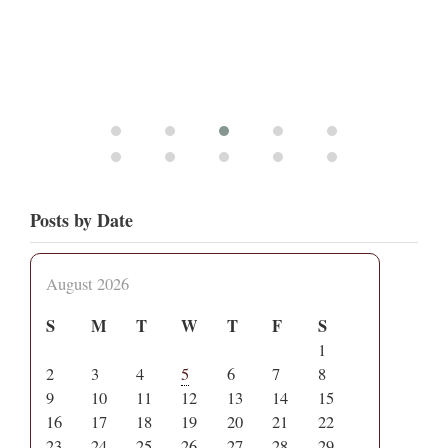
Posts by Date
August 2026
S
M
T
W
T
F
S
1
2
3
4
5
6
7
8
9
10
11
12
13
14
15
16
17
18
19
20
21
22
23
24
25
26
27
28
29