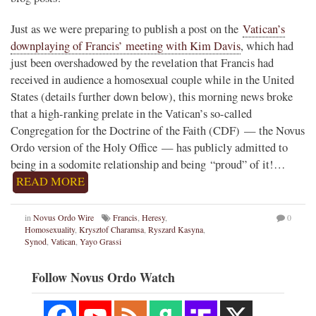
Just as we were preparing to publish a post on the
Vatican’s
downplaying of Francis’ meeting with Kim Davis
, which had
just been overshadowed by the revelation that Francis had
received in audience a homosexual couple while in the United
States (details further down below), this morning news broke
that a high-ranking prelate in the Vatican’s so-called
Congregation for the Doctrine of the Faith (CDF) — the Novus
Ordo version of the Holy Office — has publicly admitted to
being in a sodomite relationship and being “proud” of it!…
READ MORE
in
Novus Ordo Wire
Francis
,
Heresy
,
0
Homosexuality
,
Krysztof Charamsa
,
Ryszard Kasyna
,
Synod
,
Vatican
,
Yayo Grassi
Follow Novus Ordo Watch