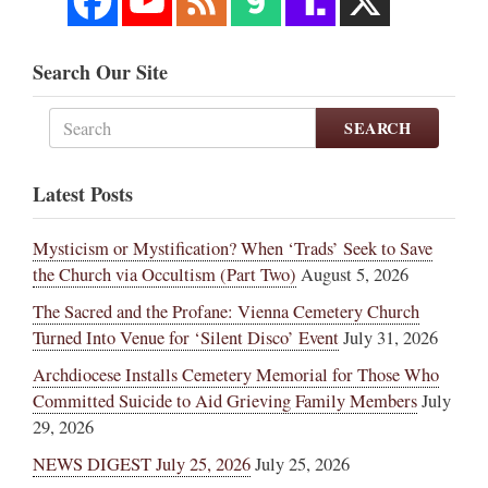
Search Our Site
SEARCH
Latest Posts
Mysticism or Mystification? When ‘Trads’ Seek to Save
the Church via Occultism (Part Two)
August 5, 2026
The Sacred and the Profane: Vienna Cemetery Church
Turned Into Venue for ‘Silent Disco’ Event
July 31, 2026
Archdiocese Installs Cemetery Memorial for Those Who
Committed Suicide to Aid Grieving Family Members
July
29, 2026
NEWS DIGEST July 25, 2026
July 25, 2026