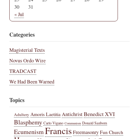
30
31
« Jul
Categories
Magisterial Texts
Novus Ordo Wire
TRADCAST
We Had Been Warned
Topics
Benedict XVI
Amoris Laetitia
Antichrist
Adultery
Blasphemy
Carlo Vigano
Donald Sanborn
Communism
Francis
Ecumenism
Freemasonry
Fun Church