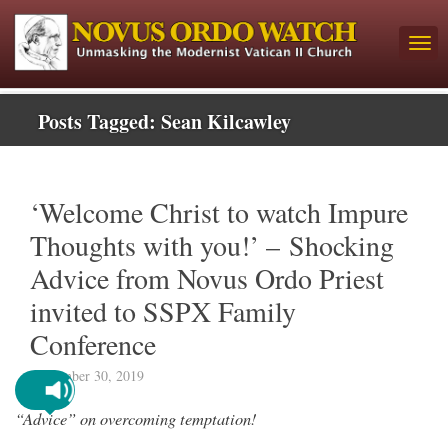
Posts Tagged:
Sean Kilcawley
‘Welcome Christ to watch Impure
Thoughts with you!’ – Shocking
Advice from Novus Ordo Priest
invited to SSPX Family
Conference
September 30, 2019
“Advice” on overcoming temptation!