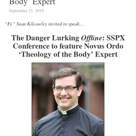
Body’ Expert
September 25, 2019
“Fr.” Sean Kilcawley invited to speak…
The Danger Lurking
: SSPX
Offline
Conference to feature Novus Ordo
‘Theology of the Body’ Expert