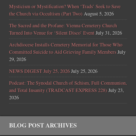
Mysticism or Mystification? When ‘Trads’ Seek to Save
the Church via Occultism (Part Two)
August 5, 2026
The Sacred and the Profane: Vienna Cemetery Church
Turned Into Venue for ‘Silent Disco’ Event
July 31, 2026
Archdiocese Installs Cemetery Memorial for Those Who
Committed Suicide to Aid Grieving Family Members
July
29, 2026
NEWS DIGEST July 25, 2026
July 25, 2026
Podcast: The Synodal Church of Schism, Full Communion,
and Total Insanity (TRADCAST EXPRESS 228)
July 23,
2026
BLOG POST ARCHIVES