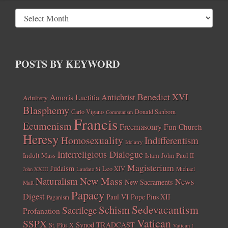
POSTS BY KEYWORD
Benedict XVI
Amoris Laetitia
Antichrist
Adultery
Blasphemy
Carlo Vigano
Donald Sanborn
Communism
Francis
Ecumenism
Freemasonry
Fun Church
Heresy
Homosexuality
Indifferentism
Idolatry
Interreligious Dialogue
Indult Mass
John Paul II
Islam
Magisterium
Judaism
Leo XIV
Michael
John XXIII
Laudato Si
New Mass
Naturalism
News
New Sacraments
Matt
Papacy
Digest
Paul VI
Pope Pius XII
Paganism
Sedevacantism
Schism
Sacrilege
Profanation
Vatican
SSPX
Synod
TRADCAST
St. Pius X
Vatican I