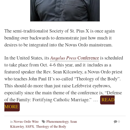
The semi-traditionalist Society of St. Pius X is once again
bending over backwards to demonstrate just how much it
desires to be integrated into the Novus Ordo mainstream.
Angelus Press
In the United States, its
Conference
is scheduled
to take place from Oct. 4-6 this year, and it includes as a
featured speaker the Rev. Sean Kilcawley, a Novus Ordo priest
who teaches John Paul II’s so-called “Theology of the Body”.
This should do more than just raise Lefebvrist eyebrows,
especially since the main theme of the conference is, “Defense
of the Family: Fortifying Catholic Marriage.” …
READ
MORE
in
Novus Ordo Wire
Phenomenology
,
Sean
0
Kilcawley
,
SSPX
,
Theology of the Body