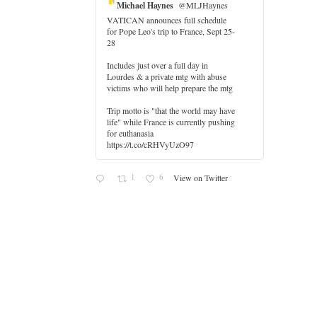
Michael Haynes
@MLJHaynes
VATICAN announces full schedule
for Pope Leo's trip to France, Sept 25-
28
Includes just over a full day in
Lourdes & a private mtg with abuse
victims who will help prepare the mtg
Trip motto is "that the world may have
life" while France is currently pushing
for euthanasia
https://t.co/cRHVyUzO97
1
6
View on Twitter