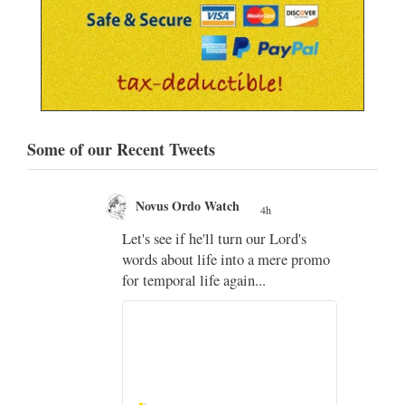
Some of our Recent Tweets
Novus Ordo Watch
4h
;
Let's see if he'll turn our Lord's
;
words about life into a mere promo
for temporal life again...