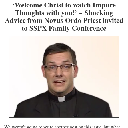
‘Welcome Christ to watch Impure
Thoughts with you!’ – Shocking
Advice from Novus Ordo Priest invited
to SSPX Family Conference
We weren’t going to write another post on this issue, but what