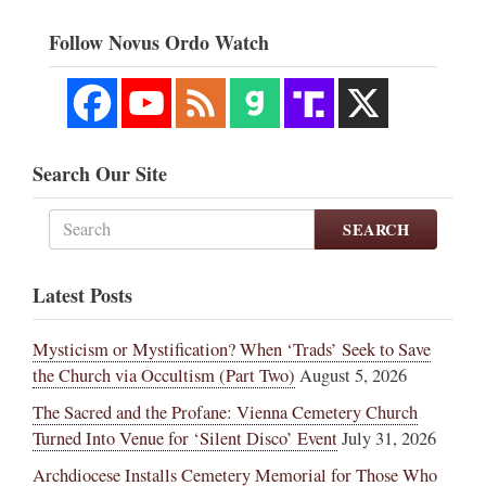
Follow Novus Ordo Watch
Search Our Site
SEARCH
Latest Posts
Mysticism or Mystification? When ‘Trads’ Seek to Save
the Church via Occultism (Part Two)
August 5, 2026
The Sacred and the Profane: Vienna Cemetery Church
Turned Into Venue for ‘Silent Disco’ Event
July 31, 2026
Archdiocese Installs Cemetery Memorial for Those Who