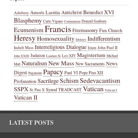
Benedict XVI
Amoris Laetitia
Antichrist
Adultery
Blasphemy
Carlo Vigano
Donald Sanborn
Communism
Francis
Ecumenism
Freemasonry
Fun Church
Heresy
Homosexuality
Indifferentism
Idolatry
Interreligious Dialogue
Indult Mass
John Paul II
Islam
Magisterium
Judaism
Leo XIV
Michael
John XXIII
Laudato Si
New Mass
Naturalism
News
New Sacraments
Matt
Papacy
Digest
Paul VI
Pope Pius XII
Paganism
Sedevacantism
Schism
Sacrilege
Profanation
Vatican
SSPX
Synod
TRADCAST
St. Pius X
Vatican I
Vatican II
LATEST POSTS