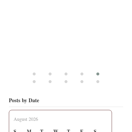
Posts by Date
August 2026
S
M
T
W
T
F
S