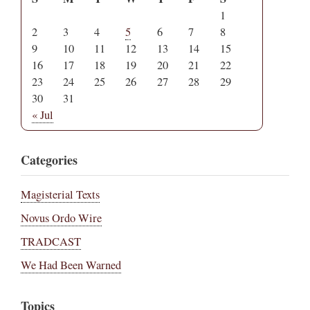
1
2
3
4
5
6
7
8
9
10
11
12
13
14
15
16
17
18
19
20
21
22
23
24
25
26
27
28
29
30
31
« Jul
Categories
Magisterial Texts
Novus Ordo Wire
TRADCAST
We Had Been Warned
Topics