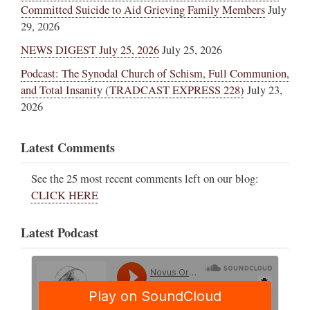
Committed Suicide to Aid Grieving Family Members
July
29, 2026
NEWS DIGEST July 25, 2026
July 25, 2026
Podcast: The Synodal Church of Schism, Full Communion,
and Total Insanity (TRADCAST EXPRESS 228)
July 23,
2026
Latest Comments
See the 25 most recent comments left on our blog:
CLICK HERE
Latest Podcast