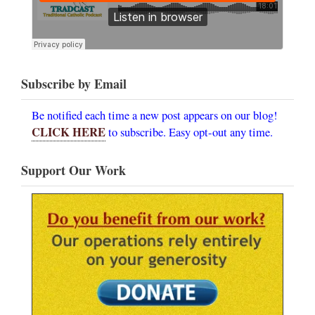
Subscribe by Email
Be notified each time a new post appears on our blog!
CLICK HERE
to subscribe. Easy opt-out any time.
Support Our Work