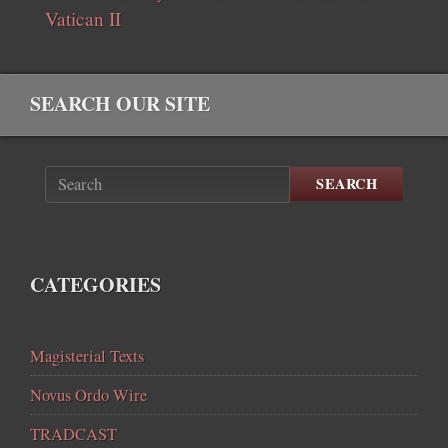
Vatican II
SEARCH OUR SITE
SEARCH
CATEGORIES
Magisterial Texts
Novus Ordo Wire
TRADCAST