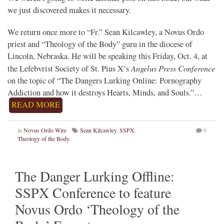
we just discovered makes it necessary.
We return once more to “Fr.” Sean Kilcawley, a Novus Ordo
priest and “Theology of the Body” guru in the diocese of
Lincoln, Nebraska. He will be speaking this Friday, Oct. 4, at
Angelus Press Conference
the Lefebvrist Society of St. Pius X’s
on the topic of “The Dangers Lurking Online: Pornography
Addiction and how it destroys Hearts, Minds, and Souls.”…
READ MORE
in
Novus Ordo Wire
Sean Kilcawley
,
SSPX
,
0
Theology of the Body
The Danger Lurking Offline:
SSPX Conference to feature
Novus Ordo ‘Theology of the