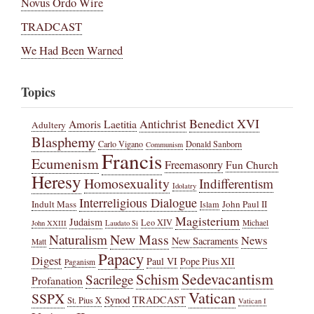
Novus Ordo Wire
TRADCAST
We Had Been Warned
Topics
Benedict XVI
Amoris Laetitia
Antichrist
Adultery
Blasphemy
Carlo Vigano
Donald Sanborn
Communism
Francis
Ecumenism
Freemasonry
Fun Church
Heresy
Homosexuality
Indifferentism
Idolatry
Interreligious Dialogue
Indult Mass
John Paul II
Islam
Magisterium
Judaism
Leo XIV
Michael
John XXIII
Laudato Si
New Mass
Naturalism
News
New Sacraments
Matt
Papacy
Digest
Paul VI
Pope Pius XII
Paganism
Sedevacantism
Schism
Sacrilege
Profanation
Vatican
SSPX
Synod
TRADCAST
St. Pius X
Vatican I