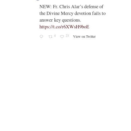
;
NEW: Fr. Chris Alar’s defense of
endi-
the Divine Mercy devotion fails to
answer key questions.
https://t.co/r6XWsH9boE
4
23
View on Twitter