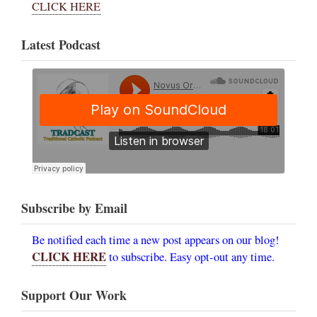
CLICK HERE
Latest Podcast
Subscribe by Email
Be notified each time a new post appears on our blog!
CLICK HERE
to subscribe. Easy opt-out any time.
Support Our Work