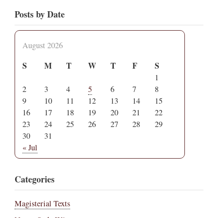
Posts by Date
August 2026
S
M
T
W
T
F
S
1
2
3
4
5
6
7
8
9
10
11
12
13
14
15
16
17
18
19
20
21
22
23
24
25
26
27
28
29
30
31
« Jul
Categories
Magisterial Texts