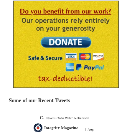
Some of our Recent Tweets
Novus Ordo Watch Retweeted
;
Integrity Magazine
 the
8 Aug