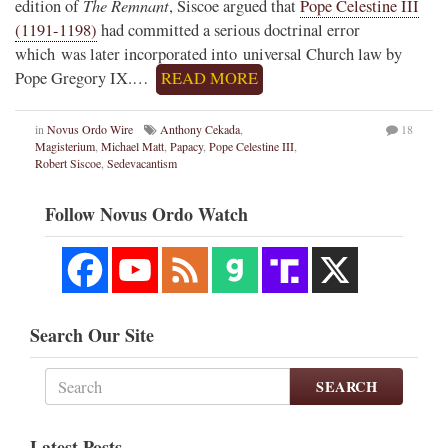
The Remnant
edition of
, Siscoe argued that
Pope Celestine III
(1191-1198)
had committed a serious doctrinal error
which was later incorporated into universal Church law by
Pope Gregory IX.…
READ MORE
in
Novus Ordo Wire
Anthony Cekada
,
18
Magisterium
,
Michael Matt
,
Papacy
,
Pope Celestine III
,
Robert Siscoe
,
Sedevacantism
Follow Novus Ordo Watch
Search Our Site
SEARCH
Latest Posts