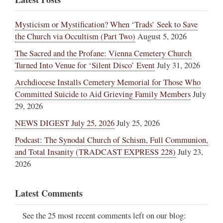
Mysticism or Mystification? When ‘Trads’ Seek to Save
the Church via Occultism (Part Two)
August 5, 2026
The Sacred and the Profane: Vienna Cemetery Church
Turned Into Venue for ‘Silent Disco’ Event
July 31, 2026
Archdiocese Installs Cemetery Memorial for Those Who
Committed Suicide to Aid Grieving Family Members
July
29, 2026
NEWS DIGEST July 25, 2026
July 25, 2026
Podcast: The Synodal Church of Schism, Full Communion,
and Total Insanity (TRADCAST EXPRESS 228)
July 23,
2026
Latest Comments
See the 25 most recent comments left on our blog: