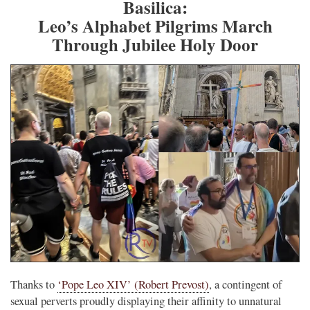
Basilica:
Leo’s Alphabet Pilgrims March
Through Jubilee Holy Door
Thanks to
‘Pope Leo XIV’ (Robert Prevost)
, a contingent of
sexual perverts proudly displaying their affinity to unnatural