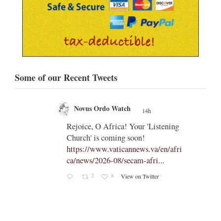
Some of our Recent Tweets
Novus Ordo Watch
14h
;
;
Rejoice, O Africa! Your 'Listening
Church' is coming soon!
ts
https://www.vaticannews.va/en/afri
ca/news/2026-08/secam-afri...
cle/spa
2
8
View on Twitter