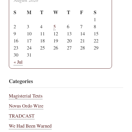
S
M
T
W
T
F
S
1
2
3
4
5
6
7
8
9
10
11
12
13
14
15
16
17
18
19
20
21
22
23
24
25
26
27
28
29
30
31
« Jul
Categories
Magisterial Texts
Novus Ordo Wire
TRADCAST
We Had Been Warned