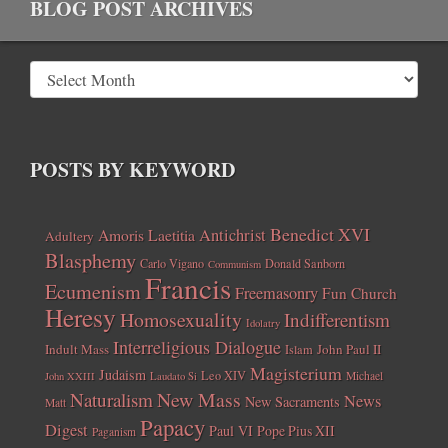
BLOG POST ARCHIVES
POSTS BY KEYWORD
Benedict XVI
Amoris Laetitia
Antichrist
Adultery
Blasphemy
Carlo Vigano
Donald Sanborn
Communism
Francis
Ecumenism
Freemasonry
Fun Church
Heresy
Homosexuality
Indifferentism
Idolatry
Interreligious Dialogue
Indult Mass
John Paul II
Islam
Magisterium
Judaism
Leo XIV
Michael
John XXIII
Laudato Si
New Mass
Naturalism
News
New Sacraments
Matt
Papacy
Digest
Paul VI
Pope Pius XII
Paganism