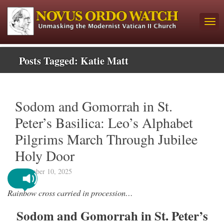
Posts Tagged:
Katie Matt
Sodom and Gomorrah in St.
Peter’s Basilica: Leo’s Alphabet
Pilgrims March Through Jubilee
Holy Door
September 10, 2025
Rainbow cross carried in procession…
Sodom and Gomorrah in St. Peter’s