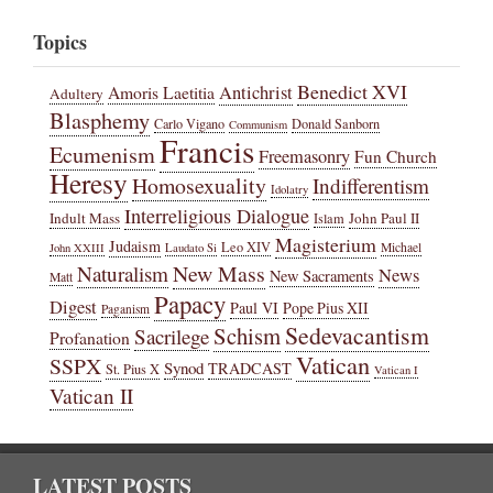
Topics
Benedict XVI
Amoris Laetitia
Antichrist
Adultery
Blasphemy
Carlo Vigano
Donald Sanborn
Communism
Francis
Ecumenism
Freemasonry
Fun Church
Heresy
Homosexuality
Indifferentism
Idolatry
Interreligious Dialogue
Indult Mass
John Paul II
Islam
Magisterium
Judaism
Leo XIV
Michael
John XXIII
Laudato Si
New Mass
Naturalism
News
New Sacraments
Matt
Papacy
Digest
Paul VI
Pope Pius XII
Paganism
Sedevacantism
Schism
Sacrilege
Profanation
Vatican
SSPX
Synod
TRADCAST
St. Pius X
Vatican I
Vatican II
LATEST POSTS