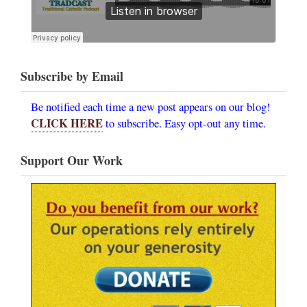
Subscribe by Email
Be notified each time a new post appears on our blog!
CLICK HERE
to subscribe. Easy opt-out any time.
Support Our Work