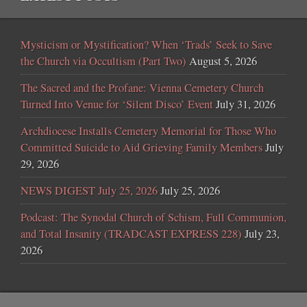
Mysticism or Mystification? When ‘Trads’ Seek to Save
the Church via Occultism (Part Two)
August 5, 2026
The Sacred and the Profane: Vienna Cemetery Church
Turned Into Venue for ‘Silent Disco’ Event
July 31, 2026
Archdiocese Installs Cemetery Memorial for Those Who
Committed Suicide to Aid Grieving Family Members
July
29, 2026
NEWS DIGEST July 25, 2026
July 25, 2026
Podcast: The Synodal Church of Schism, Full Communion,
and Total Insanity (TRADCAST EXPRESS 228)
July 23,
2026