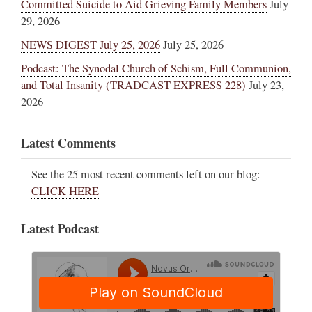
Committed Suicide to Aid Grieving Family Members
July
29, 2026
NEWS DIGEST July 25, 2026
July 25, 2026
Podcast: The Synodal Church of Schism, Full Communion,
and Total Insanity (TRADCAST EXPRESS 228)
July 23,
2026
Latest Comments
See the 25 most recent comments left on our blog:
CLICK HERE
Latest Podcast