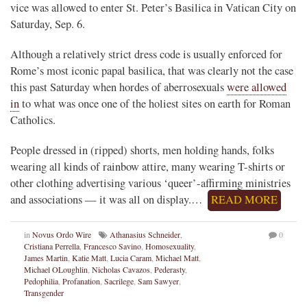
vice was allowed to enter St. Peter’s Basilica in Vatican City on
Saturday, Sep. 6.
Although a relatively strict dress code is usually enforced for
Rome’s most iconic papal basilica, that was clearly not the case
this past Saturday when hordes of aberrosexuals
were allowed
in
to what was once one of the holiest sites on earth for Roman
Catholics.
People dressed in (ripped) shorts, men holding hands, folks
wearing all kinds of rainbow attire, many wearing T-shirts or
other clothing advertising various ‘queer’-affirming ministries
and associations — it was all on display.…
READ MORE
in
Novus Ordo Wire
Athanasius Schneider
,
0
Cristiana Perrella
,
Francesco Savino
,
Homosexuality
,
James Martin
,
Katie Matt
,
Lucia Caram
,
Michael Matt
,
Michael OLoughlin
,
Nicholas Cavazos
,
Pederasty
,
Pedophilia
,
Profanation
,
Sacrilege
,
Sam Sawyer
,
Transgender