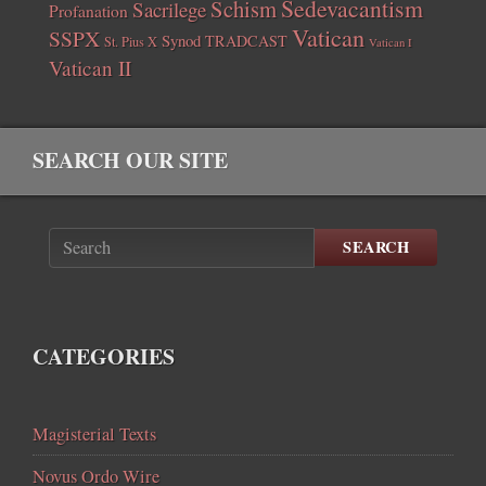
Sedevacantism
Schism
Sacrilege
Profanation
Vatican
SSPX
Synod
TRADCAST
St. Pius X
Vatican I
Vatican II
SEARCH OUR SITE
SEARCH
CATEGORIES
Magisterial Texts
Novus Ordo Wire