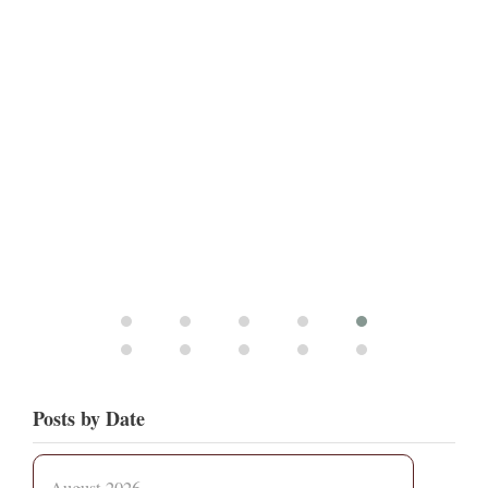
Posts by Date
August 2026