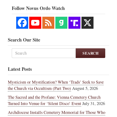
Follow Novus Ordo Watch
Search Our Site
SEARCH
Latest Posts
Mysticism or Mystification? When ‘Trads’ Seek to Save
the Church via Occultism (Part Two)
August 5, 2026
The Sacred and the Profane: Vienna Cemetery Church
Turned Into Venue for ‘Silent Disco’ Event
July 31, 2026
Archdiocese Installs Cemetery Memorial for Those Who