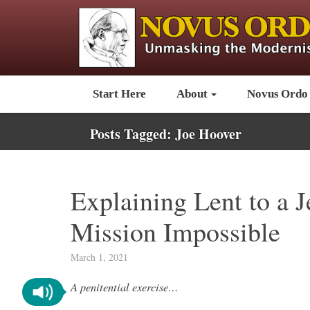
Start Here
About
Novus Ordo
Posts Tagged:
Joe Hoover
Explaining Lent to a J
Mission Impossible
March 1, 2021
A penitential exercise…