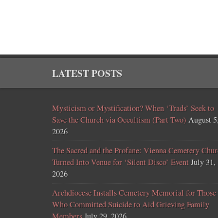
LATEST POSTS
Mysticism or Mystification? When ‘Trads’ Seek to
Save the Church via Occultism (Part Two)
August 5
2026
The Sacred and the Profane: Vienna Cemetery Chur
Turned Into Venue for ‘Silent Disco’ Event
July 31,
2026
Archdiocese Installs Cemetery Memorial for Those
Who Committed Suicide to Aid Grieving Family
Members
July 29, 2026