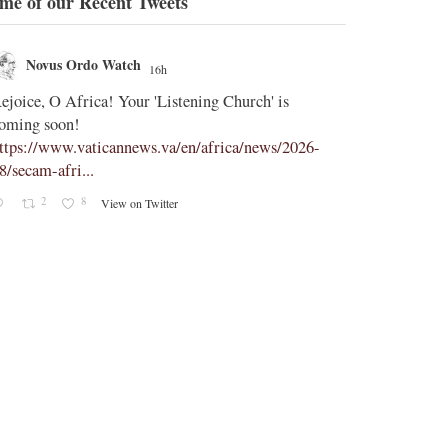
me of our Recent Tweets
Novus Ordo Watch
Novus O
16h
;
ejoice, O Africa! Your 'Listening Church' is
In Assisi, Le
oming soon!
‘touch the suff
ttps://www.vaticannews.va/en/africa/news/2026-
https://www.
8/secam-afri...
08/pope-assisi
2
8
2
View on Twitter