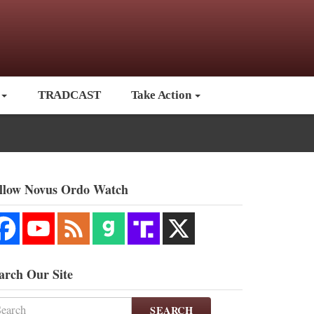
TRADCAST
Take Action
llow Novus Ordo Watch
arch Our Site
SEARCH