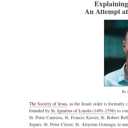
Explaining 
An Attempt at
Br. 
The Society of Jesus
, as the Jesuit order is formally
founded by
St. Ignatius of Loyola (1491-1556)
to com
St. Peter Canisius, St. Francis Xavier, St. Robert Be
Jogues, St. Peter Claver, St. Aloysius Gonzaga, to n