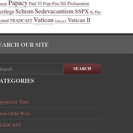
Papacy
Profanation
Paul VI
Pope Pius XII
anism
Sedevacantism
Schism
SSPX
crilege
St. Pius
Vatican
Vatican II
Synod
TRADCAST
Vatican I
EARCH OUR SITE
SEARCH
ATEGORIES
gisterial Texts
vus Ordo Wire
RADCAST