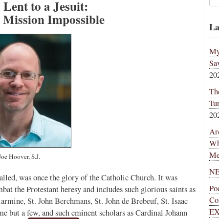
Lent to a Jesuit:
 Mission Impossible
La
My
Sa
20
Th
Tu
20
Ar
Wh
Me
Joe Hoover, S.J.
NE
 called, was once the glory of the Catholic Church. It was
Po
bat the Protestant heresy and includes such glorious saints as
Co
llarmine, St. John Berchmans, St. John de Brebeuf, St. Isaac
EX
ame but a few, and such eminent scholars as Cardinal Johann