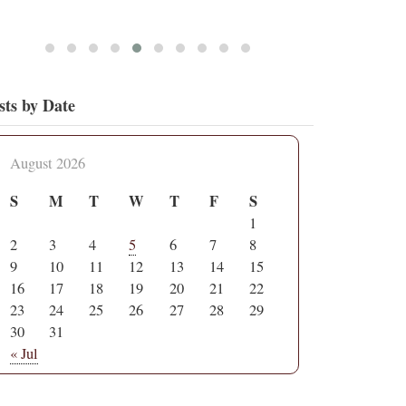
sts by Date
August 2026
S
M
T
W
T
F
S
1
2
3
4
5
6
7
8
9
10
11
12
13
14
15
16
17
18
19
20
21
22
23
24
25
26
27
28
29
30
31
« Jul