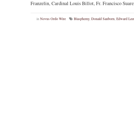
Franzelin, Cardinal Louis Billot, Fr. Francisco Suar
in
Novus Ordo Wire
Blasphemy
,
Donald Sanborn
,
Edward Lee