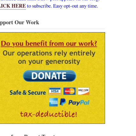
LICK HERE
to subscribe. Easy opt-out any time.
pport Our Work