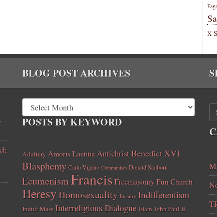
Pag
Sa
X
BLOG POST ARCHIVES
S
,
POSTS BY KEYWORD
C
ch
Benedict XVI
Amoris Laetitia
Antichrist
Adultery
Blasphemy
Ma
Carlo Vigano
Donald Sanborn
Communism
Francis
Ecumenism
Freemasonry
Fun Church
No
Heresy
Homosexuality
Indifferentism
Idolatry
T
Interreligious Dialogue
Indult Mass
John Paul II
Islam