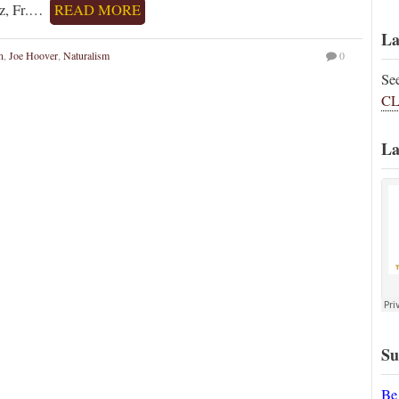
ez, Fr.…
READ MORE
La
n
,
Joe Hoover
,
Naturalism
0
Se
CL
La
Su
Be