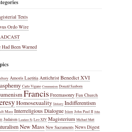
tegories
gisterial Texts
vus Ordo Wire
RADCAST
 Had Been Warned
pics
Benedict XVI
Amoris Laetitia
Antichrist
ltery
lasphemy
Carlo Vigano
Donald Sanborn
Communism
Francis
cumenism
Freemasonry
Fun Church
eresy
Homosexuality
Indifferentism
Idolatry
Interreligious Dialogue
ult Mass
John Paul II
Islam
John
Magisterium
Judaism
Leo XIV
Michael Matt
II
Laudato Si
New Mass
turalism
News Digest
New Sacraments