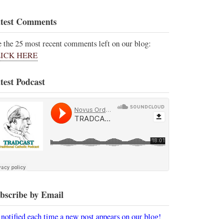
test Comments
e the 25 most recent comments left on our blog:
ICK HERE
test Podcast
bscribe by Email
 notified each time a new post appears on our blog!