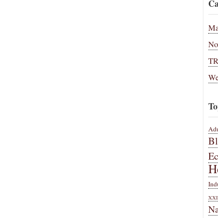
Ca
Ma
No
T
We
To
Adu
B
E
H
Ind
XXI
Na