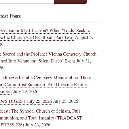
test Posts
sticism or Mystification? When ‘Trads’ Seek to
ve the Church via Occultism (Part Two)
August 5,
26
e Sacred and the Profane: Vienna Cemetery Church
rned Into Venue for ‘Silent Disco’ Event
July 31,
26
chdiocese Installs Cemetery Memorial for Those
o Committed Suicide to Aid Grieving Family
mbers
July 29, 2026
WS DIGEST July 25, 2026
July 25, 2026
dcast: The Synodal Church of Schism, Full
mmunion, and Total Insanity (TRADCAST
PRESS 228)
July 23, 2026