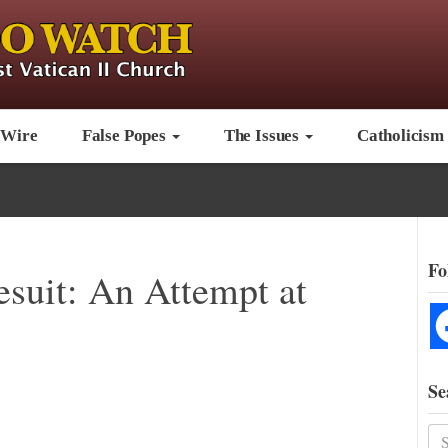
 Wire
False Popes
The Issues
Catholicism
Fo
esuit: An Attempt at
Se