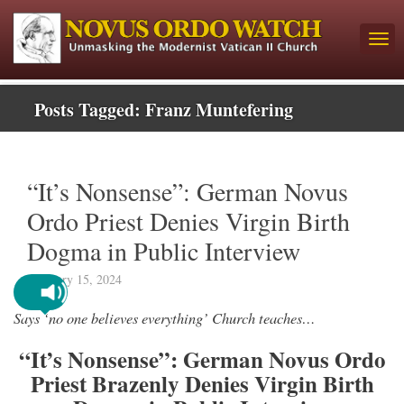
Posts Tagged:
Franz Muntefering
“It’s Nonsense”: German Novus
Ordo Priest Denies Virgin Birth
Dogma in Public Interview
February 15, 2024
Says ‘no one believes everything’ Church teaches…
“It’s Nonsense”: German Novus Ordo
Priest Brazenly Denies Virgin Birth