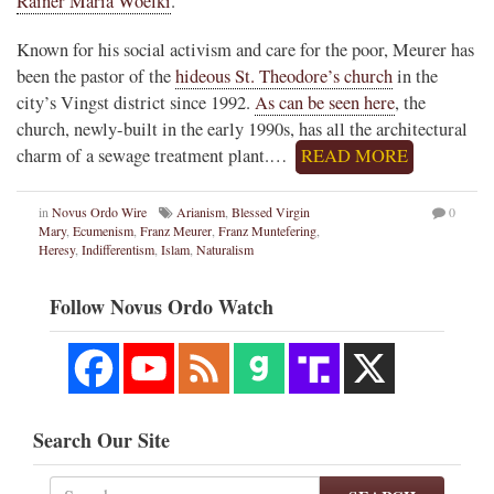
Rainer Maria Woelki
.
Known for his social activism and care for the poor, Meurer has
been the pastor of the
hideous St. Theodore’s church
in the
city’s Vingst district since 1992.
As can be seen here
, the
church, newly-built in the early 1990s, has all the architectural
charm of a sewage treatment plant.…
READ MORE
in
Novus Ordo Wire
Arianism
,
Blessed Virgin
0
Mary
,
Ecumenism
,
Franz Meurer
,
Franz Muntefering
,
Heresy
,
Indifferentism
,
Islam
,
Naturalism
Follow Novus Ordo Watch
Search Our Site