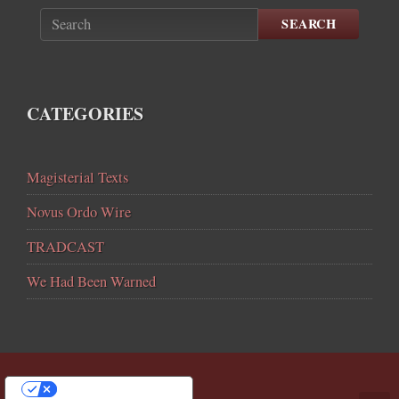
SEARCH
CATEGORIES
Magisterial Texts
Novus Ordo Wire
TRADCAST
We Had Been Warned
YOUR PRIVACY CHOICES