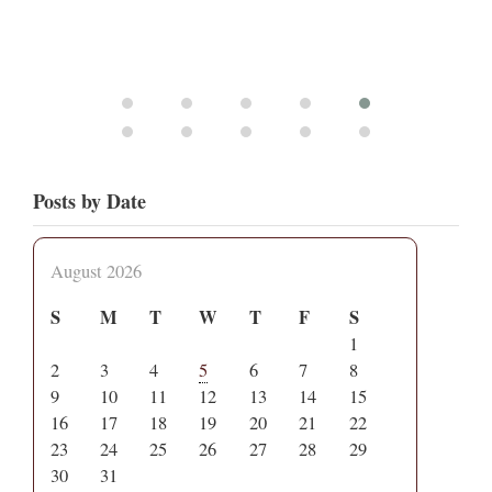
Posts by Date
August 2026
S
M
T
W
T
F
S
1
2
3
4
5
6
7
8
9
10
11
12
13
14
15
16
17
18
19
20
21
22
23
24
25
26
27
28
29
30
31