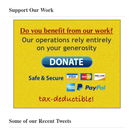
Support Our Work
Some of our Recent Tweets