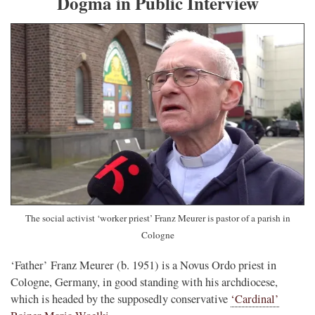
Dogma in Public Interview
The social activist ‘worker priest’ Franz Meurer is pastor of a parish in
Cologne
‘Father’ Franz Meurer (b. 1951) is a Novus Ordo priest in
Cologne, Germany, in good standing with his archdiocese,
which is headed by the supposedly conservative
‘Cardinal’