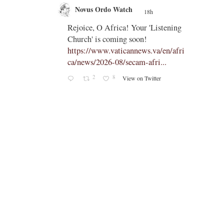
Novus Ordo Watch
18h
;
;
Rejoice, O Africa! Your 'Listening
Church' is coming soon!
ts
https://www.vaticannews.va/en/afri
ca/news/2026-08/secam-afri...
cle/spa
2
8
View on Twitter