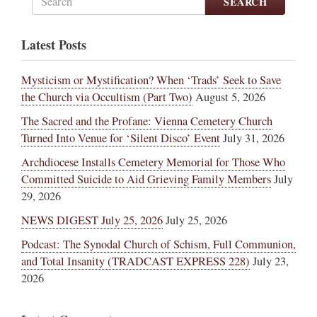
SEARCH
Latest Posts
Mysticism or Mystification? When ‘Trads’ Seek to Save
the Church via Occultism (Part Two)
August 5, 2026
The Sacred and the Profane: Vienna Cemetery Church
Turned Into Venue for ‘Silent Disco’ Event
July 31, 2026
Archdiocese Installs Cemetery Memorial for Those Who
Committed Suicide to Aid Grieving Family Members
July
29, 2026
NEWS DIGEST July 25, 2026
July 25, 2026
Podcast: The Synodal Church of Schism, Full Communion,
and Total Insanity (TRADCAST EXPRESS 228)
July 23,
2026