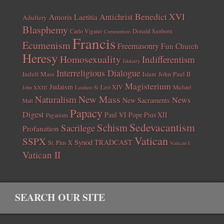
Benedict XVI
Amoris Laetitia
Antichrist
Adultery
Blasphemy
Carlo Vigano
Donald Sanborn
Communism
Francis
Ecumenism
Freemasonry
Fun Church
Heresy
Homosexuality
Indifferentism
Idolatry
Interreligious Dialogue
Indult Mass
John Paul II
Islam
Magisterium
Judaism
Leo XIV
Michael
John XXIII
Laudato Si
New Mass
Naturalism
News
New Sacraments
Matt
Papacy
Digest
Paul VI
Pope Pius XII
Paganism
Sedevacantism
Schism
Sacrilege
Profanation
Vatican
SSPX
Synod
TRADCAST
St. Pius X
Vatican I
Vatican II
SEARCH OUR SITE