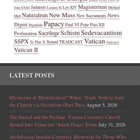
Magisterium
Judaism
Leo XIV
Michael
John XXIII
Laudato Si
New Mass
Naturalism
News
New Sacraments
Matt
Papacy
Digest
Paul VI
Pope Pius XII
Paganism
Sedevacantism
Schism
Sacrilege
Profanation
Vatican
SSPX
Synod
TRADCAST
St. Pius X
Vatican I
Vatican II
LATEST POSTS
Mysticism or Mystification? When ‘Trads’ Seek to Save
the Church via Occultism (Part Two)
August 5, 2026
The Sacred and the Profane: Vienna Cemetery Church
Turned Into Venue for ‘Silent Disco’ Event
July 31, 2026
Archdiocese Installs Cemetery Memorial for Those Who