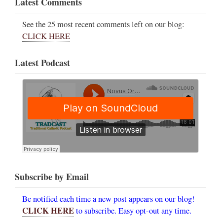
Latest Comments
See the 25 most recent comments left on our blog:
CLICK HERE
Latest Podcast
Subscribe by Email
Be notified each time a new post appears on our blog!
CLICK HERE
to subscribe. Easy opt-out any time.