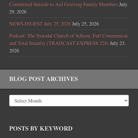
Committed Suicide to Aid Grieving Family Members
July
29, 2026
NEWS DIGEST July 25, 2026
July 25, 2026
Podcast: The Synodal Church of Schism, Full Communion,
and Total Insanity (TRADCAST EXPRESS 228)
July 23,
2026
BLOG POST ARCHIVES
POSTS BY KEYWORD