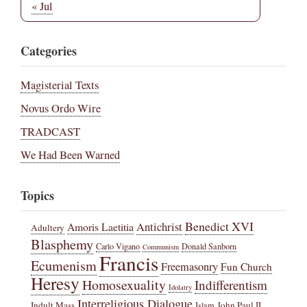
« Jul
Categories
Magisterial Texts
Novus Ordo Wire
TRADCAST
We Had Been Warned
Topics
Benedict XVI
Amoris Laetitia
Antichrist
Adultery
Blasphemy
Carlo Vigano
Donald Sanborn
Communism
Francis
Ecumenism
Freemasonry
Fun Church
Heresy
Homosexuality
Indifferentism
Idolatry
Interreligious Dialogue
Indult Mass
John Paul II
Islam