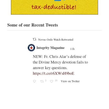
Some of our Recent Tweets
Novus Ordo Watch Retweeted
;
Integrity Magazine
 the
11h
;
NEW: Fr. Chris Alar’s defense of
endi-
the Divine Mercy devotion fails to
answer key questions.
https://t.co/r6XWsH9boE
3
19
View on Twitter