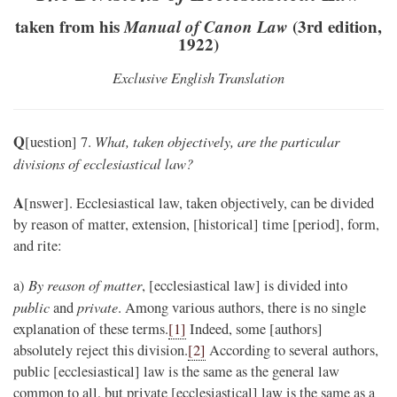
taken from his
Manual of Canon Law
(3rd edition,
1922)
Exclusive English Translation
Q
What, taken objectively, are the particular
[uestion] 7.
divisions of ecclesiastical law?
A
[nswer]. Ecclesiastical law, taken objectively, can be divided
by reason of matter, extension, [historical] time [period], form,
and rite:
By reason of matter
a)
, [ecclesiastical law] is divided into
public
private
and
. Among various authors, there is no single
explanation of these terms.
[1]
Indeed, some [authors]
absolutely reject this division.
[2]
According to several authors,
public [ecclesiastical] law is the same as the general law
common to all, but private [ecclesiastical] law is the same as a