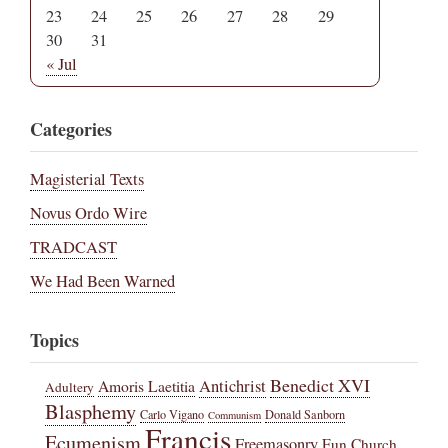
23
24
25
26
27
28
29
30
31
« Jul
Categories
Magisterial Texts
Novus Ordo Wire
TRADCAST
We Had Been Warned
Topics
Benedict XVI
Amoris Laetitia
Antichrist
Adultery
Blasphemy
Carlo Vigano
Donald Sanborn
Communism
Francis
Ecumenism
Freemasonry
Fun Church