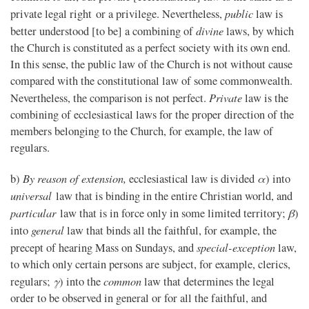
public
private legal right or a privilege. Nevertheless,
law is
divine
better understood [to be] a combining of
laws, by which
the Church is constituted as a perfect society with its own end.
In this sense, the public law of the Church is not without cause
compared with the constitutional law of some commonwealth.
Private
Nevertheless, the comparison is not perfect.
law is the
combining of ecclesiastical laws for the proper direction of the
members belonging to the Church, for example, the law of
regulars.
By reason of extension,
α
b)
ecclesiastical law is divided
) into
universal
law that is binding in the entire Christian world, and
particular
β
law that is in force only in some limited territory;
)
general
into
law that binds all the faithful, for example, the
special-exception
precept of hearing Mass on Sundays, and
law,
to which only certain persons are subject, for example, clerics,
γ
common
regulars;
) into the
law that determines the legal
order to be observed in general or for all the faithful, and