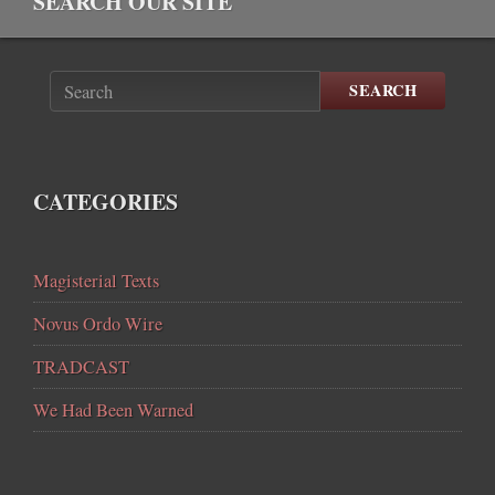
SEARCH OUR SITE
SEARCH
CATEGORIES
Magisterial Texts
Novus Ordo Wire
TRADCAST
We Had Been Warned