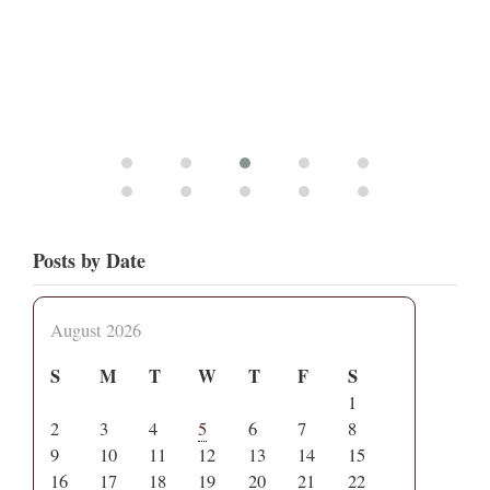
Posts by Date
August 2026
S
M
T
W
T
F
S
1
2
3
4
5
6
7
8
9
10
11
12
13
14
15
16
17
18
19
20
21
22