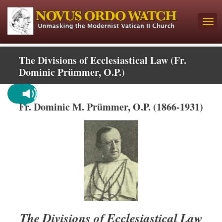
The Divisions of Ecclesiastical Law (Fr.
Dominic Prümmer, O.P.)
Fr. Dominic M. Prümmer, O.P. (1866-1931)
The Divisions of Ecclesiastical Law