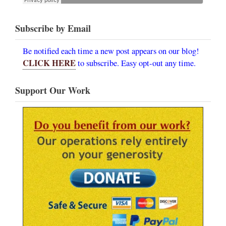
Subscribe by Email
Be notified each time a new post appears on our blog!
CLICK HERE
to subscribe. Easy opt-out any time.
Support Our Work