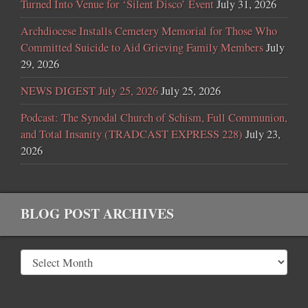
Turned Into Venue for ‘Silent Disco’ Event
July 31, 2026
Archdiocese Installs Cemetery Memorial for Those Who
Committed Suicide to Aid Grieving Family Members
July
29, 2026
NEWS DIGEST July 25, 2026
July 25, 2026
Podcast: The Synodal Church of Schism, Full Communion,
and Total Insanity (TRADCAST EXPRESS 228)
July 23,
2026
BLOG POST ARCHIVES