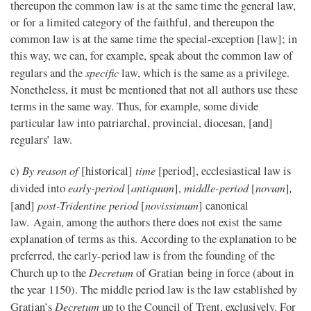
thereupon the common law is at the same time the general law,
or for a limited category of the faithful, and thereupon the
common law is at the same time the special-exception [law]; in
this way, we can, for example, speak about the common law of
specific
regulars and the
law, which is the same as a privilege.
Nonetheless, it must be mentioned that not all authors use these
terms in the same way. Thus, for example, some divide
particular law into patriarchal, provincial, diocesan, [and]
regulars’ law.
By reason of
time
c)
[historical]
[period], ecclesiastical law is
early-period
antiquum
middle-period
novum
,
divided into
[
],
[
]
post-Tridentine period
novissimum
[and]
[
] canonical
law. Again, among the authors there does not exist the same
explanation of terms as this. According to the explanation to be
preferred, the early-period law is from the founding of the
Decretum
Church up to the
of Gratian being in force (about in
the year 1150). The middle period law is the law established by
Decretum
Gratian’s
up to the Council of Trent, exclusively. For