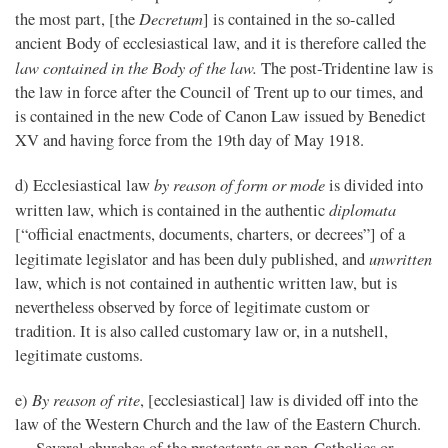
Decretum
the most part, [the
] is contained in the so-called
ancient Body of ecclesiastical law, and it is therefore called the
law contained in the Body of the law.
The post-Tridentine law is
the law in force after the Council of Trent up to our times, and
is contained in the new Code of Canon Law issued by Benedict
XV and having force from the 19th day of May 1918.
by reason of form or mode
d) Ecclesiastical law
is divided into
diplomata
written law, which is contained in the authentic
[“official enactments, documents, charters, or decrees”] of a
unwritten
legitimate legislator and has been duly published, and
law, which is not contained in authentic written law, but is
nevertheless observed by force of legitimate custom or
tradition. It is also called customary law or, in a nutshell,
legitimate customs.
By reason of rite
e)
, [ecclesiastical] law is divided off into the
law of the Western Church and the law of the Eastern Church.