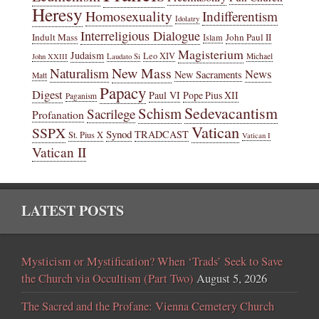
Heresy
Homosexuality
Indifferentism
Idolatry
Interreligious Dialogue
Indult Mass
John Paul II
Islam
Magisterium
Judaism
Leo XIV
Michael
John XXIII
Laudato Si
New Mass
Naturalism
News
New Sacraments
Matt
Papacy
Digest
Paul VI
Pope Pius XII
Paganism
Sedevacantism
Schism
Sacrilege
Profanation
Vatican
SSPX
Synod
TRADCAST
St. Pius X
Vatican I
Vatican II
LATEST POSTS
Mysticism or Mystification? When ‘Trads’ Seek to Save
the Church via Occultism (Part Two)
August 5, 2026
The Sacred and the Profane: Vienna Cemetery Church