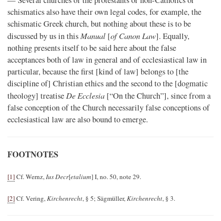
— Several churches of the protestants or non-Catholics or
schismatics also have their own legal codes, for example, the
schismatic Greek church, but nothing about these is to be
Manual
of Canon Law
discussed by us in this
[
]. Equally,
nothing presents itself to be said here about the false
acceptances both of law in general and of ecclesiastical law in
particular, because the first [kind of law] belongs to [the
discipline of] Christian ethics and the second to the [dogmatic
De Ecclesia
theology] treatise
[“On the Church”], since from a
false conception of the Church necessarily false conceptions of
ecclesiastical law are also bound to emerge.
FOOTNOTES
[1]
Cf. Wernz,
Ius Decr
[
etalium
] I, no. 50, note 29.
[2]
Cf. Vering,
Kirchenrecht
, § 5; Sägmüller,
Kirchenrecht
, § 3.