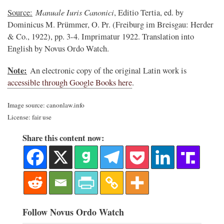
Manuale Iuris Canonici
Source:
, Editio Tertia, ed. by
Dominicus M. Prümmer, O. Pr. (Freiburg im Breisgau: Herder
& Co., 1922), pp. 3-4. Imprimatur 1922. Translation into
English by Novus Ordo Watch.
Note:
An electronic copy of the original Latin work is
accessible through Google Books here
.
Image source: canonlaw.info
License: fair use
Share this content now:
Follow Novus Ordo Watch