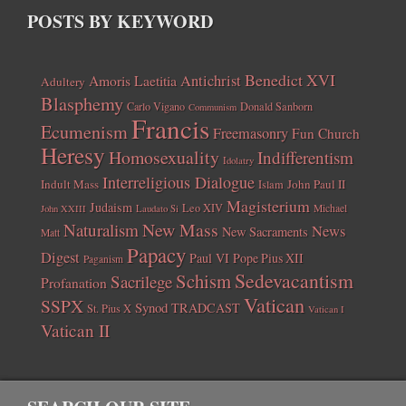
POSTS BY KEYWORD
Benedict XVI
Amoris Laetitia
Antichrist
Adultery
Blasphemy
Carlo Vigano
Donald Sanborn
Communism
Francis
Ecumenism
Freemasonry
Fun Church
Heresy
Homosexuality
Indifferentism
Idolatry
Interreligious Dialogue
Indult Mass
John Paul II
Islam
Magisterium
Judaism
Leo XIV
Michael
John XXIII
Laudato Si
New Mass
Naturalism
News
New Sacraments
Matt
Papacy
Digest
Paul VI
Pope Pius XII
Paganism
Sedevacantism
Schism
Sacrilege
Profanation
Vatican
SSPX
Synod
TRADCAST
St. Pius X
Vatican I
Vatican II