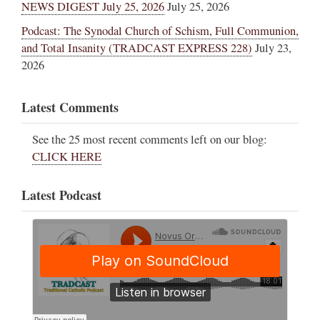
NEWS DIGEST July 25, 2026
July 25, 2026
Podcast: The Synodal Church of Schism, Full Communion,
and Total Insanity (TRADCAST EXPRESS 228)
July 23,
2026
Latest Comments
See the 25 most recent comments left on our blog:
CLICK HERE
Latest Podcast