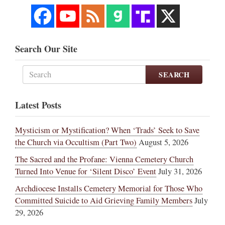
Search Our Site
SEARCH
Latest Posts
Mysticism or Mystification? When ‘Trads’ Seek to Save
the Church via Occultism (Part Two)
August 5, 2026
The Sacred and the Profane: Vienna Cemetery Church
Turned Into Venue for ‘Silent Disco’ Event
July 31, 2026
Archdiocese Installs Cemetery Memorial for Those Who
Committed Suicide to Aid Grieving Family Members
July
29, 2026