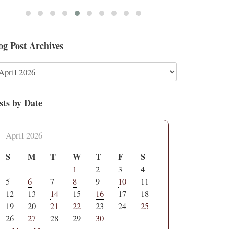
og Post Archives
sts by Date
April 2026
S
M
T
W
T
F
S
1
2
3
4
5
6
7
8
9
10
11
12
13
14
15
16
17
18
19
20
21
22
23
24
25
26
27
28
29
30