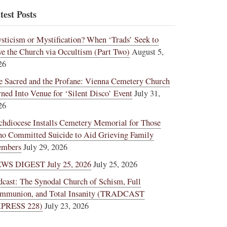
test Posts
sticism or Mystification? When ‘Trads’ Seek to
ve the Church via Occultism (Part Two)
August 5,
26
e Sacred and the Profane: Vienna Cemetery Church
rned Into Venue for ‘Silent Disco’ Event
July 31,
26
chdiocese Installs Cemetery Memorial for Those
o Committed Suicide to Aid Grieving Family
mbers
July 29, 2026
WS DIGEST July 25, 2026
July 25, 2026
dcast: The Synodal Church of Schism, Full
mmunion, and Total Insanity (TRADCAST
PRESS 228)
July 23, 2026