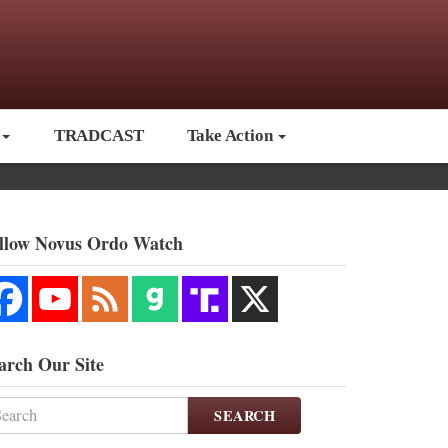
TRADCAST
Take Action
llow Novus Ordo Watch
arch Our Site
SEARCH