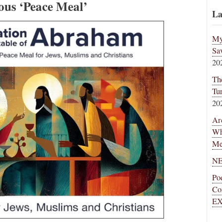
ious ‘Peace Meal’
La
My
Sa
20
Th
Tu
20
Ar
Wh
Me
NE
Po
Co
EX