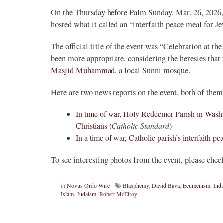
On the Thursday before Palm Sunday, Mar. 26, 2026
hosted what it called an “interfaith peace meal for 
The official title of the event was “Celebration at 
been more appropriate, considering the heresies that
Masjid Muhammad
, a local Sunni mosque.
Here are two news reports on the event, both of th
In time of war, Holy Redeemer Parish in Washi
Christians
(
Catholic Standard
)
In a time of war, Catholic parish’s interfaith pe
To see interesting photos from the event, please che
in
Novus Ordo Wire
Blasphemy
,
David Bava
,
Ecumenism
,
Indi
Islam
,
Judaism
,
Robert McElroy