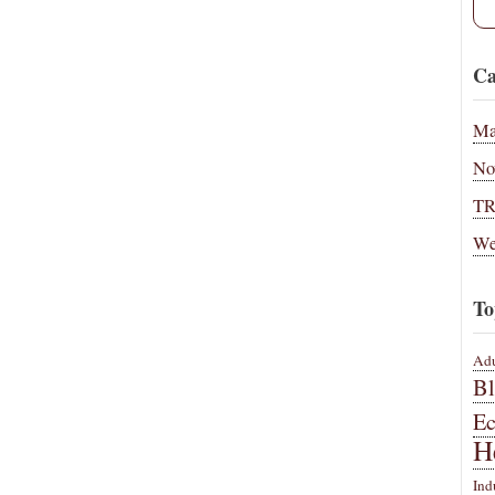
Ca
Ma
No
T
We
To
Adu
B
E
H
Ind