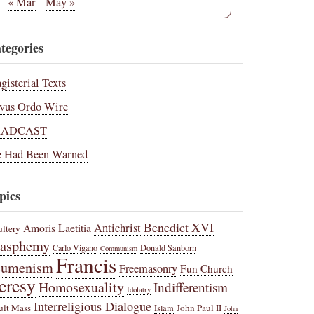
« Mar
May »
tegories
gisterial Texts
vus Ordo Wire
RADCAST
 Had Been Warned
pics
Benedict XVI
Amoris Laetitia
Antichrist
ltery
lasphemy
Carlo Vigano
Donald Sanborn
Communism
Francis
cumenism
Freemasonry
Fun Church
eresy
Homosexuality
Indifferentism
Idolatry
Interreligious Dialogue
ult Mass
John Paul II
Islam
John