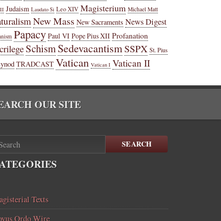
Magisterium
Judaism
Leo XIV
Michael Matt
II
Laudato Si
New Mass
turalism
News Digest
New Sacraments
Papacy
Profanation
Paul VI
Pope Pius XII
anism
Sedevacantism
Schism
SSPX
crilege
St. Pius
Vatican
Vatican II
Synod
TRADCAST
Vatican I
EARCH OUR SITE
SEARCH
ATEGORIES
gisterial Texts
vus Ordo Wire