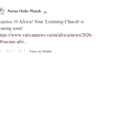
Novus Ordo Watch
Novus O
2h
;
ejoice, O Africa! Your 'Listening Church' is
In Assisi, Le
oming soon!
‘touch the suff
ttps://www.vaticannews.va/en/africa/news/2026-
https://www.
8/secam-afri...
08/pope-assisi
1
5
0
View on Twitter