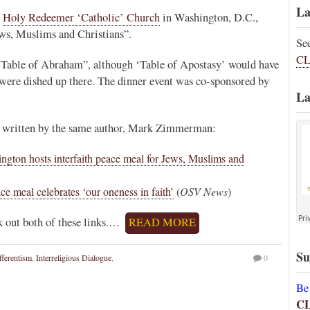
La
,
Holy Redeemer ‘Catholic’ Church
in Washington, D.C.,
Jews, Muslims and Christians”.
Se
CL
the Table of Abraham”, although ‘Table of Apostasy’ would have
 were dished up there. The dinner event was co-sponsored by
La
em written by the same author, Mark Zimmerman:
ngton hosts interfaith peace meal for Jews, Muslims and
ace meal celebrates ‘our oneness in faith’
(
OSV News
)
ck out both of these links.…
READ MORE
Su
fferentism
,
Interreligious Dialogue
,
0
Be
C