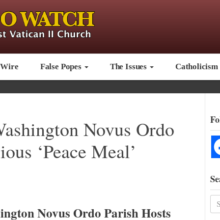
 Wire
False Popes
The Issues
Catholicism
Fo
Washington Novus Ordo
gious ‘Peace Meal’
Se
ington Novus Ordo Parish Hosts