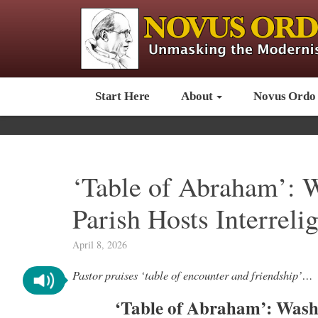
Start Here
About
Novus Ordo
‘Table of Abraham’: 
Parish Hosts Interreli
April 8, 2026
Pastor praises ‘table of encounter and friendship’…
‘Table of Abraham’: Wash