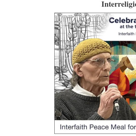
Interrelig