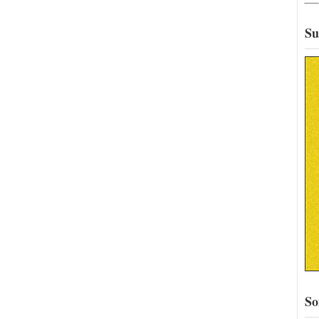
Su
So