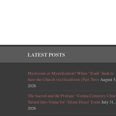
LATEST POSTS
Mysticism or Mystification? When ‘Trads’ Seek to
Save the Church via Occultism (Part Two)
August 5
2026
The Sacred and the Profane: Vienna Cemetery Chur
Turned Into Venue for ‘Silent Disco’ Event
July 31,
2026