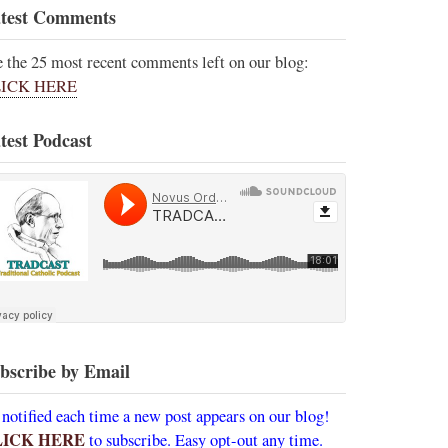
test Comments
e the 25 most recent comments left on our blog:
ICK HERE
test Podcast
bscribe by Email
 notified each time a new post appears on our blog!
LICK HERE
to subscribe. Easy opt-out any time.