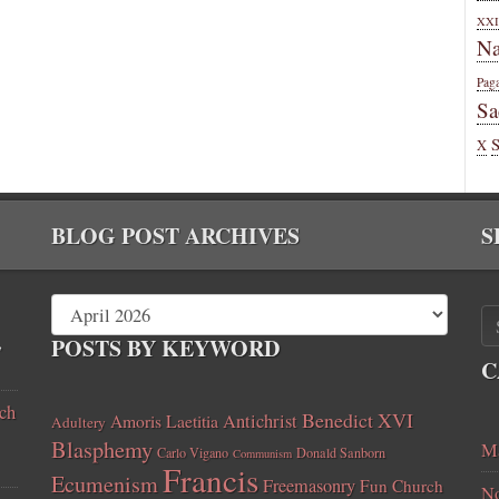
XXI
Na
Pag
Sa
X
BLOG POST ARCHIVES
S
,
POSTS BY KEYWORD
C
ch
Benedict XVI
Amoris Laetitia
Antichrist
Adultery
Blasphemy
Ma
Carlo Vigano
Donald Sanborn
Communism
Francis
Ecumenism
Freemasonry
Fun Church
No