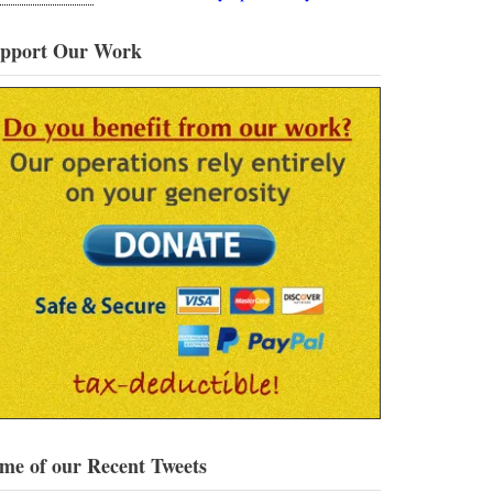
pport Our Work
me of our Recent Tweets