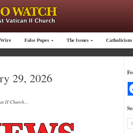
 Wire
False Popes
The Issues
Catholicism
Fo
y 29, 2026
ican II Church…
Se