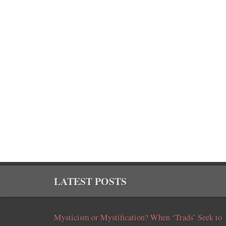
LATEST POSTS
Mysticism or Mystification? When ‘Trads’ Seek to