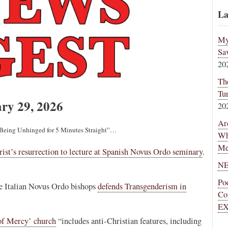
La
My
Sa
20
Th
Tu
ry 29, 2026
20
Ar
e Being Unhinged for 5 Minutes Straight”…
Wh
Me
ist’s resurrection to lecture at Spanish Novus Ordo seminary
.
NE
Po
he Italian Novus Ordo bishops
defends Transgenderism in
Co
EX
of Mercy’ church
“includes anti-Christian features, including