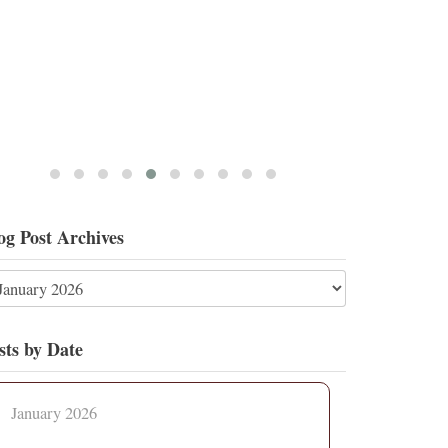
og Post Archives
sts by Date
January 2026