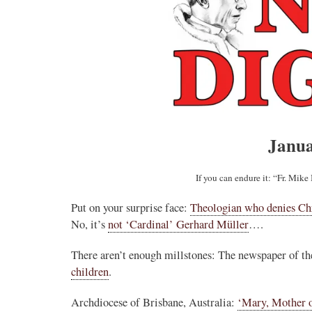
Janua
If you can endure it: “Fr. Mik
Put on your surprise face:
Theologian who denies Chr
No, it’s
not ‘Cardinal’ Gerhard Müller
….
There aren’t enough millstones: The newspaper of t
children
.
Archdiocese of Brisbane, Australia:
‘Mary, Mother 