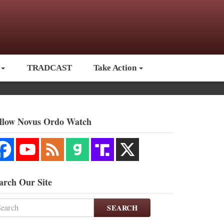
TRADCAST
Take Action
llow Novus Ordo Watch
arch Our Site
SEARCH