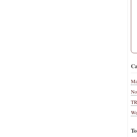
Ca
Ma
No
T
We
To