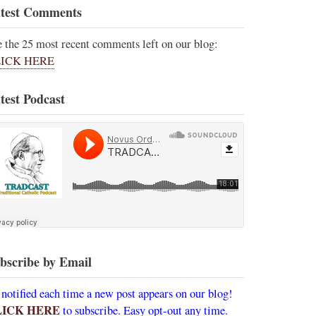
test Comments
e the 25 most recent comments left on our blog:
ICK HERE
test Podcast
bscribe by Email
 notified each time a new post appears on our blog!
LICK HERE
to subscribe. Easy opt-out any time.