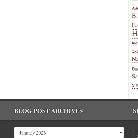
Adu
B
E
H
Ind
XXI
Na
Pag
Sa
X
BLOG POST ARCHIVES
S