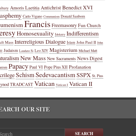
Benedict XVI
Amoris Laetitia
Antichrist
ltery
lasphemy
Carlo Vigano
Donald Sanborn
Communism
Francis
cumenism
Freemasonry
Fun Church
eresy
Homosexuality
Indifferentism
Idolatry
Interreligious Dialogue
ult Mass
John Paul II
Islam
John
Magisterium
Judaism
Leo XIV
Michael Matt
II
Laudato Si
New Mass
turalism
News Digest
New Sacraments
Papacy
Profanation
Paul VI
Pope Pius XII
anism
Sedevacantism
Schism
SSPX
crilege
St. Pius
Vatican
Vatican II
Synod
TRADCAST
Vatican I
EARCH OUR SITE
SEARCH