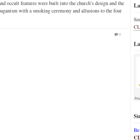
 occult features were built into the church’s design and the
La
paganism with a smoking ceremony and allusions to the four
Se
CL
0
La
Su
Be
C