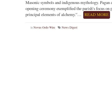
Masonic symbols and indigenous mythology. Pagan and
opening ceremony exemplified the parish’s focus on 
principal elements of alchemy.”…
READ MORE
in
Novus Ordo Wire
News Digest