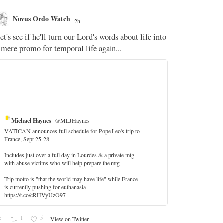
Novus Ordo Watch
Novus O
2h
The WM 
et's see if he'll turn our Lord's words about life into
;
 mere promo for temporal life again...
'Stripped of j
the Pope Ques
If Fr Domenic
4
Michael Haynes
@MLJHaynes
VATICAN announces full schedule for Pope Leo's trip to
France, Sept 25-28
Includes just over a full day in Lourdes & a private mtg
with abuse victims who will help prepare the mtg
Trip motto is "that the world may have life" while France
is currently pushing for euthanasia
https://t.co/cRHVyUzO97
1
5
View on Twitter