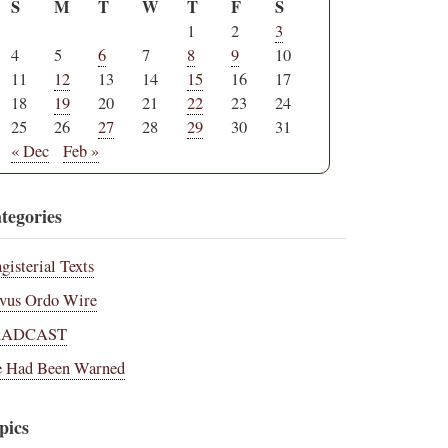
S
M
T
W
T
F
S
1
2
3
4
5
6
7
8
9
10
11
12
13
14
15
16
17
18
19
20
21
22
23
24
25
26
27
28
29
30
31
« Dec
Feb »
tegories
gisterial Texts
vus Ordo Wire
RADCAST
 Had Been Warned
pics