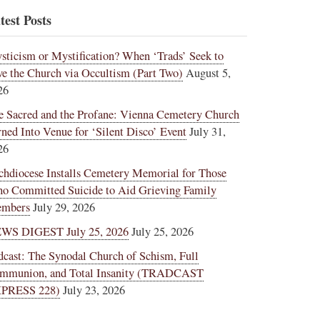
test Posts
sticism or Mystification? When ‘Trads’ Seek to
ve the Church via Occultism (Part Two)
August 5,
26
e Sacred and the Profane: Vienna Cemetery Church
rned Into Venue for ‘Silent Disco’ Event
July 31,
26
chdiocese Installs Cemetery Memorial for Those
o Committed Suicide to Aid Grieving Family
mbers
July 29, 2026
WS DIGEST July 25, 2026
July 25, 2026
dcast: The Synodal Church of Schism, Full
mmunion, and Total Insanity (TRADCAST
PRESS 228)
July 23, 2026