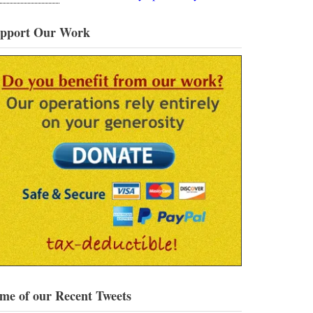
pport Our Work
me of our Recent Tweets