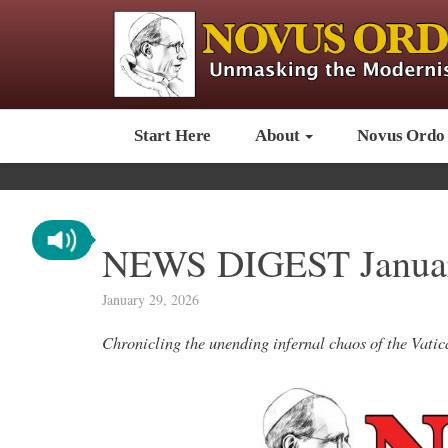
Start Here
About
Novus Ordo
NEWS DIGEST Januar
January 29, 2026
Chronicling the unending infernal chaos of the Vat