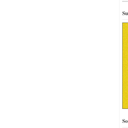
Su
So