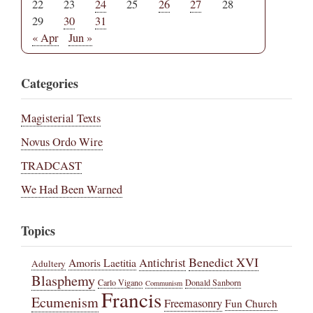
22
23
24
25
26
27
28
29
30
31
« Apr
Jun »
Categories
Magisterial Texts
Novus Ordo Wire
TRADCAST
We Had Been Warned
Topics
Benedict XVI
Amoris Laetitia
Antichrist
Adultery
Blasphemy
Carlo Vigano
Donald Sanborn
Communism
Francis
Ecumenism
Freemasonry
Fun Church