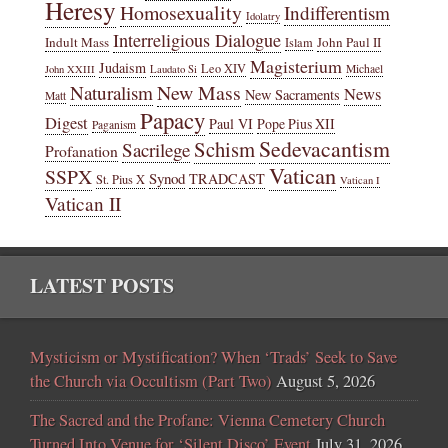
Heresy
Homosexuality
Indifferentism
Idolatry
Interreligious Dialogue
Indult Mass
John Paul II
Islam
Magisterium
Judaism
Leo XIV
Michael
John XXIII
Laudato Si
New Mass
Naturalism
News
New Sacraments
Matt
Papacy
Digest
Paul VI
Pope Pius XII
Paganism
Sedevacantism
Schism
Sacrilege
Profanation
Vatican
SSPX
Synod
TRADCAST
St. Pius X
Vatican I
Vatican II
LATEST POSTS
Mysticism or Mystification? When ‘Trads’ Seek to Save
the Church via Occultism (Part Two)
August 5, 2026
The Sacred and the Profane: Vienna Cemetery Church
Turned Into Venue for ‘Silent Disco’ Event
July 31, 2026