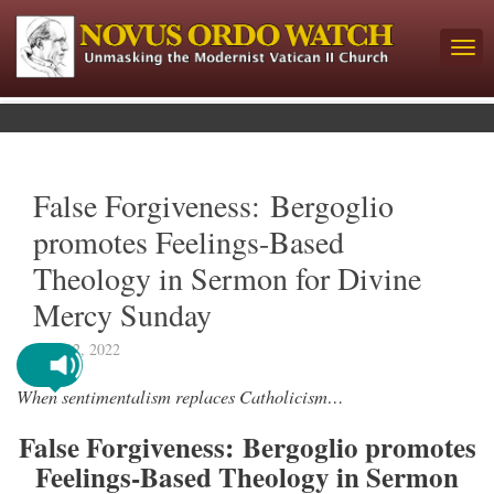
False Forgiveness: Bergoglio
promotes Feelings-Based
Theology in Sermon for Divine
Mercy Sunday
May 12, 2022
When sentimentalism replaces Catholicism…
False Forgiveness: Bergoglio promotes
Feelings-Based Theology in Sermon