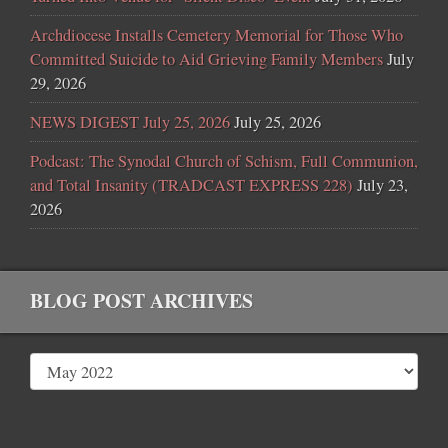
Archdiocese Installs Cemetery Memorial for Those Who
Committed Suicide to Aid Grieving Family Members
July
29, 2026
NEWS DIGEST July 25, 2026
July 25, 2026
Podcast: The Synodal Church of Schism, Full Communion,
and Total Insanity (TRADCAST EXPRESS 228)
July 23,
2026
BLOG POST ARCHIVES