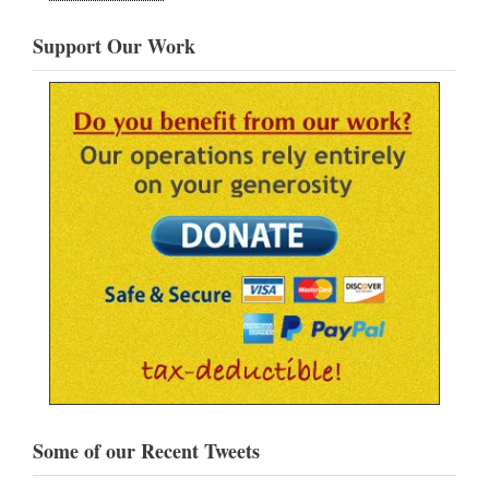
Support Our Work
Some of our Recent Tweets