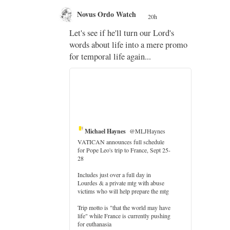
Novus Ordo Watch
20h
;
Let's see if he'll turn our Lord's
;
words about life into a mere promo
for temporal life again...
Michael Haynes
@MLJHaynes
VATICAN announces full schedule
for Pope Leo's trip to France, Sept 25-
28
Includes just over a full day in
Lourdes & a private mtg with abuse
er
victims who will help prepare the mtg
Trip motto is "that the world may have
life" while France is currently pushing
for euthanasia