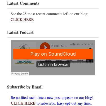
Latest Comments
See the 25 most recent comments left on our blog:
CLICK HERE
Latest Podcast
Subscribe by Email
Be notified each time a new post appears on our blog!
CLICK HERE
to subscribe. Easy opt-out any time.