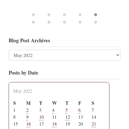
Blog Post Archives
Posts by Date
May 2022
S
M
T
W
T
F
S
1
2
3
4
5
6
7
8
9
10
11
12
13
14
15
16
17
18
19
20
21