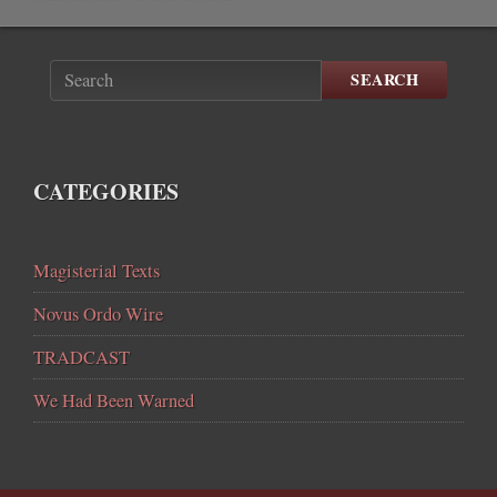
SEARCH
CATEGORIES
Magisterial Texts
Novus Ordo Wire
TRADCAST
We Had Been Warned