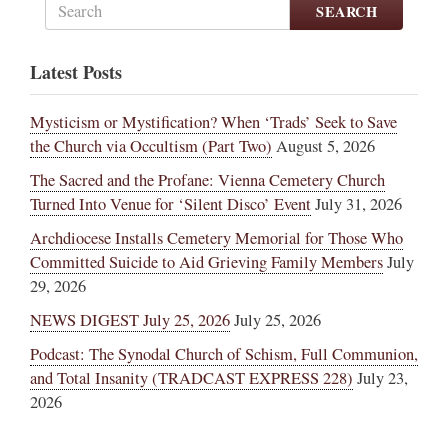
SEARCH
Latest Posts
Mysticism or Mystification? When ‘Trads’ Seek to Save
the Church via Occultism (Part Two)
August 5, 2026
The Sacred and the Profane: Vienna Cemetery Church
Turned Into Venue for ‘Silent Disco’ Event
July 31, 2026
Archdiocese Installs Cemetery Memorial for Those Who
Committed Suicide to Aid Grieving Family Members
July
29, 2026
NEWS DIGEST July 25, 2026
July 25, 2026
Podcast: The Synodal Church of Schism, Full Communion,
and Total Insanity (TRADCAST EXPRESS 228)
July 23,
2026