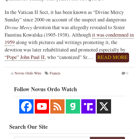
In the Vatican II Sect, it has been known as “Divine Mercy
Sunday” since 2000 on account of the suspect and dangerous
Divine Mercy
devotion that was allegedly revealed to Sister
Faustina Kowalska (1905-1938). Although
it was condemned in
1959
along with pictures and writings promoting it, the
devotion was later rehabilitated and promoted especially by
“Pope” John Paul II
, who “canonized” Sr.…
READ MORE
in
Novus Ordo Wire
Francis
0
Follow Novus Ordo Watch
Search Our Site