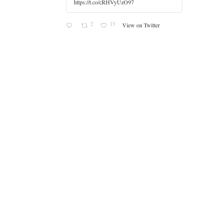
https://t.co/cRHVyUzO97
2
13
View on Twitter