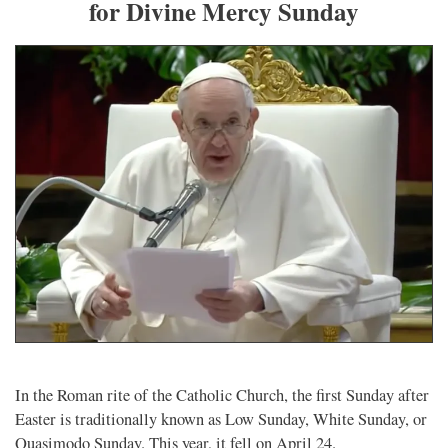
for Divine Mercy Sunday
In the Roman rite of the Catholic Church, the first Sunday after
Easter is traditionally known as Low Sunday, White Sunday, or
Quasimodo Sunday. This year, it fell on April 24.