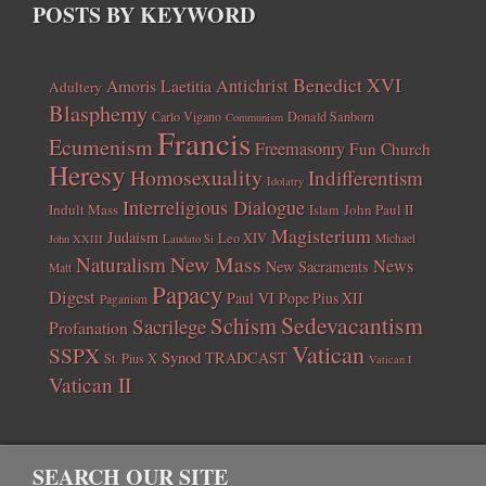
POSTS BY KEYWORD
Benedict XVI
Amoris Laetitia
Antichrist
Adultery
Blasphemy
Carlo Vigano
Donald Sanborn
Communism
Francis
Ecumenism
Freemasonry
Fun Church
Heresy
Homosexuality
Indifferentism
Idolatry
Interreligious Dialogue
Indult Mass
John Paul II
Islam
Magisterium
Judaism
Leo XIV
Michael
John XXIII
Laudato Si
New Mass
Naturalism
News
New Sacraments
Matt
Papacy
Digest
Paul VI
Pope Pius XII
Paganism
Sedevacantism
Schism
Sacrilege
Profanation
Vatican
SSPX
Synod
TRADCAST
St. Pius X
Vatican I
Vatican II
SEARCH OUR SITE