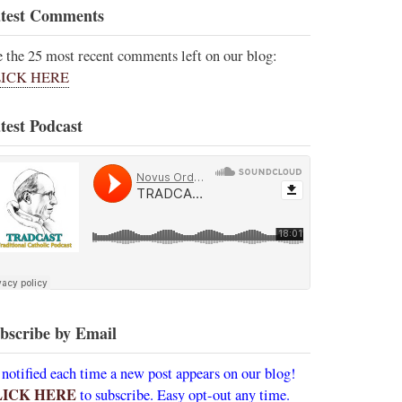
test Comments
e the 25 most recent comments left on our blog:
ICK HERE
test Podcast
bscribe by Email
 notified each time a new post appears on our blog!
LICK HERE
to subscribe. Easy opt-out any time.