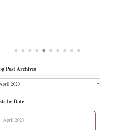
og Post Archives
sts by Date
April 2020