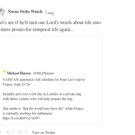
Novus Ordo Watch
Novus O
7 Aug
The WM 
et's see if he'll turn our Lord's words about life into
;
 mere promo for temporal life again...
'Stripped of j
the Pope Ques
If Fr Domenic
5
Michael Haynes
@MLJHaynes
VATICAN announces full schedule for Pope Leo's trip to
France, Sept 25-28
Includes just over a full day in Lourdes & a private mtg
with abuse victims who will help prepare the mtg
Trip motto is "that the world may have life" while France
is currently pushing for euthanasia
https://t.co/cRHVyUzO97
2
15
View on Twitter