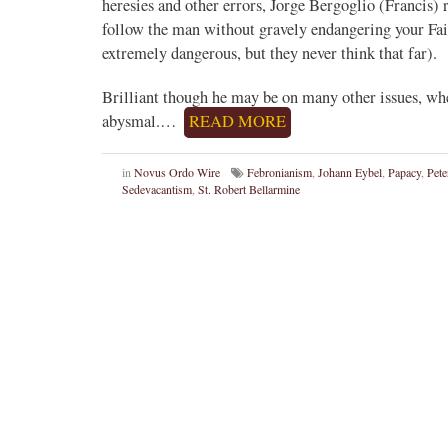
heresies and other errors, Jorge Bergoglio (Francis) 
follow the man without gravely endangering your Fai
extremely dangerous, but they never think that far).
Brilliant though he may be on many other issues, wh
abysmal.…
READ MORE
in
Novus Ordo Wire
Febronianism
,
Johann Eybel
,
Papacy
,
Pet
Sedevacantism
,
St. Robert Bellarmine