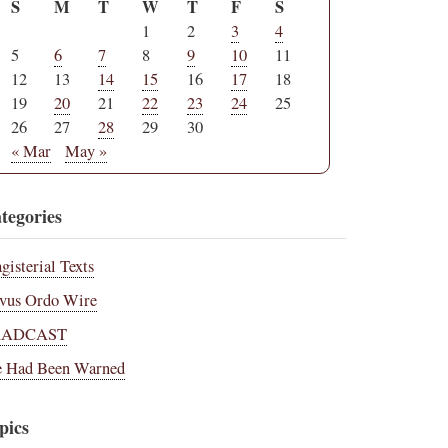
S
M
T
W
T
F
S
1
2
3
4
5
6
7
8
9
10
11
12
13
14
15
16
17
18
19
20
21
22
23
24
25
26
27
28
29
30
« Mar
May »
tegories
gisterial Texts
vus Ordo Wire
RADCAST
 Had Been Warned
pics