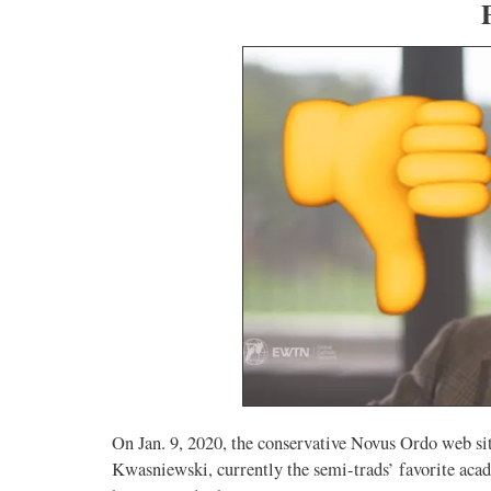
On Jan. 9, 2020, the conservative Novus Ordo web s
Kwasniewski, currently the semi-trads’ favorite acad