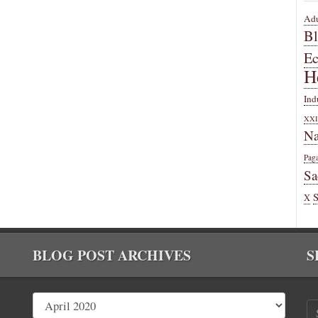
Adu
B
E
H
Ind
XXI
Na
Pag
Sa
X
BLOG POST ARCHIVES
S