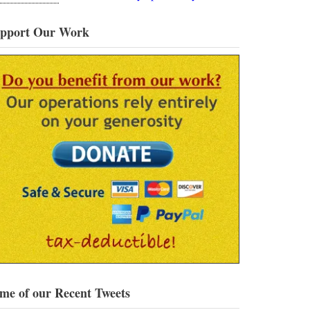
pport Our Work
me of our Recent Tweets