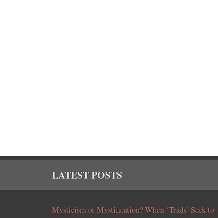
LATEST POSTS
Mysticism or Mystification? When ‘Trads’ Seek to