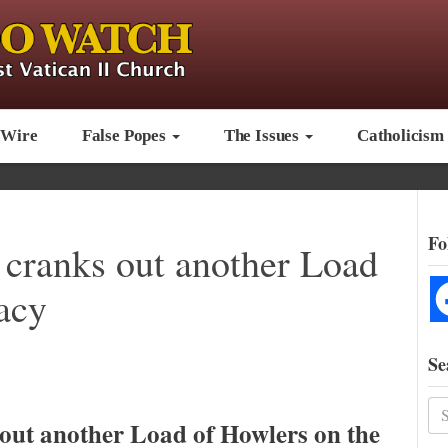
 Wire
False Popes
The Issues
Catholicism
Fo
cranks out another Load
acy
Se
out another Load of Howlers on the