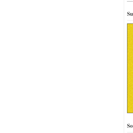
Su
So