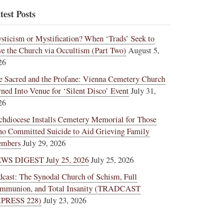
test Posts
sticism or Mystification? When ‘Trads’ Seek to
ve the Church via Occultism (Part Two)
August 5,
26
e Sacred and the Profane: Vienna Cemetery Church
rned Into Venue for ‘Silent Disco’ Event
July 31,
26
chdiocese Installs Cemetery Memorial for Those
o Committed Suicide to Aid Grieving Family
mbers
July 29, 2026
WS DIGEST July 25, 2026
July 25, 2026
dcast: The Synodal Church of Schism, Full
mmunion, and Total Insanity (TRADCAST
PRESS 228)
July 23, 2026