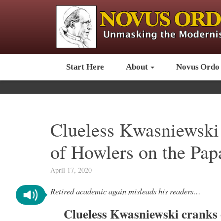
Start Here
About
Novus Ordo
Clueless Kwasniewski 
of Howlers on the Pap
April 17, 2020
Retired academic again misleads his readers…
Clueless Kwasniewski cranks 