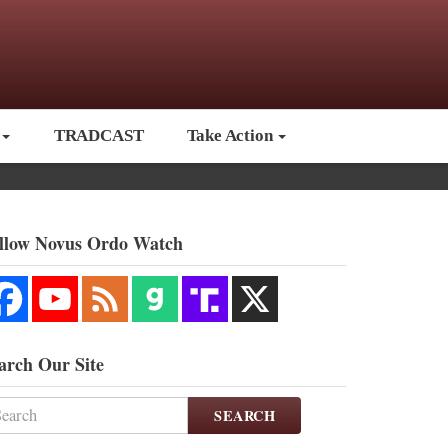
TRADCAST
Take Action
llow Novus Ordo Watch
arch Our Site
SEARCH