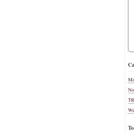
Ca
Ma
No
T
We
To