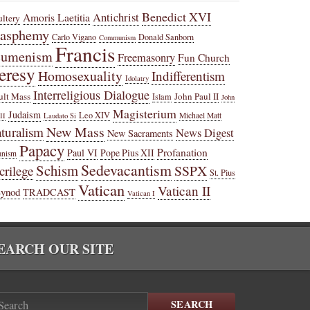
Benedict XVI
Amoris Laetitia
Antichrist
ltery
lasphemy
Carlo Vigano
Donald Sanborn
Communism
Francis
cumenism
Freemasonry
Fun Church
eresy
Homosexuality
Indifferentism
Idolatry
Interreligious Dialogue
ult Mass
John Paul II
Islam
John
Magisterium
Judaism
Leo XIV
Michael Matt
II
Laudato Si
New Mass
turalism
News Digest
New Sacraments
Papacy
Profanation
Paul VI
Pope Pius XII
anism
Sedevacantism
Schism
SSPX
crilege
St. Pius
Vatican
Vatican II
Synod
TRADCAST
Vatican I
EARCH OUR SITE
SEARCH