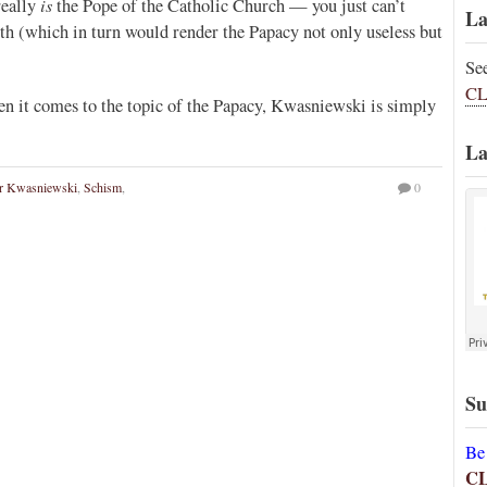
is
really
the Pope of the Catholic Church — you just can’t
La
th (which in turn would render the Papacy not only useless but
Se
CL
en it comes to the topic of the Papacy, Kwasniewski is simply
La
er Kwasniewski
,
Schism
,
0
Su
Be
C