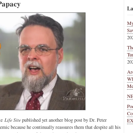
Papacy
La
My
Sa
20
Th
Tu
20
Ar
Wh
Me
NE
Po
Co
Life Site
ite
published yet another blog post by Dr. Peter
EX
emic because he continually reassures them that despite all his