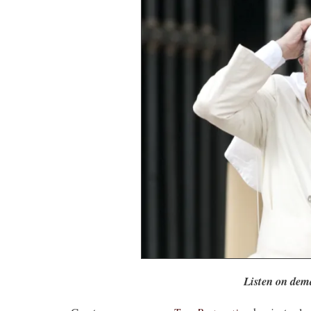
Listen on dem