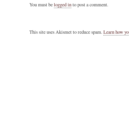
You must be
logged in
to post a comment.
This site uses Akismet to reduce spam.
Learn how yo