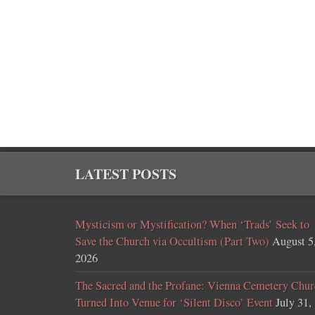
LATEST POSTS
Mysticism or Mystification? When ‘Trads’ Seek to
Save the Church via Occultism (Part Two)
August 5
2026
The Sacred and the Profane: Vienna Cemetery Chur
Turned Into Venue for ‘Silent Disco’ Event
July 31,