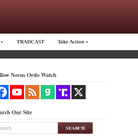
TRADCAST
Take Action
llow Novus Ordo Watch
arch Our Site
SEARCH