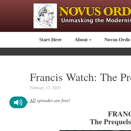
Start Here
About
Novus Ordo
Francis Watch: The P
February 17, 2020
All
episodes are free!
FRANC
The Prequel