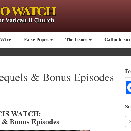
 Wire
False Popes
The Issues
Catholicism
Fo
requels & Bonus Episodes
Se
IS WATCH:
s & Bonus Episodes