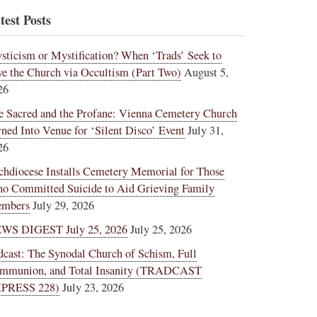
test Posts
sticism or Mystification? When ‘Trads’ Seek to
ve the Church via Occultism (Part Two)
August 5,
26
e Sacred and the Profane: Vienna Cemetery Church
rned Into Venue for ‘Silent Disco’ Event
July 31,
26
chdiocese Installs Cemetery Memorial for Those
o Committed Suicide to Aid Grieving Family
mbers
July 29, 2026
WS DIGEST July 25, 2026
July 25, 2026
dcast: The Synodal Church of Schism, Full
mmunion, and Total Insanity (TRADCAST
PRESS 228)
July 23, 2026