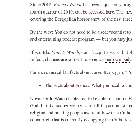
Francis Watch
Since 2018,
has been a quarterly progr
Novus Ordo Watch Retweeted
fourth quarter of 2019,
can be accessed here
. The ne
covering the Bergoglian horror show of the first thr
AdVaticanum
ho a few years ago
19h
;
lly said the words
Pope Leo XIV’s full France itinerary releas
By the way: You do not need to be a sedevacantist to 
, and who claimed
and entertaining podcast program — but you may jus
The Holy See has published the full progra
logo and motto for Pope…
Francis Watch
If you like
, don’t keep it a secret but
In fact, chances are you will also enjoy
our own pod
3
3
View on Twitter
For more incredible facts about Jorge Bergoglio, “Pop
The Facts about Francis: What you need to kn
m
in audience the
.J., Superior
F
Novus Ordo Watch is pleased to be able to sponsor
God. In this manner we try to fulfill in part our sta
 Pope Leo XIV.
religion and making people aware of how true Cathol
counterfeit that is currently occupying the Catholic s