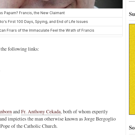
Su
 the following links:
l
anborn
and
Fr. Anthony Cekada
, both of whom expertly
s, and impieties the man otherwise known as Jorge Bergoglio
 Pope of the Catholic Church.
So