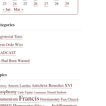
23
24
25
26
27
28
29
« Jan
Mar »
tegories
gisterial Texts
vus Ordo Wire
RADCAST
 Had Been Warned
pics
Benedict XVI
Amoris Laetitia
Antichrist
ltery
lasphemy
Carlo Vigano
Donald Sanborn
Communism
Francis
cumenism
Freemasonry
Fun Church
eresy
Homosexuality
Indifferentism