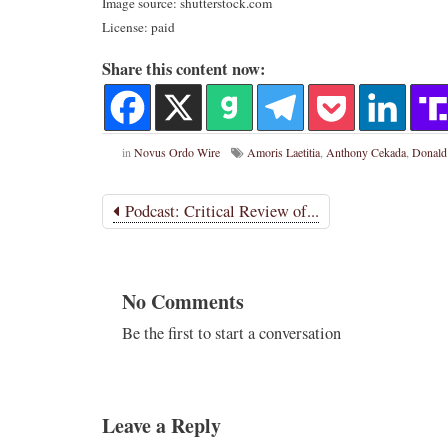
Image source: shutterstock.com
License: paid
Share this content now:
in
Novus Ordo Wire
Amoris Laetitia
,
Anthony Cekada
,
Donald
Podcast: Critical Review of...
No Comments
Be the first to start a conversation
Leave a Reply