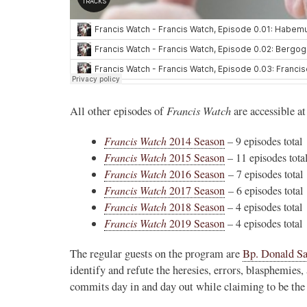
Francis Watch
All other episodes of
are accessible at
Francis Watch
2014 Season
– 9 episodes total
Francis Watch
2015 Season
– 11 episodes tota
Francis Watch
2016 Season
– 7 episodes total
Francis Watch
2017 Season
– 6 episodes total
Francis Watch
2018 Season
– 4 episodes total
Francis Watch
2019 Season
– 4 episodes total
The regular guests on the program are
Bp. Donald S
identify and refute the heresies, errors, blasphemie
commits day in and day out while claiming to be the