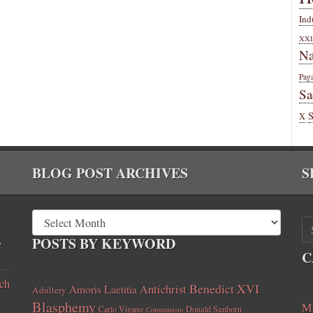
Ind
XXI
Na
Pag
Sa
X
BLOG POST ARCHIVES
S
,
POSTS BY KEYWORD
C
ch
Benedict XVI
Amoris Laetitia
Antichrist
Adultery
Blasphemy
Ma
Carlo Vigano
Donald Sanborn
Communism