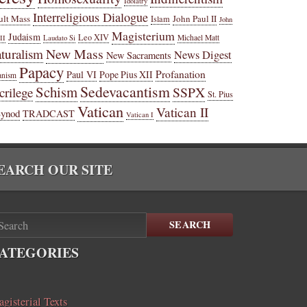
Idolatry
Interreligious Dialogue
ult Mass
John Paul II
Islam
John
Magisterium
Judaism
Leo XIV
Michael Matt
II
Laudato Si
New Mass
turalism
News Digest
New Sacraments
Papacy
Profanation
Paul VI
Pope Pius XII
anism
Sedevacantism
Schism
SSPX
crilege
St. Pius
Vatican
Vatican II
Synod
TRADCAST
Vatican I
EARCH OUR SITE
SEARCH
ATEGORIES
gisterial Texts