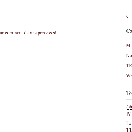
Ca
ur comment data is processed.
Ma
No
T
We
To
Adu
B
E
H