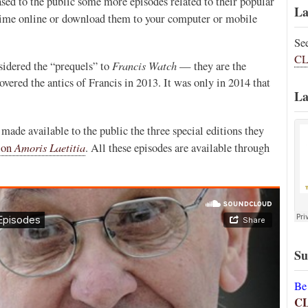
ased to the public some more episodes related to their popular
La
ytime online or download them to your computer or mobile
Se
CL
Francis Watch
sidered the “prequels” to
— they are the
overed the antics of Francis in 2013. It was only in 2014 that
La
 made available to the public the three special editions they
Amoris Laetitia
tion
. All these episodes are available through
Su
Be
C