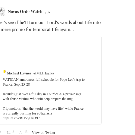
Novus Ordo Watch
Novus O
19h
The WM 
et's see if he'll turn our Lord's words about life into
;
 mere promo for temporal life again...
'Stripped of j
the Pope Ques
If Fr Domenic
5
Michael Haynes
@MLJHaynes
VATICAN announces full schedule for Pope Leo's trip to
France, Sept 25-28
Includes just over a full day in Lourdes & a private mtg
with abuse victims who will help prepare the mtg
Trip motto is "that the world may have life" while France
is currently pushing for euthanasia
https://t.co/cRHVyUzO97
2
13
View on Twitter