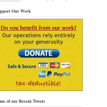
pport Our Work
me of our Recent Tweets