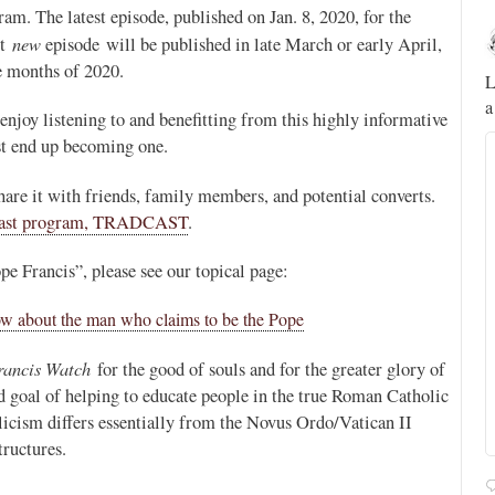
am. The latest episode, published on Jan. 8, 2020, for the
Novus Ordo Watch
new
xt
episode will be published in late March or early April,
19h
ee months of 2020.
;
;
A rather symbolic act.
L
a
ed
enjoy listening to and benefitting from this highly informative
t end up becoming one.
mme,
 share it with friends, family members, and potential converts.
cast program, TRADCAST
.
e Francis”, please see our topical page:
ow about the man who claims to be the Pope
rancis Watch
for the good of souls and for the greater glory of
ted goal of helping to educate people in the true Roman Catholic
icism differs essentially from the Novus Ordo/Vatican II
tructures.
Alberto
@FlatCath
Pope Paul VI renounces the papal tiara.
https://t.co/Kkj4zyAUDP