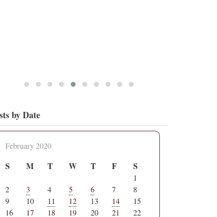
sts by Date
February 2020
S
M
T
W
T
F
S
1
2
3
4
5
6
7
8
9
10
11
12
13
14
15
16
17
18
19
20
21
22