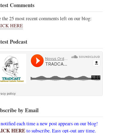
test Comments
e the 25 most recent comments left on our blog:
ICK HERE
test Podcast
bscribe by Email
 notified each time a new post appears on our blog!
LICK HERE
to subscribe. Easy opt-out any time.