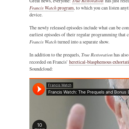
True Restoration
Great news, everyone:
has just rele
Francis Watch
program
, to which you can listen an
device.
The newly released episodes include what can be con
earliest episodes of their regular programming that c
Francis Watch
turned into a separate show.
True Restoration
In addition to the prequels,
has also
recorded on Francis’
heretical-blasphemous exhorta
Soundcloud: