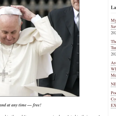
La
My
Sa
20
Th
Tu
20
Ar
Wh
Me
NE
Po
Co
and at any time — free!
EX