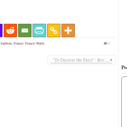
16
132
View on Twitter
 Sanborn
,
Francis
,
Francis Watch
0
"To Deceive the Elect": Rev....
Po