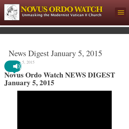
News Digest January 5, 2015
January 5, 2015
Novus Ordo Watch NEWS DIGEST
January 5, 2015