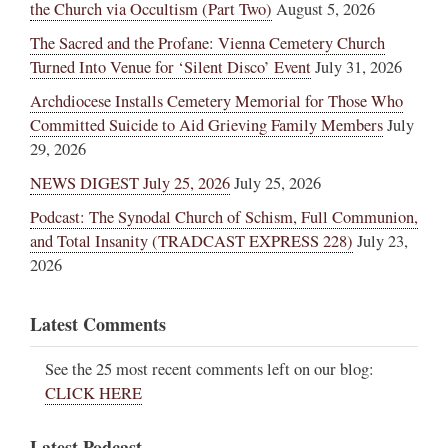
the Church via Occultism (Part Two)
August 5, 2026
The Sacred and the Profane: Vienna Cemetery Church
Turned Into Venue for ‘Silent Disco’ Event
July 31, 2026
Archdiocese Installs Cemetery Memorial for Those Who
Committed Suicide to Aid Grieving Family Members
July
29, 2026
NEWS DIGEST July 25, 2026
July 25, 2026
Podcast: The Synodal Church of Schism, Full Communion,
and Total Insanity (TRADCAST EXPRESS 228)
July 23,
2026
Latest Comments
See the 25 most recent comments left on our blog:
CLICK HERE
Latest Podcast