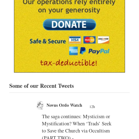
Some of our Recent Tweets
ch
Novus Ordo Watch
12h
17h
;
es: Mysticism or
Diane Montagna incites Trads over
hen ‘Trads’ Seek
the Traditional Latin Mass -
h via Occultism
https://aconcernedcatholic.substack.
com/p/montagna-incites-t...
"To be