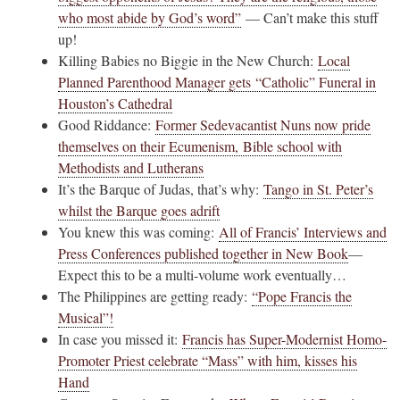
who most abide by God’s word”
— Can’t make this stuff
up!
Killing Babies no Biggie in the New Church:
Local
Planned Parenthood Manager gets “Catholic” Funeral in
Houston’s Cathedral
Good Riddance:
Former Sedevacantist Nuns now pride
themselves on their Ecumenism, Bible school with
Methodists and Lutherans
It’s the Barque of Judas, that’s why:
Tango in St. Peter’s
whilst the Barque goes adrift
You knew this was coming:
All of Francis’ Interviews and
Press Conferences published together in New Book
—
Expect this to be a multi-volume work eventually…
The Philippines are getting ready:
“Pope Francis the
Musical”!
In case you missed it:
Francis has Super-Modernist Homo-
Promoter Priest celebrate “Mass” with him, kisses his
Hand