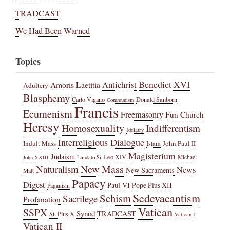
TRADCAST
We Had Been Warned
Topics
Benedict XVI
Amoris Laetitia
Antichrist
Adultery
Blasphemy
Carlo Vigano
Donald Sanborn
Communism
Francis
Ecumenism
Freemasonry
Fun Church
Heresy
Homosexuality
Indifferentism
Idolatry
Interreligious Dialogue
Indult Mass
John Paul II
Islam
Magisterium
Judaism
Leo XIV
Michael
John XXIII
Laudato Si
New Mass
Naturalism
News
New Sacraments
Matt
Papacy
Digest
Paul VI
Pope Pius XII
Paganism
Sedevacantism
Schism
Sacrilege
Profanation
Vatican
SSPX
Synod
TRADCAST
St. Pius X
Vatican I
Vatican II