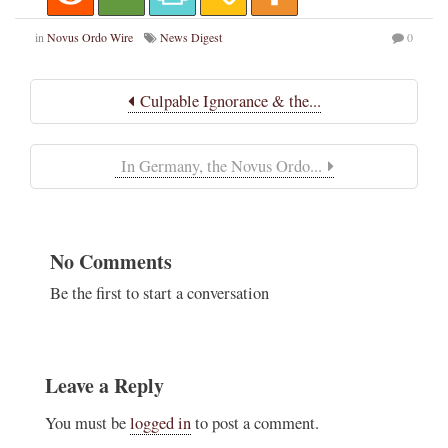
in
Novus Ordo Wire
News Digest
0
Culpable Ignorance & the...
In Germany, the Novus Ordo...
No Comments
Be the first to start a conversation
Leave a Reply
You must be
logged in
to post a comment.