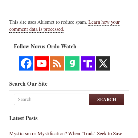
This site uses Akismet to reduce spam.
Learn how your
comment data is processed.
Follow Novus Ordo Watch
Search Our Site
SEARCH
Latest Posts
Mysticism or Mystification? When ‘Trads’ Seek to Save