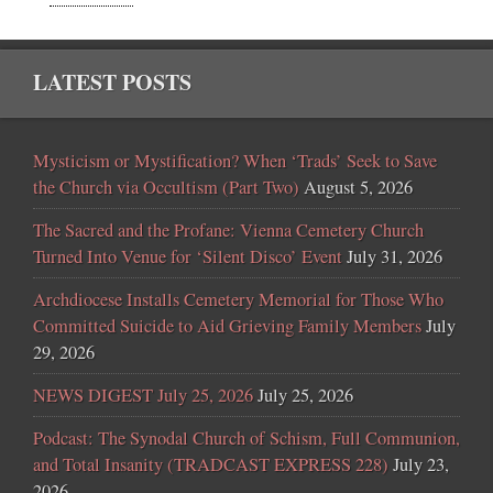
LATEST POSTS
Mysticism or Mystification? When ‘Trads’ Seek to Save
the Church via Occultism (Part Two)
August 5, 2026
The Sacred and the Profane: Vienna Cemetery Church
Turned Into Venue for ‘Silent Disco’ Event
July 31, 2026
Archdiocese Installs Cemetery Memorial for Those Who
Committed Suicide to Aid Grieving Family Members
July
29, 2026
NEWS DIGEST July 25, 2026
July 25, 2026
Podcast: The Synodal Church of Schism, Full Communion,
and Total Insanity (TRADCAST EXPRESS 228)
July 23,
2026