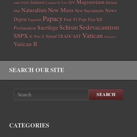
Magisterium
Judaism
Leo XIV
Michael
John XXIII
Laudato Si
New Mass
Naturalism
News
New Sacraments
Matt
Papacy
Digest
Paul VI
Pope Pius XII
Paganism
Sedevacantism
Schism
Sacrilege
Profanation
Vatican
SSPX
Synod
TRADCAST
St. Pius X
Vatican I
Vatican II
SEARCH OUR SITE
SEARCH
CATEGORIES