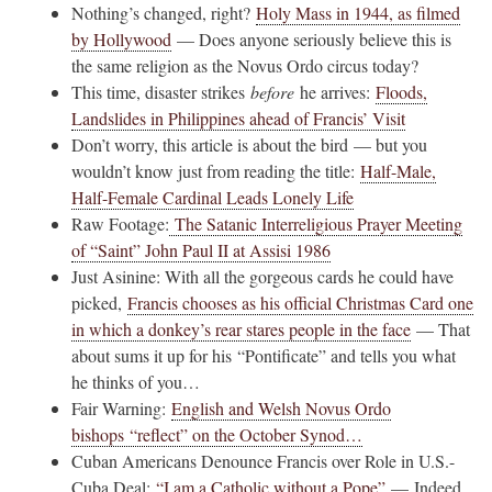
Nothing’s changed, right?
Holy Mass in 1944, as filmed
by Hollywood
— Does anyone seriously believe this is
the same religion as the Novus Ordo circus today?
This time, disaster strikes
before
he arrives:
Floods,
Landslides in Philippines ahead of Francis’ Visit
Don’t worry, this article is about the bird — but you
wouldn’t know just from reading the title:
Half-Male,
Half-Female Cardinal Leads Lonely Life
Raw Footage:
The Satanic Interreligious Prayer Meeting
of “Saint” John Paul II at Assisi 1986
Just Asinine: With all the gorgeous cards he could have
picked,
Francis chooses as his official Christmas Card one
in which a donkey’s rear stares people in the face
— That
about sums it up for his “Pontificate” and tells you what
he thinks of you…
Fair Warning:
English and Welsh Novus Ordo
bishops “reflect” on the October Synod…
Cuban Americans Denounce Francis over Role in U.S.-
Cuba Deal:
“I am a Catholic without a Pope”
— Indeed