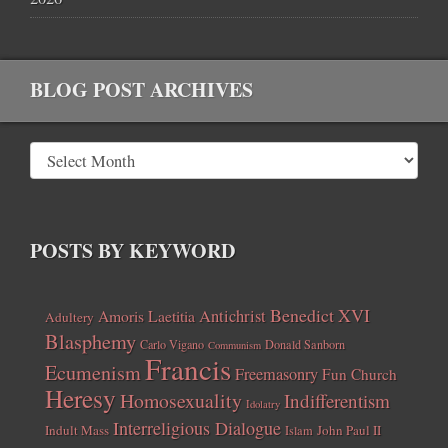
BLOG POST ARCHIVES
POSTS BY KEYWORD
Benedict XVI
Amoris Laetitia
Antichrist
Adultery
Blasphemy
Carlo Vigano
Donald Sanborn
Communism
Francis
Ecumenism
Freemasonry
Fun Church
Heresy
Homosexuality
Indifferentism
Idolatry
Interreligious Dialogue
Indult Mass
John Paul II
Islam