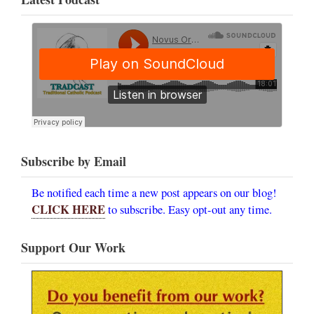
Subscribe by Email
Be notified each time a new post appears on our blog!
CLICK HERE
to subscribe. Easy opt-out any time.
Support Our Work