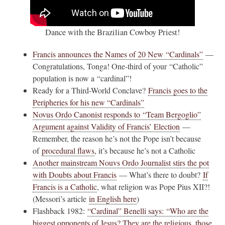
Dance with the Brazilian Cowboy Priest!
Francis announces the Names of 20 New “Cardinals”
—
Congratulations, Tonga! One-third of your “Catholic”
population is now a “cardinal”!
Ready for a Third-World Conclave?
Francis goes to the
Peripheries for his new “Cardinals”
Novus Ordo Canonist responds to “Team Bergoglio”
Argument against Validity of Francis’ Election
—
Remember, the reason he’s not the Pope isn’t because
of
procedural flaws
, it’s because he’s not a Catholic
Another mainstream Nouvs Ordo Journalist stirs the pot
with Doubts about Francis
— What’s there to doubt?
If
Francis is a Catholic
, what religion was Pope Pius XII?!
(Messori’s article
in English here
)
Flashback 1982:
“Cardinal” Benelli says: “Who are the
biggest opponents of Jesus? They are the religious, those