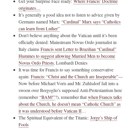
Get your Surprise Face ready:
Where Francis’ Doctrine
originates…
It’s generally a good idea not to listen to advice given by
Germans named Marx:
“Cardinal” Marx says “Catholics
can learn from Luther”
Don’t believe anything about the Vatican until it’s been
officially denied: Mainstream Novus Ordo journalist in
Italy claims
Francis sent Letter to Brazilian “Cardinal”
Hummes to suggest allowing Married Men to become
Novus Ordo Priests
, Lombardi Denies
It was time for Francis to say something conservative
again:
Francis: “Christ and the Church are Inseperable”
—
Now before Michael Voris and Mr. Zuhlsdorf fall into a
swoon over Bergoglio’s supposed Anti-Protestantism here
(remember
“BAM!”
?), remember that
when Francis talks
about the Church, he doesn’t mean “Catholic Church” as
it was understood before Vatican II
…
The Spiritual Equivalent of the Titanic:
Jorge’s Ship of
Fools