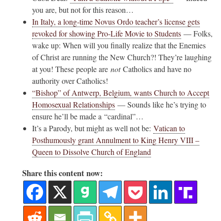
you are, but not for this reason…
In Italy, a long-time Novus Ordo teacher’s license gets
revoked for showing Pro-Life Movie to Students
— Folks,
wake up: When will you finally realize that the Enemies
of Christ are running the New Church?! They’re laughing
at you! These people are
not
Catholics and have no
authority over Catholics!
“Bishop” of Antwerp, Belgium, wants Church to Accept
Homosexual Relationships
— Sounds like he’s trying to
ensure he’ll be made a “cardinal”…
It’s a Parody, but might as well not be:
Vatican to
Posthumously grant Annulment to King Henry VIII –
Queen to Dissolve Church of England
Share this content now: