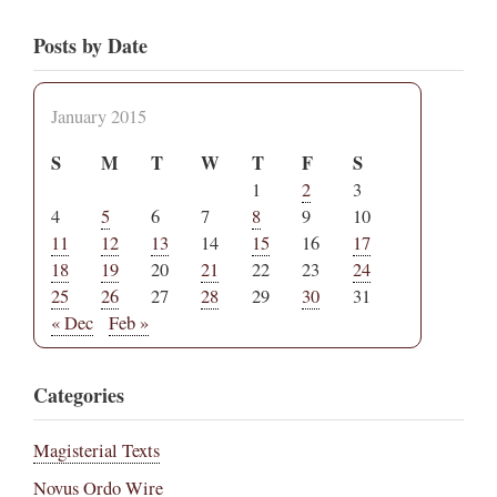
Posts by Date
January 2015
S
M
T
W
T
F
S
1
2
3
4
5
6
7
8
9
10
11
12
13
14
15
16
17
18
19
20
21
22
23
24
25
26
27
28
29
30
31
« Dec
Feb »
Categories
Magisterial Texts
Novus Ordo Wire