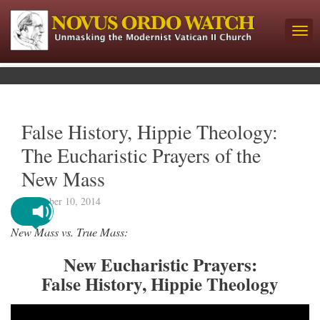
False History, Hippie Theology:
The Eucharistic Prayers of the
New Mass
December 10, 2014
New Mass vs. True Mass:
New Eucharistic Prayers:
False History, Hippie Theology