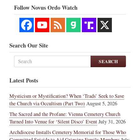
Follow Novus Ordo Watch
Search Our Site
SEARCH
Latest Posts
Mysticism or Mystification? When ‘Trads’ Seek to Save
the Church via Occultism (Part Two)
August 5, 2026
The Sacred and the Profane: Vienna Cemetery Church
Turned Into Venue for ‘Silent Disco’ Event
July 31, 2026
Archdiocese Installs Cemetery Memorial for Those Who
Committed Suicide to Aid Grieving Family Members
July