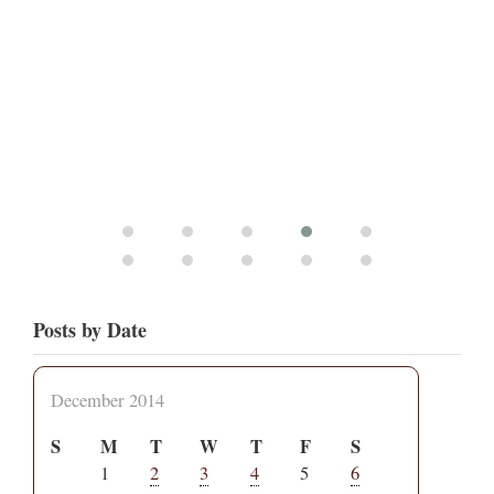
Posts by Date
December 2014
S
M
T
W
T
F
S
1
2
3
4
5
6