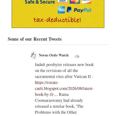
Some of our Recent Tweets
Novus Ordo Watch
12h
;
;
Indult presbyter releases new book
on the revisions of all the
e of
sacramental rites after Vatican II -
ls to
https://rorate-
caeli.blogspot.com/2026/08/latest-
book-by-fr-...
Rama
Coomaraswamy had already
released a similar book, 'The
Problems with the Other