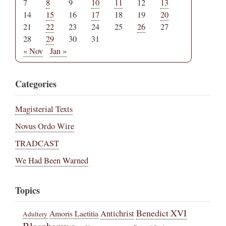
7
8
9
10
11
12
13
14
15
16
17
18
19
20
21
22
23
24
25
26
27
28
29
30
31
« Nov
Jan »
Categories
Magisterial Texts
Novus Ordo Wire
TRADCAST
We Had Been Warned
Topics
Benedict XVI
Amoris Laetitia
Antichrist
Adultery
Blasphemy