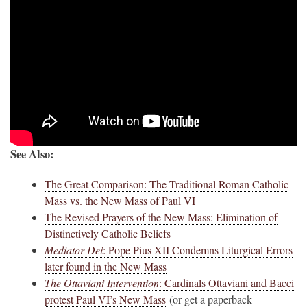
See Also:
The Great Comparison: The Traditional Roman Catholic
Mass vs. the New Mass of Paul VI
The Revised Prayers of the New Mass: Elimination of
Distinctively Catholic Beliefs
Mediator Dei
: Pope Pius XII Condemns Liturgical Errors
later found in the New Mass
The Ottaviani Intervention
: Cardinals Ottaviani and Bacci
protest Paul VI’s New Mass
(or get a paperback