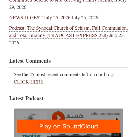
29, 2026
NEWS DIGEST July 25, 2026
July 25, 2026
Podcast: The Synodal Church of Schism, Full Communion,
and Total Insanity (TRADCAST EXPRESS 228)
July 23,
2026
Latest Comments
See the 25 most recent comments left on our blog:
CLICK HERE
Latest Podcast