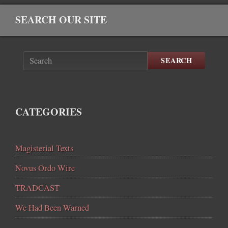
SEARCH OUR SITE
SEARCH
CATEGORIES
Magisterial Texts
Novus Ordo Wire
TRADCAST
We Had Been Warned