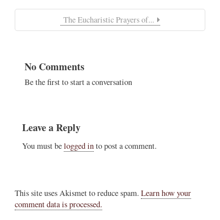
The Eucharistic Prayers of...
No Comments
Be the first to start a conversation
Leave a Reply
You must be
logged in
to post a comment.
This site uses Akismet to reduce spam.
Learn how your
comment data is processed.