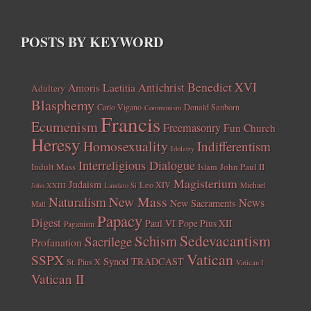
POSTS BY KEYWORD
Benedict XVI
Amoris Laetitia
Antichrist
Adultery
Blasphemy
Carlo Vigano
Donald Sanborn
Communism
Francis
Ecumenism
Freemasonry
Fun Church
Heresy
Homosexuality
Indifferentism
Idolatry
Interreligious Dialogue
Indult Mass
John Paul II
Islam
Magisterium
Judaism
Leo XIV
Michael
John XXIII
Laudato Si
New Mass
Naturalism
News
New Sacraments
Matt
Papacy
Digest
Paul VI
Pope Pius XII
Paganism
Sedevacantism
Schism
Sacrilege
Profanation
Vatican
SSPX
Synod
TRADCAST
St. Pius X
Vatican I
Vatican II