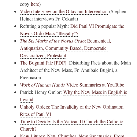
copy
here
)
Video Interview on the Ottaviani Intervention
(Stephen
Heiner interviews Fr. Cekada)
Refuting a popular Myth:
Did Paul VI Promulgate the
Novus Ordo Mass “Illegally”?
The Six Marks of the Novus Ordo
: Ecumenical,
Antiquarian, Community-Based, Democratic,
Desacralized, Protestant
The Bugnini File [PDF]:
Disturbing Facts about the Main
Architect of the New Mass, Fr. Annibale Bugini, a
Freemason
Work of Human Hands
Video Summaries at YouTube
Patrick Henry Omlor:
Why the New Mass in English is
Invalid
Unholy Orders: The Invalidity of the New Ordination
Rites of Paul VI
Time to Decide: Is the Vatican II Church the Catholic
Church?
New Liturgy, New Churches, New Sanctuaries: From