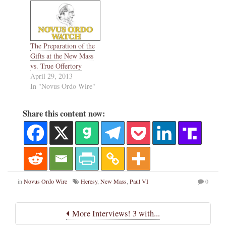
The Preparation of the
Gifts at the New Mass
vs. True Offertory
April 29, 2013
In "Novus Ordo Wire"
Share this content now:
in
Novus Ordo Wire
Heresy
,
New Mass
,
Paul VI
0
More Interviews! 3 with...