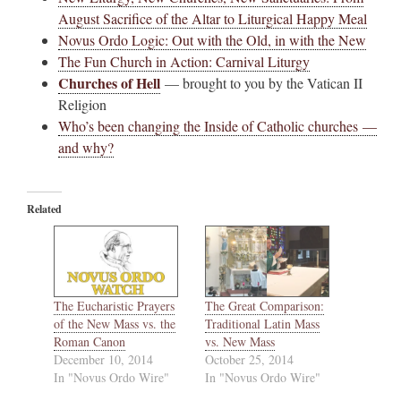
August Sacrifice of the Altar to Liturgical Happy Meal
Novus Ordo Logic: Out with the Old, in with the New
The Fun Church in Action: Carnival Liturgy
Churches of Hell
— brought to you by the Vatican II
Religion
Who’s been changing the Inside of Catholic churches —
and why?
Related
The Eucharistic Prayers
The Great Comparison:
of the New Mass vs. the
Traditional Latin Mass
Roman Canon
vs. New Mass
December 10, 2014
October 25, 2014
In "Novus Ordo Wire"
In "Novus Ordo Wire"