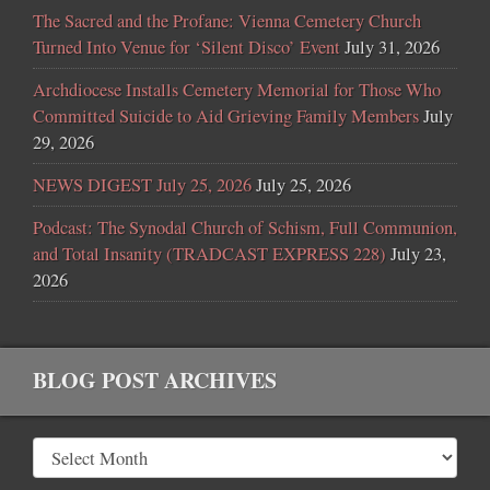
The Sacred and the Profane: Vienna Cemetery Church
Turned Into Venue for ‘Silent Disco’ Event
July 31, 2026
Archdiocese Installs Cemetery Memorial for Those Who
Committed Suicide to Aid Grieving Family Members
July
29, 2026
NEWS DIGEST July 25, 2026
July 25, 2026
Podcast: The Synodal Church of Schism, Full Communion,
and Total Insanity (TRADCAST EXPRESS 228)
July 23,
2026
BLOG POST ARCHIVES