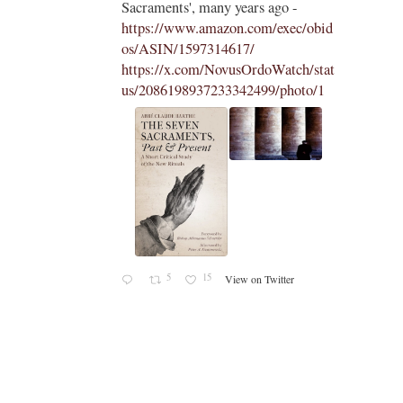
Sacraments', many years ago -
https://www.amazon.com/exec/obid
os/ASIN/1597314617/
https://x.com/NovusOrdoWatch/stat
us/2086198937233342499/photo/1
5
15
View on Twitter