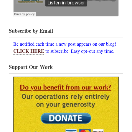
Subscribe by Email
Be notified each time a new post appears on our blog!
CLICK HERE
to subscribe. Easy opt-out any time.
Support Our Work