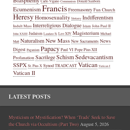
Carlo Vigano
Donald Sanborn
Communism
Francis
Ecumenism
Freemasonry
Fun Church
Heresy
Homosexuality
Indifferentism
Idolatry
Interreligious Dialogue
Indult Mass
John Paul II
Islam
Magisterium
Judaism
Leo XIV
Michael
John XXIII
Laudato Si
New Mass
Naturalism
News
New Sacraments
Matt
Papacy
Digest
Paul VI
Pope Pius XII
Paganism
Sedevacantism
Schism
Sacrilege
Profanation
Vatican
SSPX
Synod
TRADCAST
St. Pius X
Vatican I
Vatican II
LATEST POSTS
Mysticism or Mystification? When ‘Trads’ Seek to Save
the Church via Occultism (Part Two)
August 5, 2026