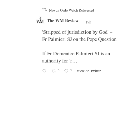
Novus Ordo Watch Retweeted
;
The WM Review
's
19h
;
 promo
'Stripped of jurisdiction by God' –
Fr Palmieri SJ on the Pope Question
If Fr Domenico Palmieri SJ is an
authority for 'r…
5
9
View on Twitter
-
g
e
g