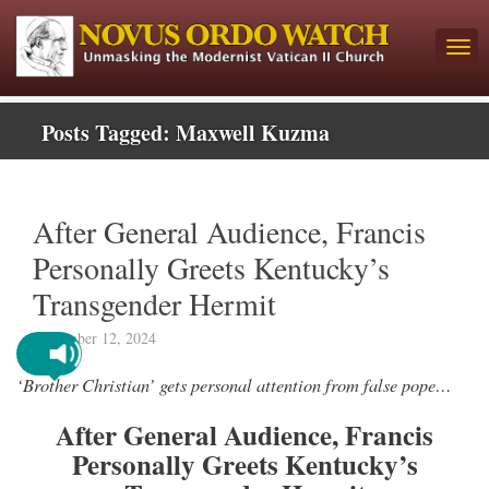
Posts Tagged:
Maxwell Kuzma
After General Audience, Francis
Personally Greets Kentucky’s
Transgender Hermit
November 12, 2024
‘Brother Christian’ gets personal attention from false pope…
After General Audience, Francis
Personally Greets Kentucky’s