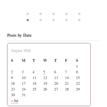
Posts by Date
August 2026
S
M
T
W
T
F
S
1
2
3
4
5
6
7
8
9
10
11
12
13
14
15
16
17
18
19
20
21
22
23
24
25
26
27
28
29
30
31
« Jul