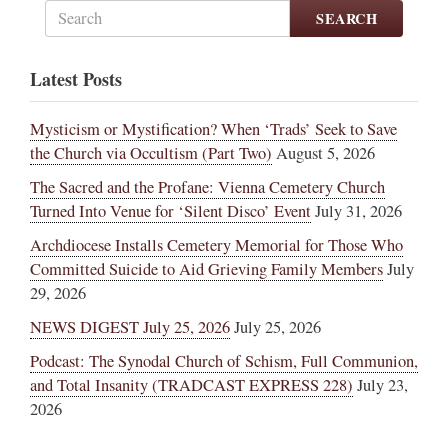
SEARCH
Latest Posts
Mysticism or Mystification? When ‘Trads’ Seek to Save
the Church via Occultism (Part Two)
August 5, 2026
The Sacred and the Profane: Vienna Cemetery Church
Turned Into Venue for ‘Silent Disco’ Event
July 31, 2026
Archdiocese Installs Cemetery Memorial for Those Who
Committed Suicide to Aid Grieving Family Members
July
29, 2026
NEWS DIGEST July 25, 2026
July 25, 2026
Podcast: The Synodal Church of Schism, Full Communion,
and Total Insanity (TRADCAST EXPRESS 228)
July 23,
2026