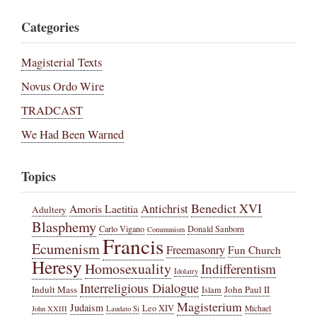
Categories
Magisterial Texts
Novus Ordo Wire
TRADCAST
We Had Been Warned
Topics
Benedict XVI
Amoris Laetitia
Antichrist
Adultery
Blasphemy
Carlo Vigano
Donald Sanborn
Communism
Francis
Ecumenism
Freemasonry
Fun Church
Heresy
Homosexuality
Indifferentism
Idolatry
Interreligious Dialogue
Indult Mass
John Paul II
Islam
Magisterium
Judaism
Leo XIV
Michael
John XXIII
Laudato Si