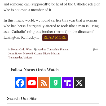
and someone can (supposedly) be head of the Catholic religion
who is not even a member of it.
In this insane world, we found earlier this year that a woman
who had herself surgically altered to look like a man is living
as a ‘Catholic’ religious brother (hermit) in the diocese of
Lexington, Kentucky.…
READ MORE
in
Novus Ordo Wire
Andrea Conocchia
,
Francis
,
0
John Stowe
,
Maxwell Kuzma
,
Nicole Matson
,
Transgender
,
Vatican
Follow Novus Ordo Watch
Search Our Site