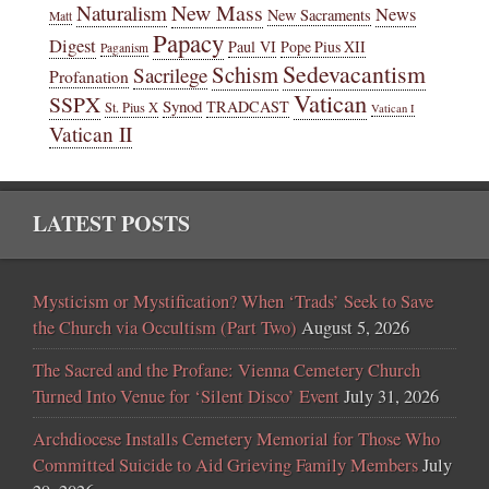
New Mass
Naturalism
News
New Sacraments
Matt
Papacy
Digest
Paul VI
Pope Pius XII
Paganism
Sedevacantism
Schism
Sacrilege
Profanation
Vatican
SSPX
Synod
TRADCAST
St. Pius X
Vatican I
Vatican II
LATEST POSTS
Mysticism or Mystification? When ‘Trads’ Seek to Save
the Church via Occultism (Part Two)
August 5, 2026
The Sacred and the Profane: Vienna Cemetery Church
Turned Into Venue for ‘Silent Disco’ Event
July 31, 2026
Archdiocese Installs Cemetery Memorial for Those Who
Committed Suicide to Aid Grieving Family Members
July