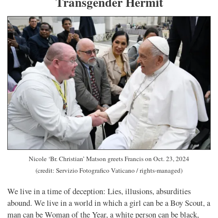
Transgender Hermit
Nicole ‘Br. Christian’ Matson greets Francis on Oct. 23, 2024
(credit: Servizio Fotografico Vaticano / rights-managed)
We live in a time of deception: Lies, illusions, absurdities
abound. We live in a world in which a girl can be a Boy Scout, a
man can be Woman of the Year, a white person can be black,