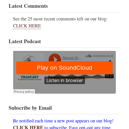
Latest Comments
See the 25 most recent comments left on our blog:
CLICK HERE
Latest Podcast
Subscribe by Email
Be notified each time a new post appears on our blog!
CLICK HERE
to subscribe. Easy opt-out any time.