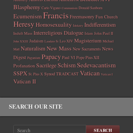
Blasphemy
Carlo Vigano
Donald Sanborn
Communism
Francis
Ecumenism
Freemasonry
Fun Church
Heresy
Homosexuality
Indifferentism
Idolatry
Interreligious Dialogue
Indult Mass
John Paul II
Islam
Magisterium
Judaism
Leo XIV
Michael
John XXIII
Laudato Si
New Mass
Naturalism
News
New Sacraments
Matt
Papacy
Digest
Paul VI
Pope Pius XII
Paganism
Sedevacantism
Schism
Sacrilege
Profanation
Vatican
SSPX
Synod
TRADCAST
St. Pius X
Vatican I
Vatican II
SEARCH OUR SITE
SEARCH