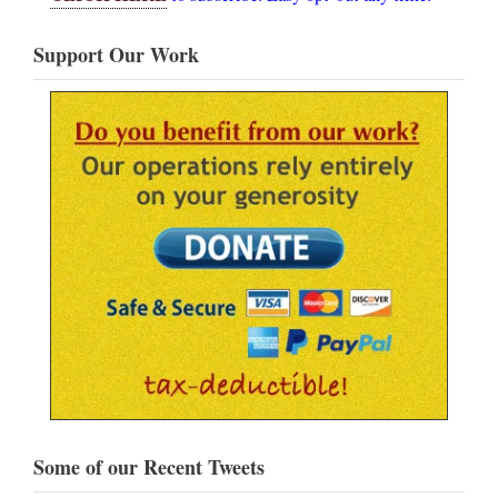
Support Our Work
Some of our Recent Tweets