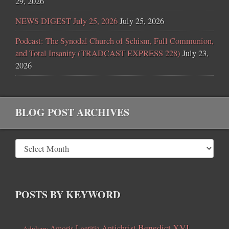
29, 2026
NEWS DIGEST July 25, 2026
July 25, 2026
Podcast: The Synodal Church of Schism, Full Communion,
and Total Insanity (TRADCAST EXPRESS 228)
July 23,
2026
BLOG POST ARCHIVES
POSTS BY KEYWORD
Benedict XVI
Amoris Laetitia
Antichrist
Adultery