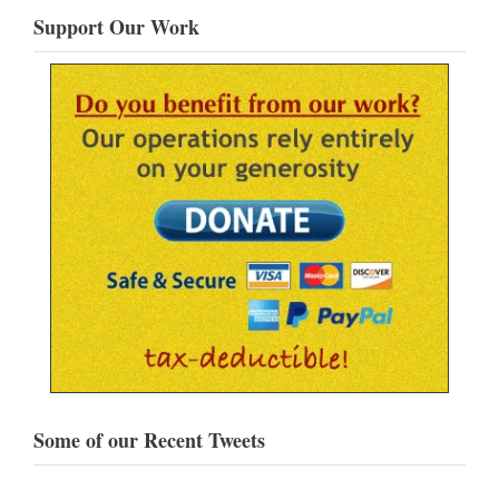
Support Our Work
Some of our Recent Tweets