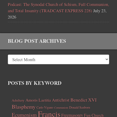
Podcast: The Synodal Church of Schism, Full Communion,
and Total Insanity (TRADCAST EXPRESS 228)
July 23,
2026
BLOG POST ARCHIVES
POSTS BY KEYWORD
Benedict XVI
Amoris Laetitia
Antichrist
Adultery
Blasphemy
Carlo Vigano
Donald Sanborn
Communism
Francis
Ecumenism
Freemasonry
Fun Church