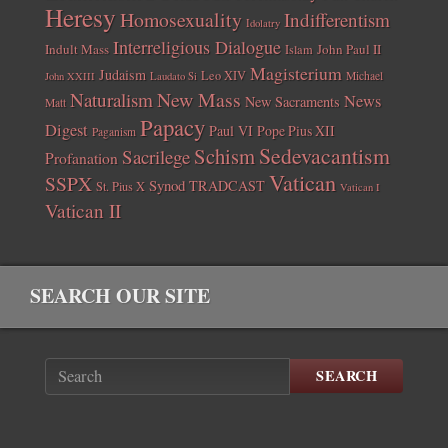
Heresy
Homosexuality
Indifferentism
Idolatry
Interreligious Dialogue
Indult Mass
John Paul II
Islam
Magisterium
Judaism
Leo XIV
Michael
John XXIII
Laudato Si
New Mass
Naturalism
News
New Sacraments
Matt
Papacy
Digest
Paul VI
Pope Pius XII
Paganism
Sedevacantism
Schism
Sacrilege
Profanation
Vatican
SSPX
Synod
TRADCAST
St. Pius X
Vatican I
Vatican II
SEARCH OUR SITE
SEARCH