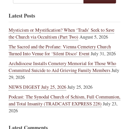
Latest Posts
Mysticism or Mystification? When ‘Trads’ Seek to Save
the Church via Occultism (Part Two)
August 5, 2026
The Sacred and the Profane: Vienna Cemetery Church
Turned Into Venue for ‘Silent Disco’ Event
July 31, 2026
Archdiocese Installs Cemetery Memorial for Those Who
Committed Suicide to Aid Grieving Family Members
July
29, 2026
NEWS DIGEST July 25, 2026
July 25, 2026
Podcast: The Synodal Church of Schism, Full Communion,
and Total Insanity (TRADCAST EXPRESS 228)
July 23,
2026
Latest Comments