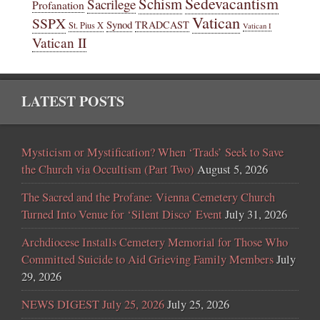
Sedevacantism
Schism
Sacrilege
Profanation
Vatican
SSPX
Synod
TRADCAST
St. Pius X
Vatican I
Vatican II
LATEST POSTS
Mysticism or Mystification? When ‘Trads’ Seek to Save
the Church via Occultism (Part Two)
August 5, 2026
The Sacred and the Profane: Vienna Cemetery Church
Turned Into Venue for ‘Silent Disco’ Event
July 31, 2026
Archdiocese Installs Cemetery Memorial for Those Who
Committed Suicide to Aid Grieving Family Members
July
29, 2026
NEWS DIGEST July 25, 2026
July 25, 2026