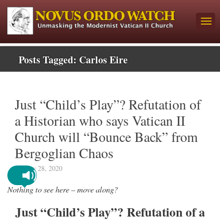
Posts Tagged:
Carlos Eire
Just “Child’s Play”? Refutation of
a Historian who says Vatican II
Church will “Bounce Back” from
Bergoglian Chaos
January 28, 2020
Nothing to see here – move along?
Just “Child’s Play”? Refutation of a