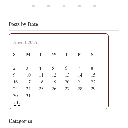
Posts by Date
August 2026
S
M
T
W
T
F
S
1
2
3
4
5
6
7
8
9
10
11
12
13
14
15
16
17
18
19
20
21
22
23
24
25
26
27
28
29
30
31
« Jul
Categories