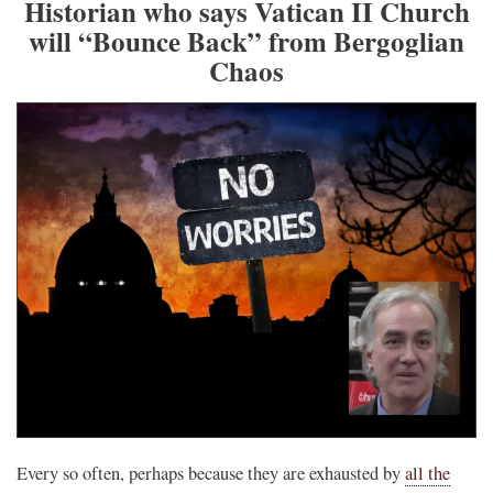
Historian who says Vatican II Church
will “Bounce Back” from Bergoglian
Chaos
Every so often, perhaps because they are exhausted by
all the