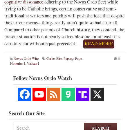
cognitive dissonance
adhering to the Novus Ordo Sect while
trying to be Catholic brings, certain conservative and semi-
traditionalist writers and pundits will push the idea that despite
the current morass, things really aren’t quite so bad after all.
Compared to other periods of Church history, they contend, the
present situation is not nearly so troublesome, or at least it is
certainly not without equal precedent.…
READ MORE
in
Novus Ordo Wire
Carlos Eire
,
Papacy
,
Pope
0
Honorius I
,
Vatican I
Follow Novus Ordo Watch
Search Our Site
SEARCH