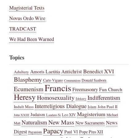
Magisterial Texts
Novus Ordo Wire
TRADCAST
We Had Been Warned
Topics
Benedict XVI
Amoris Laetitia
Antichrist
Adultery
Blasphemy
Carlo Vigano
Donald Sanborn
Communism
Francis
Ecumenism
Freemasonry
Fun Church
Heresy
Homosexuality
Indifferentism
Idolatry
Interreligious Dialogue
Indult Mass
John Paul II
Islam
Magisterium
Judaism
Leo XIV
Michael
John XXIII
Laudato Si
New Mass
Naturalism
News
New Sacraments
Matt
Papacy
Digest
Paul VI
Pope Pius XII
Paganism