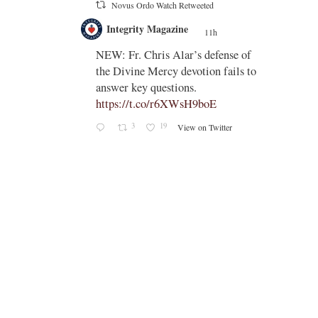
Novus Ordo Watch Retweeted
;
Integrity Magazine
e
11h
;
NEW: Fr. Chris Alar’s defense of
i-
the Divine Mercy devotion fails to
answer key questions.
https://t.co/r6XWsH9boE
3
19
View on Twitter