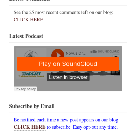
See the 25 most recent comments left on our blog:
CLICK HERE
Latest Podcast
Subscribe by Email
Be notified each time a new post appears on our blog!
CLICK HERE
to subscribe. Easy opt-out any time.