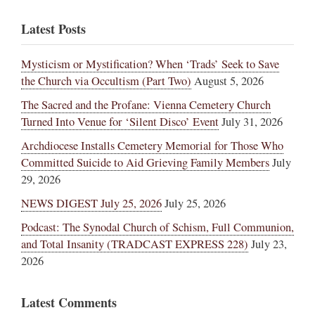
Latest Posts
Mysticism or Mystification? When ‘Trads’ Seek to Save
the Church via Occultism (Part Two)
August 5, 2026
The Sacred and the Profane: Vienna Cemetery Church
Turned Into Venue for ‘Silent Disco’ Event
July 31, 2026
Archdiocese Installs Cemetery Memorial for Those Who
Committed Suicide to Aid Grieving Family Members
July
29, 2026
NEWS DIGEST July 25, 2026
July 25, 2026
Podcast: The Synodal Church of Schism, Full Communion,
and Total Insanity (TRADCAST EXPRESS 228)
July 23,
2026
Latest Comments