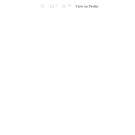
2
10
View on Twitter