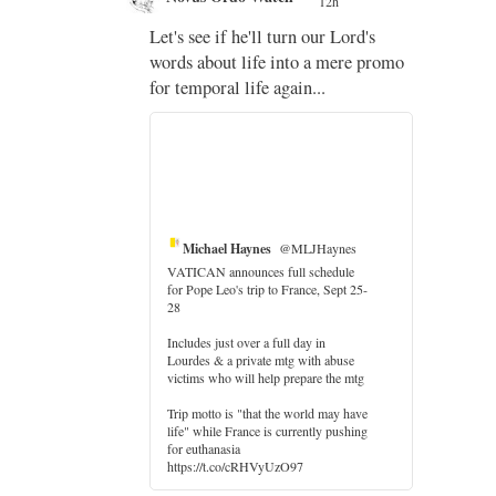
12h
;
Let's see if he'll turn our Lord's
;
words about life into a mere promo
for temporal life again...
Michael Haynes
@MLJHaynes
VATICAN announces full schedule
for Pope Leo's trip to France, Sept 25-
28
Includes just over a full day in
Lourdes & a private mtg with abuse
er
victims who will help prepare the mtg
Trip motto is "that the world may have
life" while France is currently pushing
for euthanasia
https://t.co/cRHVyUzO97