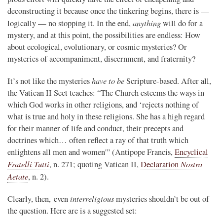
deconstructing it because once the tinkering begins, there is —
anything
logically — no stopping it. In the end,
will do for a
mystery, and at this point, the possibilities are endless: How
about ecological, evolutionary, or cosmic mysteries? Or
mysteries of accompaniment, discernment, and fraternity?
have to be
It’s not like the mysteries
Scripture-based. After all,
the Vatican II Sect teaches: “The Church esteems the ways in
which God works in other religions, and ‘rejects nothing of
what is true and holy in these religions. She has a high regard
for their manner of life and conduct, their precepts and
doctrines which… often reflect a ray of that truth which
enlightens all men and women'” (Antipope Francis,
Encyclical
Fratelli Tutti
Nostra
, n. 271; quoting Vatican II,
Declaration
Aetate
, n. 2).
interreligious
Clearly, then, even
mysteries shouldn’t be out of
the question. Here are is a suggested set: