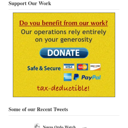
Support Our Work
Some of our Recent Tweets
Novus Ordo Watch