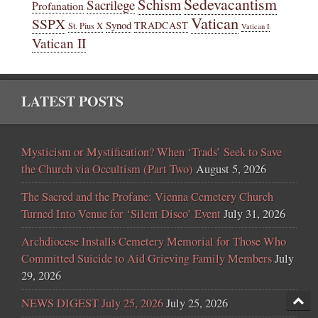
Sedevacantism
Schism
Sacrilege
Profanation
Vatican
SSPX
Synod
TRADCAST
St. Pius X
Vatican I
Vatican II
LATEST POSTS
Mysticism or Mystification? When ‘Trads’ Seek to Save
the Church via Occultism (Part Two)
August 5, 2026
The Sacred and the Profane: Vienna Cemetery Church
Turned Into Venue for ‘Silent Disco’ Event
July 31, 2026
Archdiocese Installs Cemetery Memorial for Those Who
Committed Suicide to Aid Grieving Family Members
July
29, 2026
NEWS DIGEST July 25, 2026
July 25, 2026