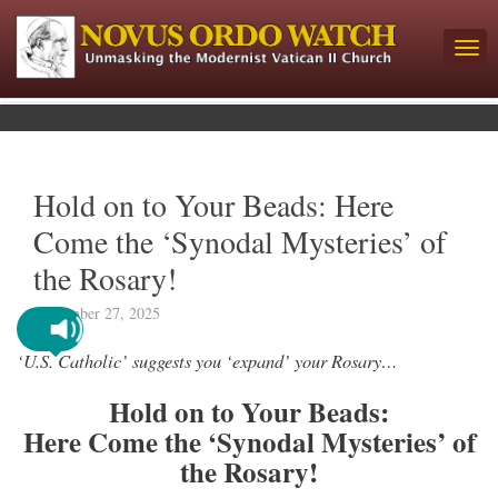
Hold on to Your Beads: Here
Come the ‘Synodal Mysteries’ of
the Rosary!
September 27, 2025
‘U.S. Catholic’ suggests you ‘expand’ your Rosary…
Hold on to Your Beads:
Here Come the ‘Synodal Mysteries’ of
the Rosary!