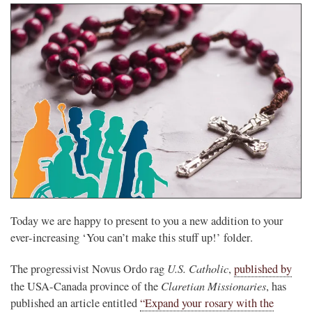
Today we are happy to present to you a new addition to your
ever-increasing ‘You can’t make this stuff up!’ folder.
U.S. Catholic
The progressivist Novus Ordo rag
,
published by
Claretian Missionaries
the USA-Canada province of the
, has
published an article entitled
“Expand your rosary with the