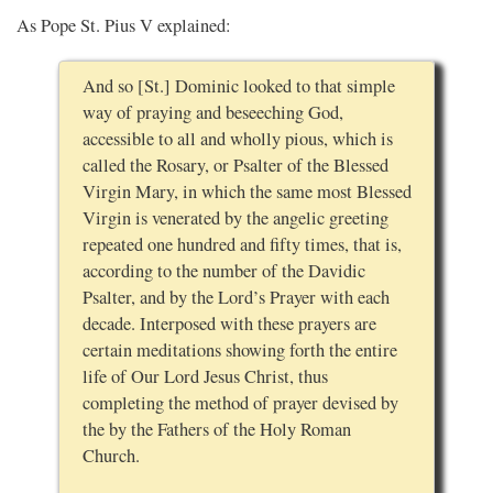
As Pope St. Pius V explained:
And so [St.] Dominic looked to that simple
way of praying and beseeching God,
accessible to all and wholly pious, which is
called the Rosary, or Psalter of the Blessed
Virgin Mary, in which the same most Blessed
Virgin is venerated by the angelic greeting
repeated one hundred and fifty times, that is,
according to the number of the Davidic
Psalter, and by the Lord’s Prayer with each
decade. Interposed with these prayers are
certain meditations showing forth the entire
life of Our Lord Jesus Christ, thus
completing the method of prayer devised by
the by the Fathers of the Holy Roman
Church.