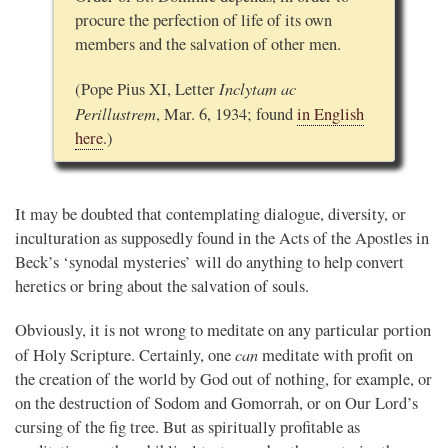
procure the perfection of life of its own
members and the salvation of other men.
Inclytam ac
(Pope Pius XI, Letter
Perillustrem
, Mar. 6, 1934; found
in English
here
.)
It may be doubted that contemplating dialogue, diversity, or
inculturation as supposedly found in the Acts of the Apostles in
Beck’s ‘synodal mysteries’ will do anything to help convert
heretics or bring about the salvation of souls.
Obviously, it is not wrong to meditate on any particular portion
can
of Holy Scripture. Certainly, one
meditate with profit on
the creation of the world by God out of nothing, for example, or
on the destruction of Sodom and Gomorrah, or on Our Lord’s
cursing of the fig tree. But as spiritually profitable as