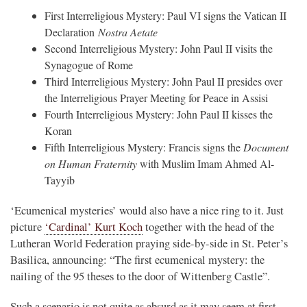
First Interreligious Mystery: Paul VI signs the Vatican II
Declaration
Nostra Aetate
Second Interreligious Mystery: John Paul II visits the
Synagogue of Rome
Third Interreligious Mystery: John Paul II presides over
the Interreligious Prayer Meeting for Peace in Assisi
Fourth Interreligious Mystery: John Paul II kisses the
Koran
Fifth Interreligious Mystery: Francis signs the
Document
on Human Fraternity
with Muslim Imam Ahmed Al-
Tayyib
‘Ecumenical mysteries’ would also have a nice ring to it. Just
picture
‘Cardinal’ Kurt Koch
together with the head of the
Lutheran World Federation praying side-by-side in St. Peter’s
Basilica, announcing: “The first ecumenical mystery: the
nailing of the 95 theses to the door of Wittenberg Castle”.
Such a scenario is not quite as absurd as it may seem at first.