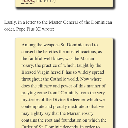
Matris
, nn. 16-17)
Lastly, in a letter to the Master General of the Dominican
order, Pope Pius XI wrote:
Among the weapons St. Dominic used to
convert the heretics the most efficacious, as
the faithful well know, was the Marian
rosary, the practice of which, taught by the
Blessed Virgin herself, has so widely spread
throughout the Catholic world. Now where
does the efficacy and power of this manner of
praying come from? Certainly from the very
mysteries of the Divine Redeemer which we
contemplate and piously meditate so that we
may rightly say that the Marian rosary
contains the root and foundation on which the
Order of St. Dominic depends, in order to