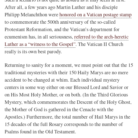
After all, a few years ago Martin Luther and his disciple
Philipp Melanchthon were
honored on a Vatican postage stamp
to commemorate the 500th anniversary of the so-called
Protestant Reformation, and the Vatican’s department for
ecumenism has, in all seriousness,
referred to the arch-heretic
Luther as a “witness to the Gospel”
. The Vatican II Church
really is its own best parody.
Returning to sanity for a moment, we must point out that the 15
traditional mysteries with their 150 Haily Marys are no mere
accident to be changed at whim. Each individual mystery
centers in some way either on our Blessed Lord and Savior or
on His Most Holy Mother, or on both. (In the Third Glorious
Mystery, which commemorates the Descent of the Holy Ghost,
the Mother of God is gathered in the Cenacle with the
Apostles.) Furthermore, the total number of Hail Marys in the
15 decades of the full Rosary corresponds to the number of
Psalms found in the Old Testament.