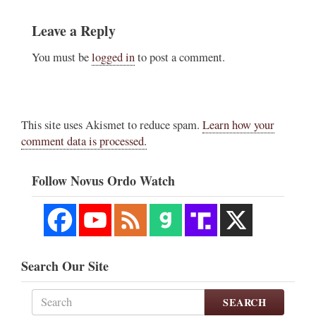
Leave a Reply
You must be
logged in
to post a comment.
This site uses Akismet to reduce spam.
Learn how your
comment data is processed.
Follow Novus Ordo Watch
Search Our Site
SEARCH