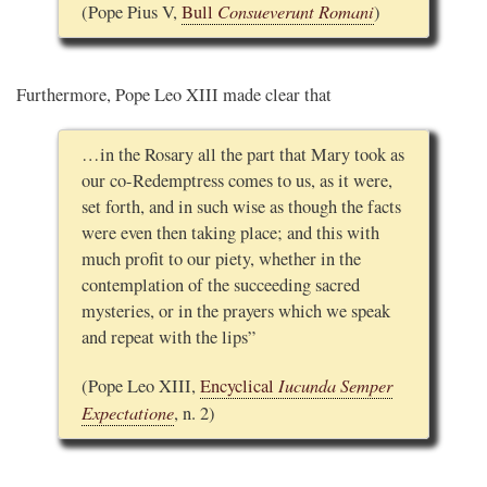
Consueverunt Romani
(Pope Pius V,
Bull
)
Furthermore, Pope Leo XIII made clear that
…in the Rosary all the part that Mary took as
our co-Redemptress comes to us, as it were,
set forth, and in such wise as though the facts
were even then taking place; and this with
much profit to our piety, whether in the
contemplation of the succeeding sacred
mysteries, or in the prayers which we speak
and repeat with the lips”
Iucunda Semper
(Pope Leo XIII,
Encyclical
Expectatione
, n. 2)