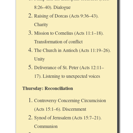
8:26–40). Dialogue
Raising of Dorcas (Acts 9:36–43).
Charity
Mission to Cornelius (Acts 11:1–18).
Transformation of conflict
The Church in Antioch (Acts 11:19–26).
Unity
Deliverance of St. Peter (Acts 12:11–
17). Listening to unexpected voices
Thursday: Reconciliation
Controversy Concerning Circumcision
(Acts 15:1–6). Discernment
Synod of Jerusalem (Acts 15:7–21).
Communion