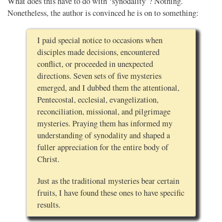
What does this have to do with ‘synodality’? Nothing.
Nonetheless, the author is convinced he is on to something:
I paid special notice to occasions when
disciples made decisions, encountered
conflict, or proceeded in unexpected
directions. Seven sets of five mysteries
emerged, and I dubbed them the attentional,
Pentecostal, ecclesial, evangelization,
reconciliation, missional, and pilgrimage
mysteries. Praying them has informed my
understanding of synodality and shaped a
fuller appreciation for the entire body of
Christ.
Just as the traditional mysteries bear certain
fruits, I have found these ones to have specific
results.