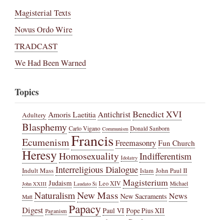
Magisterial Texts
Novus Ordo Wire
TRADCAST
We Had Been Warned
Topics
Benedict XVI
Amoris Laetitia
Antichrist
Adultery
Blasphemy
Carlo Vigano
Donald Sanborn
Communism
Francis
Ecumenism
Freemasonry
Fun Church
Heresy
Homosexuality
Indifferentism
Idolatry
Interreligious Dialogue
Indult Mass
John Paul II
Islam
Magisterium
Judaism
Leo XIV
Michael
John XXIII
Laudato Si
New Mass
Naturalism
News
New Sacraments
Matt
Papacy
Digest
Paul VI
Pope Pius XII
Paganism