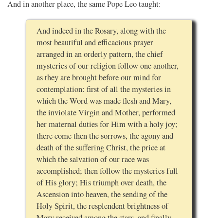
And in another place, the same Pope Leo taught:
And indeed in the Rosary, along with the
most beautiful and efficacious prayer
arranged in an orderly pattern, the chief
mysteries of our religion follow one another,
as they are brought before our mind for
contemplation: first of all the mysteries in
which the Word was made flesh and Mary,
the inviolate Virgin and Mother, performed
her maternal duties for Him with a holy joy;
there come then the sorrows, the agony and
death of the suffering Christ, the price at
which the salvation of our race was
accomplished; then follow the mysteries full
of His glory; His triumph over death, the
Ascension into heaven, the sending of the
Holy Spirit, the resplendent brightness of
Mary received among the stars, and finally