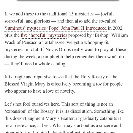
If we add these to the traditional 15 mysteries — joyful,
sorrowful, and glorious — and then also add the so-called
‘luminous’ mysteries ‘Pope’ John Paul II introduced
in 2002,
plus the
five ‘hopeful’ mysteries
proposed by ‘Bishop’ William
Wack of Pensacola-Tallahassee, we get a whopping 60
mysteries in total. If Novus Ordos really want to pray all these
during the week, a pamphlet to help remember them won’t do
— they’ll need a whole catalog.
It is tragic and repulsive to see that the Holy Rosary of the
Blessed Virgin Mary is effectively becoming a toy for people
who appear to have a love of novelty.
Let’s not fool ourselves here. This sort of thing is not an
‘expansion’ of the Rosary, it is its dissolution. Something like
this doesn’t augment Mary’s Psalter, it gradually catapults it
into irrelevance, at best. What may start out as a sincere and
pious effort will quickly have the effect of cheapening and