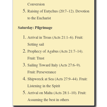
Conversion
Raising of Eutychus (20:7–12). Devotion
to the Eucharist
Saturday: Pilgrimage
Arrival in Troas (Acts 21:1–6). Fruit:
Setting sail
Prophecy of Agabus (Acts 21:7–14).
Fruit: Trust
Sailing Toward Italy (Acts 27:6–9).
Fruit: Perseverance
Shipwreck at Sea (Acts 27:9–44). Fruit:
Listening in the Spirit
Arrival on Malta (Acts 28:1–10). Fruit:
Assuming the best in others