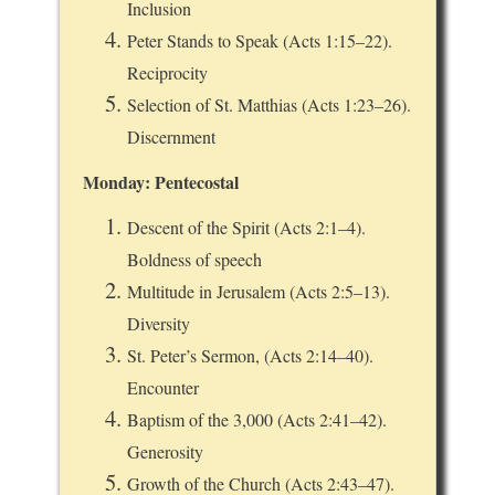
Inclusion
Peter Stands to Speak (Acts 1:15–22).
Reciprocity
Selection of St. Matthias (Acts 1:23–26).
Discernment
Monday: Pentecostal
Descent of the Spirit (Acts 2:1–4).
Boldness of speech
Multitude in Jerusalem (Acts 2:5–13).
Diversity
St. Peter’s Sermon, (Acts 2:14–40).
Encounter
Baptism of the 3,000 (Acts 2:41–42).
Generosity
Growth of the Church (Acts 2:43–47).