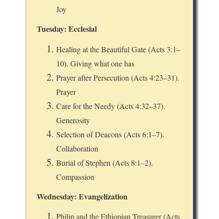
Joy
Tuesday: Ecclesial
Healing at the Beautiful Gate (Acts 3:1–
10). Giving what one has
Prayer after Persecution (Acts 4:23–31).
Prayer
Care for the Needy (Acts 4:32–37).
Generosity
Selection of Deacons (Acts 6:1–7).
Collaboration
Burial of Stephen (Acts 8:1–2).
Compassion
Wednesday: Evangelization
Philip and the Ethiopian Treasurer (Acts