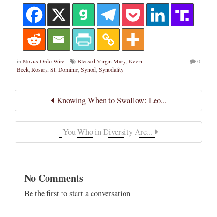
in
Novus Ordo Wire
Blessed Virgin Mary
,
Kevin
0
Beck
,
Rosary
,
St. Dominic
,
Synod
,
Synodality
Knowing When to Swallow: Leo...
'You Who in Diversity Are...
No Comments
Be the first to start a conversation