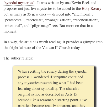
‘synodal mysteries'”
. It was written by one Kevin Beck and
proposes not just five mysteries to be added to the
Holy Rosary
but as many as 35 new ones — divided into “attentional”,
“pentecostal”, “ecclesial”, “evangelization”, “reconciliation”,
“missional”, and “pilgrimage” sets. But more on that in a
moment.
In a way, the article is worth reading. It provides a glimpse into
the frightful state of the Vatican II Church today.
The author relates:
When reciting the rosary during the synodal
process, I wondered if scripture contained
any mysteries resembling what I had been
learning about synodality. The church’s
original synod as described in Acts 15
seemed like a reasonable starting point. Five
parallels became readily apparent, and they