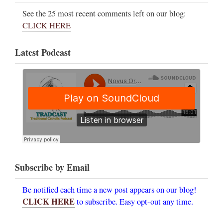
See the 25 most recent comments left on our blog:
CLICK HERE
Latest Podcast
Subscribe by Email
Be notified each time a new post appears on our blog!
CLICK HERE
to subscribe. Easy opt-out any time.