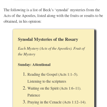
The following is a list of Beck’s ‘synodal’ mysteries from the
Acts of the Apostles, listed along with the fruits or results to be
obtained, in his opinion:
Synodal Mysteries of the Rosary
Each Mystery (Acts of the Apostles). Fruit of
the Mystery
Sunday: Attentional
Reading the Gospel (Acts 1:1–5).
Listening to the scriptures
Waiting on the Spirit (Acts 1:6–11).
Patience
Praying in the Cenacle (Acts 1:12–14).