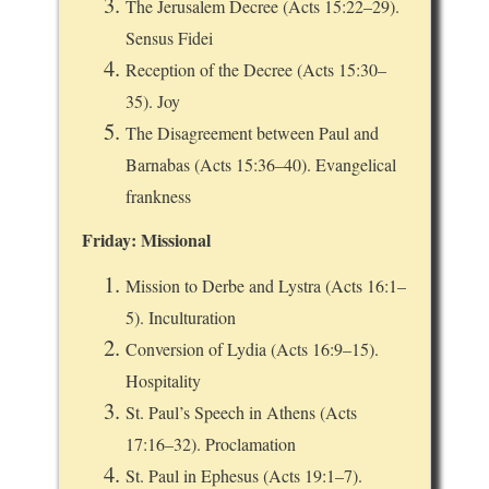
The Jerusalem Decree (Acts 15:22–29).
Sensus Fidei
Reception of the Decree (Acts 15:30–
35). Joy
The Disagreement between Paul and
Barnabas (Acts 15:36–40). Evangelical
frankness
Friday: Missional
Mission to Derbe and Lystra (Acts 16:1–
5). Inculturation
Conversion of Lydia (Acts 16:9–15).
Hospitality
St. Paul’s Speech in Athens (Acts
17:16–32). Proclamation
St. Paul in Ephesus (Acts 19:1–7).