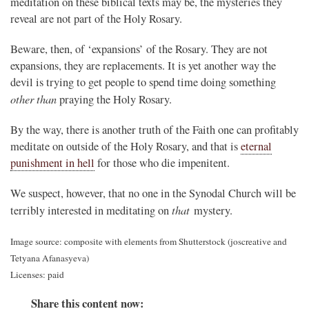
meditation on these biblical texts may be, the mysteries they
reveal are not part of the Holy Rosary.
Beware, then, of ‘expansions’ of the Rosary. They are not
expansions, they are replacements. It is yet another way the
devil is trying to get people to spend time doing something
other than
praying the Holy Rosary.
By the way, there is another truth of the Faith one can profitably
meditate on outside of the Holy Rosary, and that is
eternal
punishment in hell
for those who die impenitent.
We suspect, however, that no one in the Synodal Church will be
that
terribly interested in meditating on
mystery.
Image source: composite with elements from Shutterstock (joscreative and
Tetyana Afanasyeva)
Licenses: paid
Share this content now: