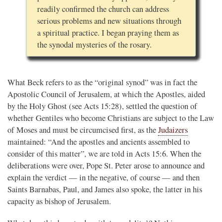
readily confirmed the church can address
serious problems and new situations through
a spiritual practice. I began praying them as
the synodal mysteries of the rosary.
What Beck refers to as the “original synod” was in fact the
Apostolic Council of Jerusalem, at which the Apostles, aided
by the Holy Ghost (see Acts 15:28), settled the question of
whether Gentiles who become Christians are subject to the Law
of Moses and must be circumcised first, as the
Judaizers
maintained: “And the apostles and ancients assembled to
consider of this matter”, we are told in Acts 15:6. When the
deliberations were over, Pope St. Peter arose to announce and
explain the verdict — in the negative, of course — and then
Saints Barnabas, Paul, and James also spoke, the latter in his
capacity as bishop of Jerusalem.