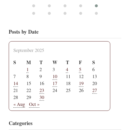
Posts by Date
September 2025
S
M
T
W
T
F
S
1
2
3
4
5
6
7
8
9
10
11
12
13
14
15
16
17
18
19
20
21
22
23
24
25
26
27
28
29
30
« Aug
Oct »
Categories