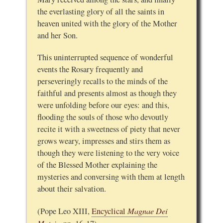
the everlasting glory of all the saints in
heaven united with the glory of the Mother
and her Son.
This uninterrupted sequence of wonderful
events the Rosary frequently and
perseveringly recalls to the minds of the
faithful and presents almost as though they
were unfolding before our eyes: and this,
flooding the souls of those who devoutly
recite it with a sweetness of piety that never
grows weary, impresses and stirs them as
though they were listening to the very voice
of the Blessed Mother explaining the
mysteries and conversing with them at length
about their salvation.
Magnae Dei
(Pope Leo XIII,
Encyclical