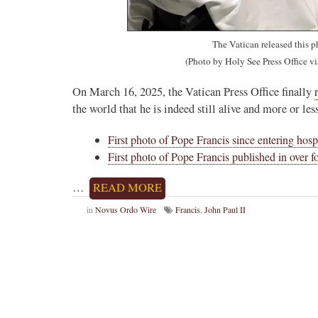
The Vatican released this p
(Photo by Holy See Press Office v
On March 16, 2025, the Vatican Press Office finally
the world that he is indeed still alive and more or le
First photo of Pope Francis since entering hosp
First photo of Pope Francis published in over 
…
READ MORE
in
Novus Ordo Wire
Francis
,
John Paul II