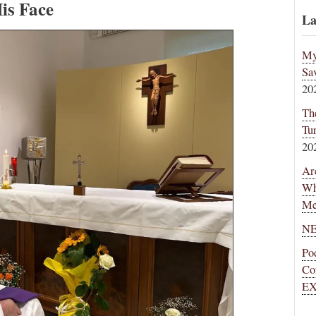
is Face
La
My
Sa
20
Th
Tu
20
Ar
Wh
Me
NE
Po
Co
EX