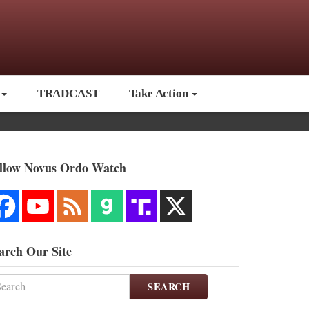
TRADCAST
Take Action
llow Novus Ordo Watch
arch Our Site
SEARCH