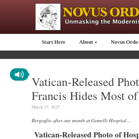
Start Here
About
Novus Ordo
Vatican-Released Phot
Francis Hides Most of
March 17, 2025
Bergoglio after one month at Gemelli Hospital…
Vatican-Released Photo of Hosp