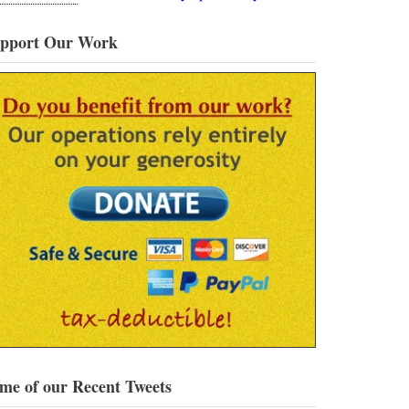
pport Our Work
me of our Recent Tweets