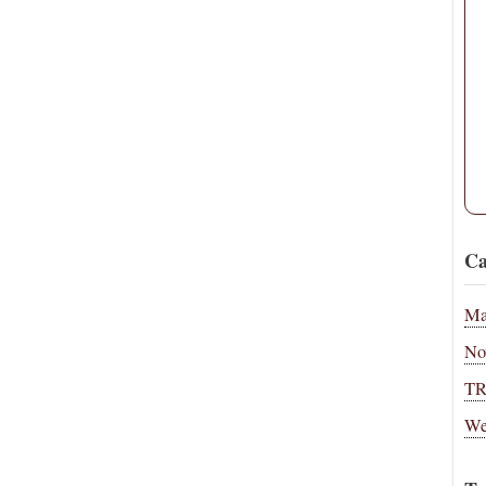
Ca
Ma
No
T
We