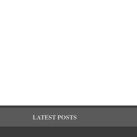
LATEST POSTS