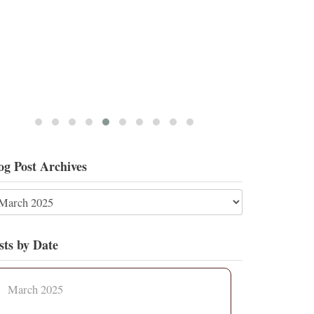
og Post Archives
sts by Date
March 2025