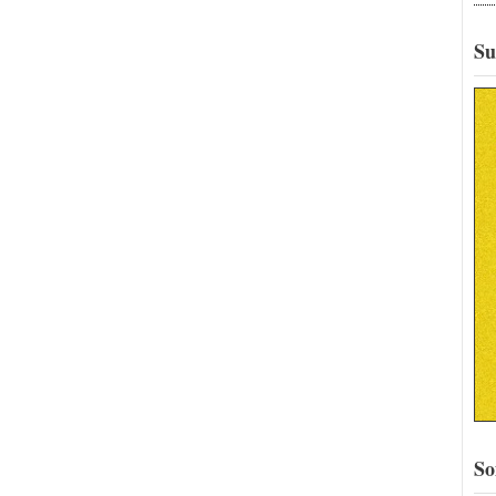
Su
So