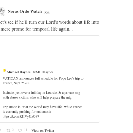
Novus Ordo Watch
Novus O
22h
The WM 
et's see if he'll turn our Lord's words about life into
;
 mere promo for temporal life again...
'Stripped of j
the Pope Ques
If Fr Domenic
5
Michael Haynes
@MLJHaynes
VATICAN announces full schedule for Pope Leo's trip to
France, Sept 25-28
Includes just over a full day in Lourdes & a private mtg
with abuse victims who will help prepare the mtg
Trip motto is "that the world may have life" while France
is currently pushing for euthanasia
https://t.co/cRHVyUzO97
2
14
View on Twitter