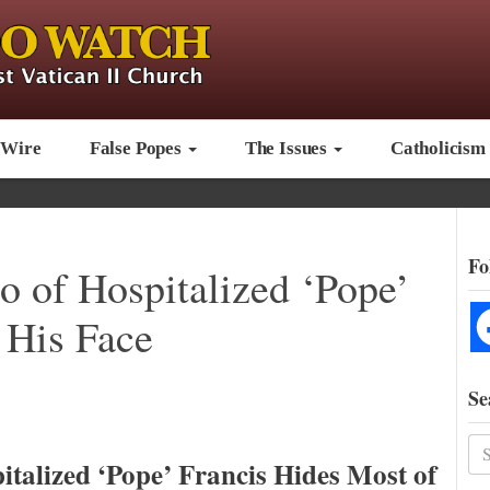
 Wire
False Popes
The Issues
Catholicism
Fo
o of Hospitalized ‘Pope’
 His Face
Se
italized ‘Pope’ Francis Hides Most of