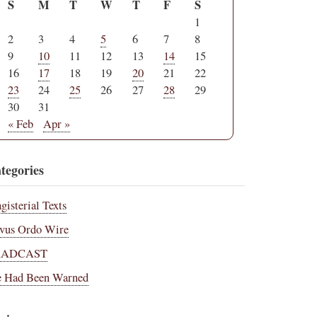
S
M
T
W
T
F
S
1
2
3
4
5
6
7
8
9
10
11
12
13
14
15
16
17
18
19
20
21
22
23
24
25
26
27
28
29
30
31
« Feb
Apr »
tegories
gisterial Texts
vus Ordo Wire
RADCAST
 Had Been Warned