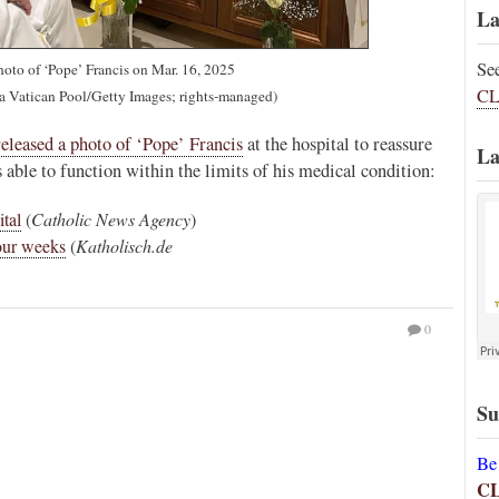
La
Se
hoto of ‘Pope’ Francis on Mar. 16, 2025
CL
ia Vatican Pool/Getty Images; rights-managed)
released a photo of ‘Pope’ Francis
at the hospital to reassure
La
ss able to function within the limits of his medical condition:
ital
(
Catholic News Agency
)
four weeks
(
Katholisch.de
0
Su
Be
C