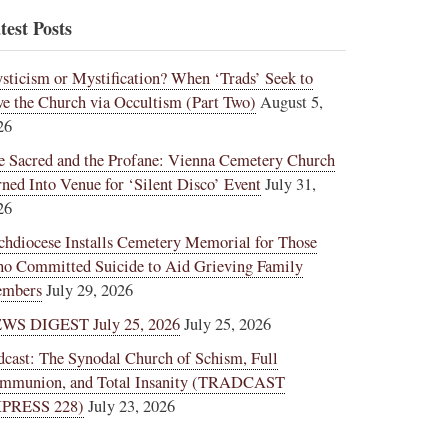
test Posts
sticism or Mystification? When ‘Trads’ Seek to
ve the Church via Occultism (Part Two)
August 5,
26
e Sacred and the Profane: Vienna Cemetery Church
rned Into Venue for ‘Silent Disco’ Event
July 31,
26
chdiocese Installs Cemetery Memorial for Those
o Committed Suicide to Aid Grieving Family
mbers
July 29, 2026
WS DIGEST July 25, 2026
July 25, 2026
dcast: The Synodal Church of Schism, Full
mmunion, and Total Insanity (TRADCAST
PRESS 228)
July 23, 2026