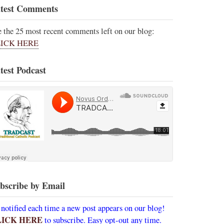
test Comments
e the 25 most recent comments left on our blog:
ICK HERE
test Podcast
bscribe by Email
 notified each time a new post appears on our blog!
LICK HERE
to subscribe. Easy opt-out any time.