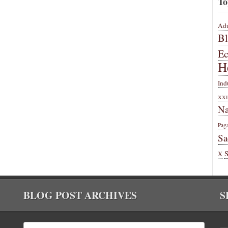
To
Adu
B
E
H
Ind
XXI
Na
Pag
Sa
X
BLOG POST ARCHIVES
S