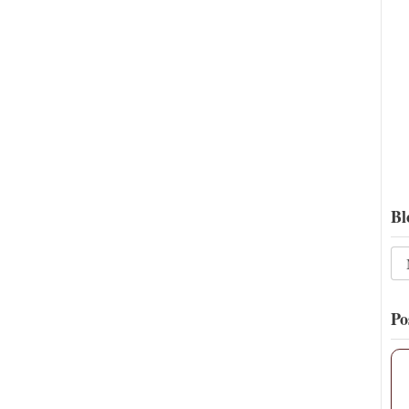
16
134
View on Twitter
Bl
Po