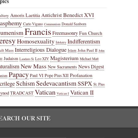
pics
Benedict XVI
Amoris Laetitia
Antichrist
ltery
lasphemy
Carlo Vigano
Donald Sanborn
Communism
Francis
cumenism
Freemasonry
Fun Church
eresy
Homosexuality
Indifferentism
Idolatry
Interreligious Dialogue
ult Mass
John Paul II
Islam
John
Magisterium
Judaism
Leo XIV
Michael Matt
II
Laudato Si
New Mass
turalism
News Digest
New Sacraments
Papacy
Profanation
Paul VI
Pope Pius XII
anism
Sedevacantism
Schism
SSPX
crilege
St. Pius
Vatican
Vatican II
Synod
TRADCAST
Vatican I
EARCH OUR SITE