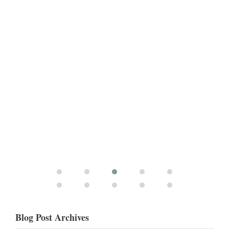
Blog Post Archives