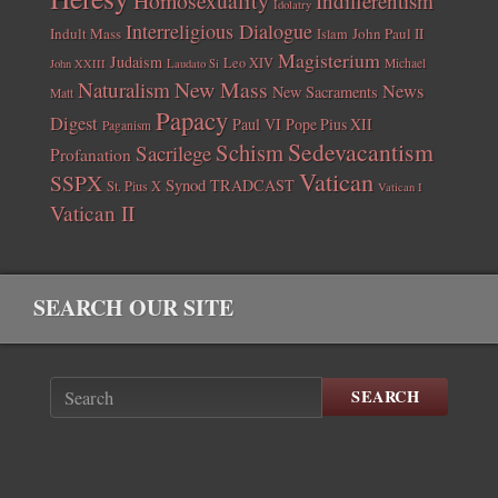
Homosexuality
Indifferentism
Idolatry
Interreligious Dialogue
Indult Mass
John Paul II
Islam
Magisterium
Judaism
Leo XIV
Michael
John XXIII
Laudato Si
New Mass
Naturalism
News
New Sacraments
Matt
Papacy
Digest
Paul VI
Pope Pius XII
Paganism
Sedevacantism
Schism
Sacrilege
Profanation
Vatican
SSPX
Synod
TRADCAST
St. Pius X
Vatican I
Vatican II
SEARCH OUR SITE
SEARCH