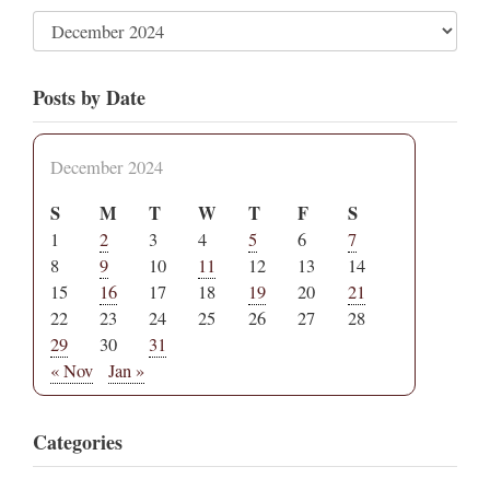
Posts by Date
December 2024
S
M
T
W
T
F
S
1
2
3
4
5
6
7
8
9
10
11
12
13
14
15
16
17
18
19
20
21
22
23
24
25
26
27
28
29
30
31
« Nov
Jan »
Categories