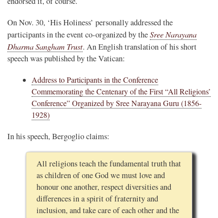
endorsed it, of course.
On Nov. 30, ‘His Holiness’ personally addressed the
Sree Narayana
participants in the event co-organized by the
Dharma Sangham Trust
. An English translation of his short
speech was published by the Vatican:
Address to Participants in the Conference
Commemorating the Centenary of the First “All Religions’
Conference” Organized by Sree Narayana Guru (1856-
1928)
In his speech, Bergoglio claims:
All religions teach the fundamental truth that
as children of one God we must love and
honour one another, respect diversities and
differences in a spirit of fraternity and
inclusion, and take care of each other and the