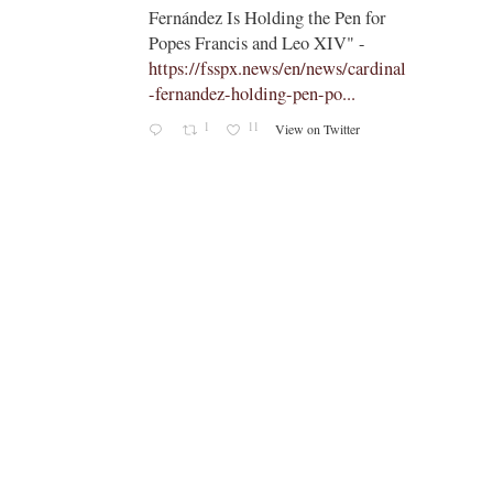
;
means
Fernández Is Holding the Pen for
apal
Popes Francis and Leo XIV" -
https://fsspx.news/en/news/cardinal
aetitia
-fernandez-holding-pen-po...
someone
1
11
View on Twitter
ty
s