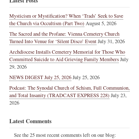
Latest Posts
Mysticism or Mystification? When ‘Trads’ Seek to Save
the Church via Occultism (Part Two)
August 5, 2026
The Sacred and the Profane: Vienna Cemetery Church
Turned Into Venue for ‘Silent Disco’ Event
July 31, 2026
Archdiocese Installs Cemetery Memorial for Those Who
Committed Suicide to Aid Grieving Family Members
July
29, 2026
NEWS DIGEST July 25, 2026
July 25, 2026
Podcast: The Synodal Church of Schism, Full Communion,
and Total Insanity (TRADCAST EXPRESS 228)
July 23,
2026
Latest Comments
See the 25 most recent comments left on our blog: