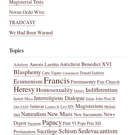
Magisterial Texts
Novus Ordo Wire
TRADCAST
We Had Been Warned
Topics
Benedict XVI
Amoris Laetitia
Antichrist
Adultery
Blasphemy
Carlo Vigano
Donald Sanborn
Communism
Francis
Ecumenism
Freemasonry
Fun Church
Heresy
Homosexuality
Indifferentism
Idolatry
Interreligious Dialogue
Indult Mass
John Paul II
Islam
Magisterium
Judaism
Leo XIV
Michael
John XXIII
Laudato Si
New Mass
Naturalism
News
New Sacraments
Matt
Papacy
Digest
Paul VI
Pope Pius XII
Paganism
Sedevacantism
Schism
Sacrilege
Profanation