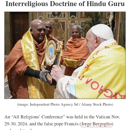
Interreligious Doctrine of Hindu Guru
(image: Independent Photo Agency Srl / Alamy Stock Photo)
An “All Religions’ Conference” was held in the Vatican Nov.
29-30, 2024, and the false pope Francis (
Jorge Bergoglio
)