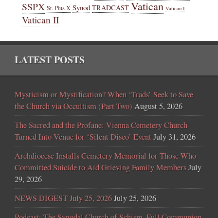
Vatican
SSPX
Synod
TRADCAST
St. Pius X
Vatican I
Vatican II
LATEST POSTS
Mysticism or Mystification? When ‘Trads’ Seek to Save
the Church via Occultism (Part Two)
August 5, 2026
The Sacred and the Profane: Vienna Cemetery Church
Turned Into Venue for ‘Silent Disco’ Event
July 31, 2026
Archdiocese Installs Cemetery Memorial for Those Who
Committed Suicide to Aid Grieving Family Members
July
29, 2026
NEWS DIGEST July 25, 2026
July 25, 2026
Podcast: The Synodal Church of Schism, Full Communion,