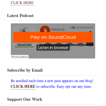
CLICK HERE
Latest Podcast
Subscribe by Email
Be notified each time a new post appears on our blog!
CLICK HERE
to subscribe. Easy opt-out any time.
Support Our Work