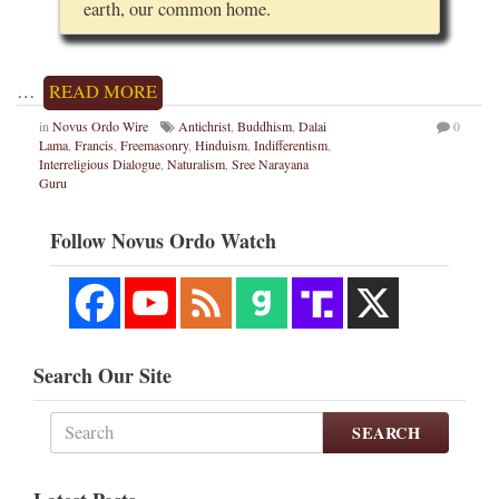
earth, our common home.
…
READ MORE
in
Novus Ordo Wire
Antichrist
,
Buddhism
,
Dalai
0
Lama
,
Francis
,
Freemasonry
,
Hinduism
,
Indifferentism
,
Interreligious Dialogue
,
Naturalism
,
Sree Narayana
Guru
Follow Novus Ordo Watch
Search Our Site
SEARCH