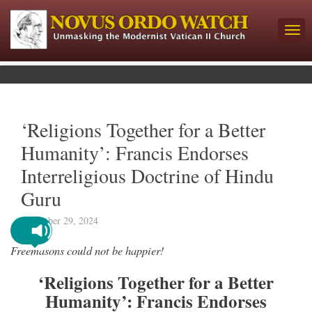
‘Religions Together for a Better
Humanity’: Francis Endorses
Interreligious Doctrine of Hindu
Guru
December 29, 2024
Freemasons could not be happier!
‘Religions Together for a Better
Humanity’: Francis Endorses