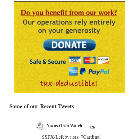
Some of our Recent Tweets
Novus Ordo Watch
12h
;
nly
SSPX/Lefebvrists: "Cardinal