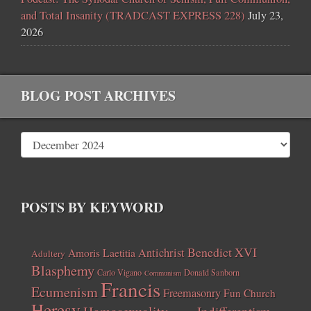
and Total Insanity (TRADCAST EXPRESS 228)
July 23,
2026
BLOG POST ARCHIVES
POSTS BY KEYWORD
Benedict XVI
Amoris Laetitia
Antichrist
Adultery
Blasphemy
Carlo Vigano
Donald Sanborn
Communism
Francis
Ecumenism
Freemasonry
Fun Church
Heresy