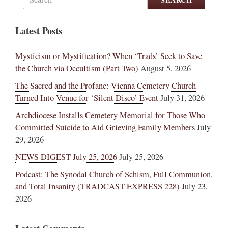
Latest Posts
Mysticism or Mystification? When ‘Trads’ Seek to Save
the Church via Occultism (Part Two)
August 5, 2026
The Sacred and the Profane: Vienna Cemetery Church
Turned Into Venue for ‘Silent Disco’ Event
July 31, 2026
Archdiocese Installs Cemetery Memorial for Those Who
Committed Suicide to Aid Grieving Family Members
July
29, 2026
NEWS DIGEST July 25, 2026
July 25, 2026
Podcast: The Synodal Church of Schism, Full Communion,
and Total Insanity (TRADCAST EXPRESS 228)
July 23,
2026