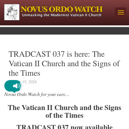
TRADCAST 037 is here: The
Vatican II Church and the Signs of
the Times
January 15, 2024
Novus Ordo Watch for your ears…
The Vatican II Church and the Signs
of the Times
TRADCAST 037 now available