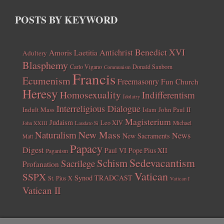
POSTS BY KEYWORD
Benedict XVI
Amoris Laetitia
Antichrist
Adultery
Blasphemy
Carlo Vigano
Donald Sanborn
Communism
Francis
Ecumenism
Freemasonry
Fun Church
Heresy
Homosexuality
Indifferentism
Idolatry
Interreligious Dialogue
Indult Mass
John Paul II
Islam
Magisterium
Judaism
Leo XIV
Michael
John XXIII
Laudato Si
New Mass
Naturalism
News
New Sacraments
Matt
Papacy
Digest
Paul VI
Pope Pius XII
Paganism
Sedevacantism
Schism
Sacrilege
Profanation
Vatican
SSPX
Synod
TRADCAST
St. Pius X
Vatican I
Vatican II