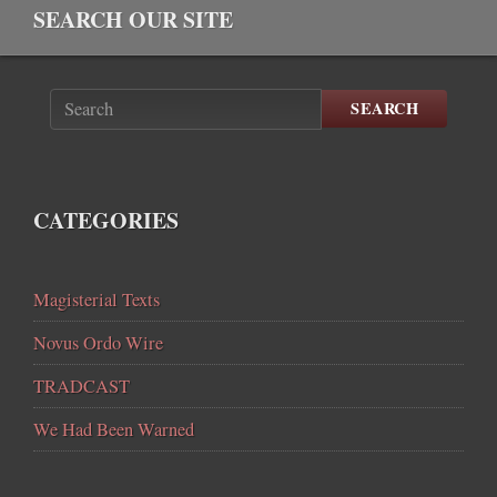
SEARCH OUR SITE
SEARCH
CATEGORIES
Magisterial Texts
Novus Ordo Wire
TRADCAST
We Had Been Warned