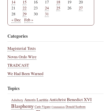
14
15
16
17
18
19
20
21
22
23
24
25
26
27
28
29
30
31
« Dec
Feb »
Categories
Magisterial Texts
Novus Ordo Wire
TRADCAST
We Had Been Warned
Topics
Benedict XVI
Amoris Laetitia
Antichrist
Adultery
Blasphemy
Carlo Vigano
Donald Sanborn
Communism