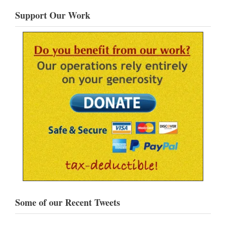
Support Our Work
Some of our Recent Tweets