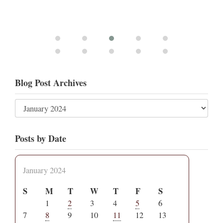
Blog Post Archives
Posts by Date
January 2024
S
M
T
W
T
F
S
1
2
3
4
5
6
7
8
9
10
11
12
13