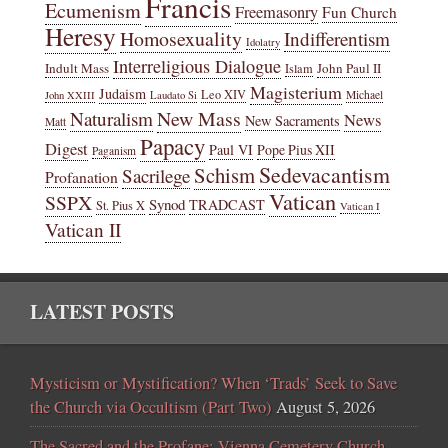
Francis
Ecumenism
Freemasonry
Fun Church
Heresy
Homosexuality
Indifferentism
Idolatry
Interreligious Dialogue
Indult Mass
John Paul II
Islam
Magisterium
Judaism
Leo XIV
Michael
John XXIII
Laudato Si
New Mass
Naturalism
News
New Sacraments
Matt
Papacy
Digest
Paul VI
Pope Pius XII
Paganism
Sedevacantism
Schism
Sacrilege
Profanation
Vatican
SSPX
Synod
TRADCAST
St. Pius X
Vatican I
Vatican II
LATEST POSTS
Mysticism or Mystification? When ‘Trads’ Seek to Save
the Church via Occultism (Part Two)
August 5, 2026
The Sacred and the Profane: Vienna Cemetery Church