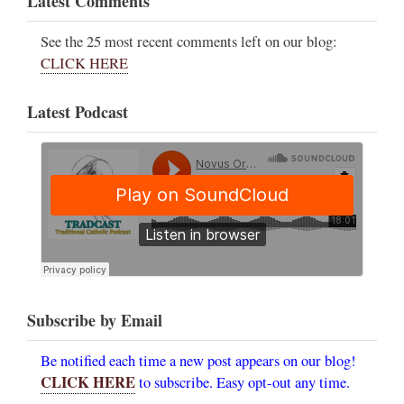
Latest Comments
See the 25 most recent comments left on our blog:
CLICK HERE
Latest Podcast
Subscribe by Email
Be notified each time a new post appears on our blog!
CLICK HERE
to subscribe. Easy opt-out any time.