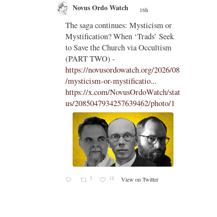
Novus Ordo Watch
16h
;
;
The saga continues: Mysticism or
Mystification? When ‘Trads’ Seek
ng
to Save the Church via Occultism
ting
(PART TWO) -
https://novusordowatch.org/2026/08
/mysticism-or-mystificatio...
https://x.com/NovusOrdoWatch/stat
us/2085047934257639462/photo/1
5
18
View on Twitter