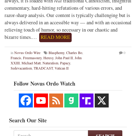
real
always, it is loaded with
traditional Catholicism, insightful
commentary, hard-hitting refutations of various errors, and
razor-sharp analysis. Our content is typically challenging but is
always delivered in an accessible way — and with an occasional
relieving touch of humor, so necessary in our chaotic and
bizarre times.…
READ MORE
in
Novus Ordo Wire
Blasphemy
,
Charles Bo
,
0
Francis
,
Freemasonry
,
Heresy
,
John Paul II
,
John
XXIII
,
Michael Matt
,
Naturalism
,
Papacy
,
Sedevacantism
,
TRADCAST
,
Vatican II
Follow Novus Ordo Watch
Search Our Site
SEARCH