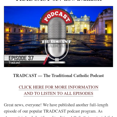
TRADCAST — The Traditional Catholic Podcast
CLICK HERE FOR MORE INFORMATION
AND TO LISTEN TO ALL EPISODES
Great news, everyone! We have published another full-length
episode of our popular TRADCAST podcast program. As