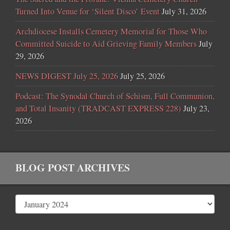
Turned Into Venue for ‘Silent Disco’ Event
July 31, 2026
Archdiocese Installs Cemetery Memorial for Those Who
Committed Suicide to Aid Grieving Family Members
July
29, 2026
NEWS DIGEST July 25, 2026
July 25, 2026
Podcast: The Synodal Church of Schism, Full Communion,
and Total Insanity (TRADCAST EXPRESS 228)
July 23,
2026
BLOG POST ARCHIVES