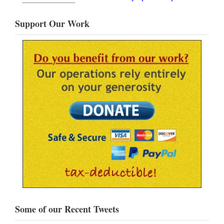
Support Our Work
Some of our Recent Tweets