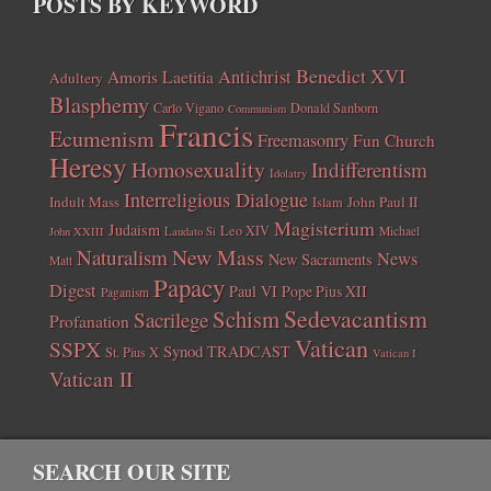
POSTS BY KEYWORD
Benedict XVI
Amoris Laetitia
Antichrist
Adultery
Blasphemy
Carlo Vigano
Donald Sanborn
Communism
Francis
Ecumenism
Freemasonry
Fun Church
Heresy
Homosexuality
Indifferentism
Idolatry
Interreligious Dialogue
Indult Mass
John Paul II
Islam
Magisterium
Judaism
Leo XIV
Michael
John XXIII
Laudato Si
New Mass
Naturalism
News
New Sacraments
Matt
Papacy
Digest
Paul VI
Pope Pius XII
Paganism
Sedevacantism
Schism
Sacrilege
Profanation
Vatican
SSPX
Synod
TRADCAST
St. Pius X
Vatican I
Vatican II
SEARCH OUR SITE