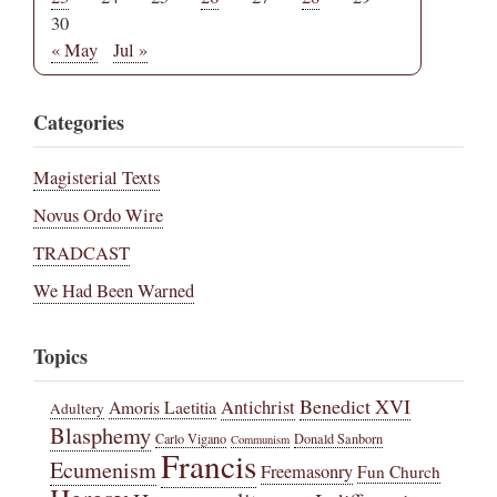
30
« May
Jul »
Categories
Magisterial Texts
Novus Ordo Wire
TRADCAST
We Had Been Warned
Topics
Benedict XVI
Amoris Laetitia
Antichrist
Adultery
Blasphemy
Carlo Vigano
Donald Sanborn
Communism
Francis
Ecumenism
Freemasonry
Fun Church