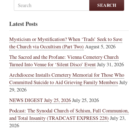
SEARCH
Latest Posts
Mysticism or Mystification? When ‘Trads’ Seek to Save
the Church via Occultism (Part Two)
August 5, 2026
The Sacred and the Profane: Vienna Cemetery Church
Turned Into Venue for ‘Silent Disco’ Event
July 31, 2026
Archdiocese Installs Cemetery Memorial for Those Who
Committed Suicide to Aid Grieving Family Members
July
29, 2026
NEWS DIGEST July 25, 2026
July 25, 2026
Podcast: The Synodal Church of Schism, Full Communion,
and Total Insanity (TRADCAST EXPRESS 228)
July 23,
2026