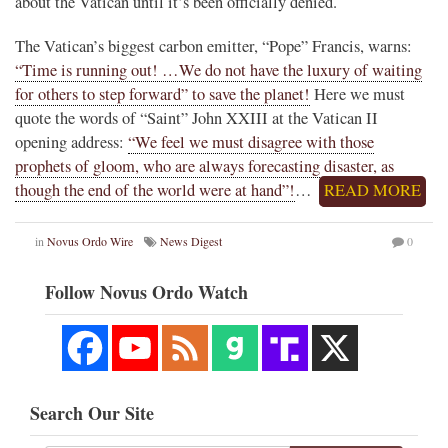
about the Vatican until it’s been officially denied.
The Vatican’s biggest carbon emitter, “Pope” Francis, warns:
“Time is running out! …We do not have the luxury of waiting
for others to step forward” to save the planet!
Here we must
quote the words of “Saint” John XXIII at the Vatican II
opening address:
“We feel we must disagree with those
prophets of gloom, who are always forecasting disaster, as
though the end of the world were at hand”!
…
READ MORE
in
Novus Ordo Wire
News Digest
0
Follow Novus Ordo Watch
Search Our Site