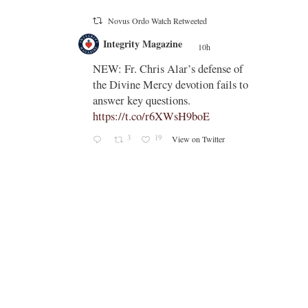
Novus Ordo Watch
10h
;
;
Indult presbyter releases new book
on the revisions of all the
e of
sacramental rites after Vatican II -
ls to
https://rorate-
caeli.blogspot.com/2026/08/latest-
book-by-fr-...
Rama
Coomaraswamy had already
released a similar book, 'The
Problems with the Other
Sacraments', many years ago -
https://www.amazon.com/exec/obid
os/ASIN/1597314617/
https://x.com/NovusOrdoWatch/stat
us/2086198937233342499/photo/1