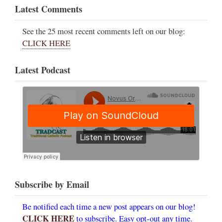
Latest Comments
See the 25 most recent comments left on our blog:
CLICK HERE
Latest Podcast
Subscribe by Email
Be notified each time a new post appears on our blog!
CLICK HERE
to subscribe. Easy opt-out any time.