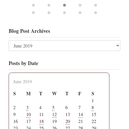
Blog Post Archives
Posts by Date
June 2019
S
M
T
W
T
F
S
1
2
3
4
5
6
7
8
9
10
11
12
13
14
15
16
17
18
19
20
21
22
23
24
25
26
27
28
29