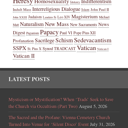
Heresy
Homosexuality
Indifferentism
Idolatry
Interreligious Dialogue
Indult Mass
John Paul II
Islam
Magisterium
Judaism
Leo XIV
Michael
John XXIII
Laudato Si
New Mass
Naturalism
News
New Sacraments
Matt
Papacy
Digest
Paul VI
Pope Pius XII
Paganism
Sedevacantism
Schism
Sacrilege
Profanation
Vatican
SSPX
Synod
TRADCAST
St. Pius X
Vatican I
Vatican II
LATEST POSTS
Mysticism or Mystification? When ‘Trads’ Seek to Save
the Church via Occultism (Part Two)
August 5, 2026
The Sacred and the Profane: Vienna Cemetery Church
Turned Into Venue for ‘Silent Disco’ Event
July 31, 2026