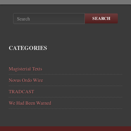
SEARCH
CATEGORIES
Magisterial Texts
Novus Ordo Wire
TRADCAST
We Had Been Warned