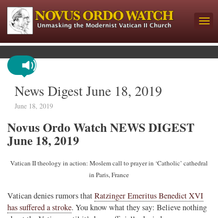
News Digest June 18, 2019
June 18, 2019
Novus Ordo Watch NEWS DIGEST
June 18, 2019
Vatican II theology in action: Moslem call to prayer in ‘Catholic’ cathedral
in Paris, France
Vatican denies rumors that
Ratzinger Emeritus Benedict XVI
has suffered a stroke
. You know what they say: Believe nothing