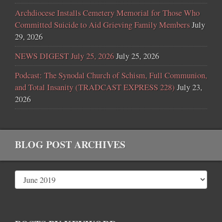
Archdiocese Installs Cemetery Memorial for Those Who
Committed Suicide to Aid Grieving Family Members
July
29, 2026
NEWS DIGEST July 25, 2026
July 25, 2026
Podcast: The Synodal Church of Schism, Full Communion,
and Total Insanity (TRADCAST EXPRESS 228)
July 23,
2026
BLOG POST ARCHIVES