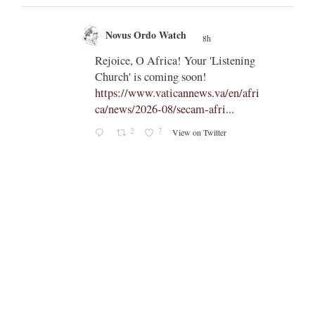
Novus Ordo Watch
8h
;
;
Rejoice, O Africa! Your 'Listening
Church' is coming soon!
ts
https://www.vaticannews.va/en/afri
ca/news/2026-08/secam-afri...
cle/spa
2
7
View on Twitter