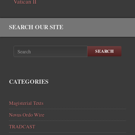
Vatican II
SEARCH OUR SITE
SEARCH
CATEGORIES
Magisterial Texts
Novus Ordo Wire
TRADCAST