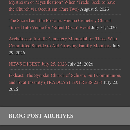
Mysticism or Mystification? When ‘Trads’ Seek to Save
the Church via Occultism (Part Two)
August 5, 2026
The Sacred and the Profane: Vienna Cemetery Church
Turned Into Venue for ‘Silent Disco’ Event
July 31, 2026
Archdiocese Installs Cemetery Memorial for Those Who
Committed Suicide to Aid Grieving Family Members
July
29, 2026
NEWS DIGEST July 25, 2026
July 25, 2026
Podcast: The Synodal Church of Schism, Full Communion,
and Total Insanity (TRADCAST EXPRESS 228)
July 23,
2026
BLOG POST ARCHIVES