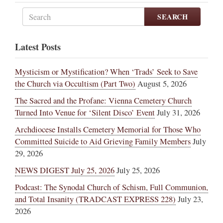
SEARCH
Latest Posts
Mysticism or Mystification? When ‘Trads’ Seek to Save
the Church via Occultism (Part Two)
August 5, 2026
The Sacred and the Profane: Vienna Cemetery Church
Turned Into Venue for ‘Silent Disco’ Event
July 31, 2026
Archdiocese Installs Cemetery Memorial for Those Who
Committed Suicide to Aid Grieving Family Members
July
29, 2026
NEWS DIGEST July 25, 2026
July 25, 2026
Podcast: The Synodal Church of Schism, Full Communion,
and Total Insanity (TRADCAST EXPRESS 228)
July 23,
2026