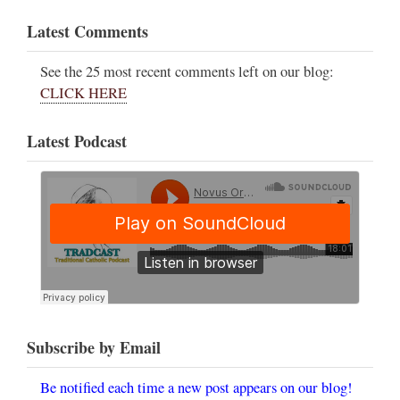
Latest Comments
See the 25 most recent comments left on our blog:
CLICK HERE
Latest Podcast
Subscribe by Email
Be notified each time a new post appears on our blog!