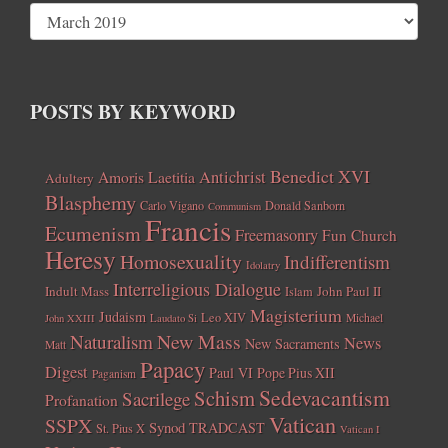
POSTS BY KEYWORD
Benedict XVI
Amoris Laetitia
Antichrist
Adultery
Blasphemy
Carlo Vigano
Donald Sanborn
Communism
Francis
Ecumenism
Freemasonry
Fun Church
Heresy
Homosexuality
Indifferentism
Idolatry
Interreligious Dialogue
Indult Mass
John Paul II
Islam
Magisterium
Judaism
Leo XIV
Michael
John XXIII
Laudato Si
New Mass
Naturalism
News
New Sacraments
Matt
Papacy
Digest
Paul VI
Pope Pius XII
Paganism
Sedevacantism
Schism
Sacrilege
Profanation
Vatican
SSPX
Synod
TRADCAST
St. Pius X
Vatican I