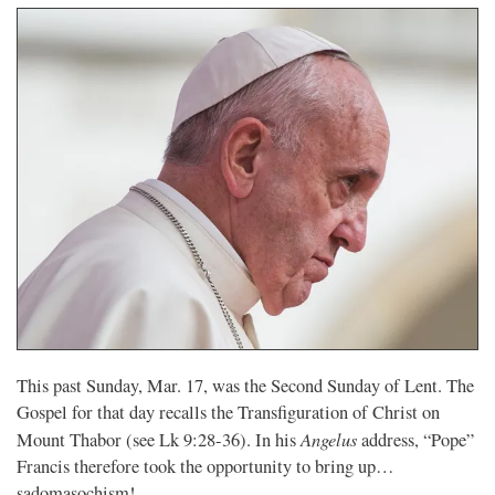
This past Sunday, Mar. 17, was the Second Sunday of Lent. The
Gospel for that day recalls the Transfiguration of Christ on
Angelus
Mount Thabor (see Lk 9:28-36). In his
address, “Pope”
Francis therefore took the opportunity to bring up…
sadomasochism!