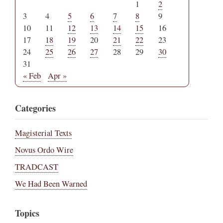
1
2
3
4
5
6
7
8
9
10
11
12
13
14
15
16
17
18
19
20
21
22
23
24
25
26
27
28
29
30
31
« Feb
Apr »
Categories
Magisterial Texts
Novus Ordo Wire
TRADCAST
We Had Been Warned
Topics