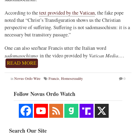
According to the
text provided by the Vatican
, the fake pope
noted that “Christ’s Transfiguration shows us the Christian
perspective of suffering. Suffering is not sadomasochism: it is a
necessary but transitory passage.”
One can also see/hear Francis utter the Italian word
sadomasochismo
Vatican Media
in the video provided by
.…
READ MORE
in
Novus Ordo Wire
Francis
,
Homosexuality
0
Follow Novus Ordo Watch
Search Our Site