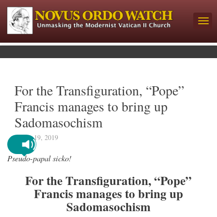
For the Transfiguration, “Pope”
Francis manages to bring up
Sadomasochism
March 19, 2019
Pseudo-papal sicko!
For the Transfiguration, “Pope”
Francis manages to bring up
Sadomasochism