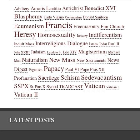
Benedict XVI
Amoris Laetitia
Antichrist
Adultery
Blasphemy
Carlo Vigano
Donald Sanborn
Communism
Francis
Ecumenism
Freemasonry
Fun Church
Heresy
Homosexuality
Indifferentism
Idolatry
Interreligious Dialogue
Indult Mass
John Paul II
Islam
Magisterium
Judaism
Leo XIV
Michael
John XXIII
Laudato Si
New Mass
Naturalism
News
New Sacraments
Matt
Papacy
Digest
Paul VI
Pope Pius XII
Paganism
Sedevacantism
Schism
Sacrilege
Profanation
Vatican
SSPX
Synod
TRADCAST
St. Pius X
Vatican I
Vatican II
LATEST POSTS