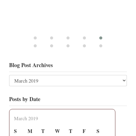
Blog Post Archives
Posts by Date
March 2019
S
M
T
W
T
F
S