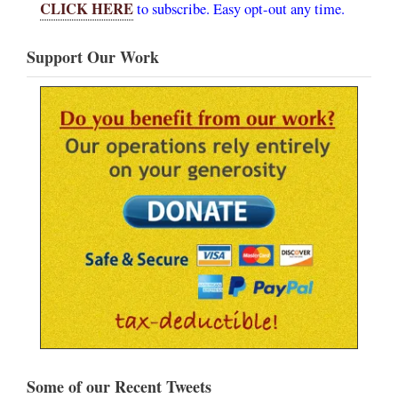
CLICK HERE
to subscribe. Easy opt-out any time.
Support Our Work
Some of our Recent Tweets