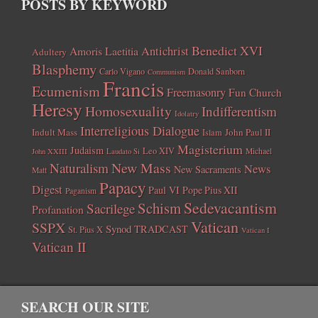
POSTS BY KEYWORD
Benedict XVI
Amoris Laetitia
Antichrist
Adultery
Blasphemy
Carlo Vigano
Donald Sanborn
Communism
Francis
Ecumenism
Freemasonry
Fun Church
Heresy
Homosexuality
Indifferentism
Idolatry
Interreligious Dialogue
Indult Mass
John Paul II
Islam
Magisterium
Judaism
Leo XIV
Michael
John XXIII
Laudato Si
New Mass
Naturalism
News
New Sacraments
Matt
Papacy
Digest
Paul VI
Pope Pius XII
Paganism
Sedevacantism
Schism
Sacrilege
Profanation
Vatican
SSPX
Synod
TRADCAST
St. Pius X
Vatican I
Vatican II
SEARCH OUR SITE