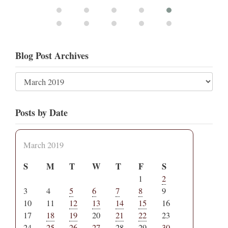
Blog Post Archives
Posts by Date
March 2019
S
M
T
W
T
F
S
1
2
3
4
5
6
7
8
9
10
11
12
13
14
15
16
17
18
19
20
21
22
23
24
25
26
27
28
29
30