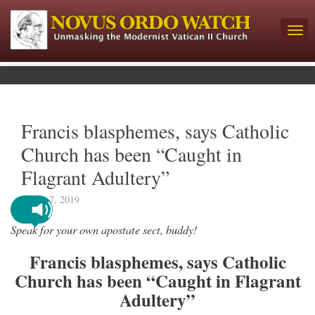
Francis blasphemes, says Catholic
Church has been “Caught in
Flagrant Adultery”
March 7, 2019
Speak for your own apostate sect, buddy!
Francis blasphemes, says Catholic
Church has been “Caught in Flagrant
Adultery”