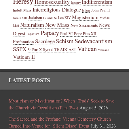
Heresy
Homosexuality
Indifferentism
Idolatry
Interreligious Dialogue
Indult Mass
John Paul II
Islam
Magisterium
Judaism
Leo XIV
Michael
John XXIII
Laudato Si
New Mass
Naturalism
News
New Sacraments
Matt
Papacy
Digest
Paul VI
Pope Pius XII
Paganism
Sedevacantism
Schism
Sacrilege
Profanation
Vatican
SSPX
Synod
TRADCAST
St. Pius X
Vatican I
Vatican II
LATEST POSTS
Mysticism or Mystification? When ‘Trads’ Seek to Save
the Church via Occultism (Part Two)
August 5, 2026
The Sacred and the Profane: Vienna Cemetery Church
Turned Into Venue for ‘Silent Disco’ Event
July 31, 2026