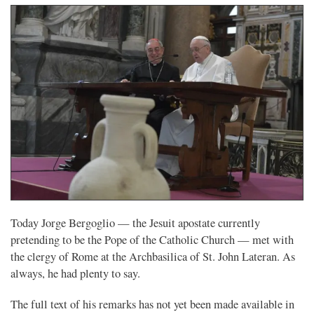
Today Jorge Bergoglio — the Jesuit apostate currently
pretending to be the Pope of the Catholic Church — met with
the clergy of Rome at the Archbasilica of St. John Lateran. As
always, he had plenty to say.
The full text of his remarks has not yet been made available in