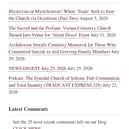
Mysticism or Mystification? When ‘Trads’ Seek to Save
the Church via Occultism (Part Two)
August 5, 2026
The Sacred and the Profane: Vienna Cemetery Church
Turned Into Venue for ‘Silent Disco’ Event
July 31, 2026
Archdiocese Installs Cemetery Memorial for Those Who
Committed Suicide to Aid Grieving Family Members
July
29, 2026
NEWS DIGEST July 25, 2026
July 25, 2026
Podcast: The Synodal Church of Schism, Full Communion,
and Total Insanity (TRADCAST EXPRESS 228)
July 23,
2026
Latest Comments
See the 25 most recent comments left on our blog:
CLICK HERE