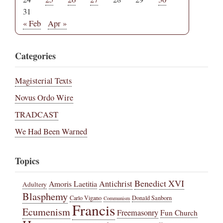
31
« Feb
Apr »
Categories
Magisterial Texts
Novus Ordo Wire
TRADCAST
We Had Been Warned
Topics
Benedict XVI
Amoris Laetitia
Antichrist
Adultery
Blasphemy
Carlo Vigano
Donald Sanborn
Communism
Francis
Ecumenism
Freemasonry
Fun Church