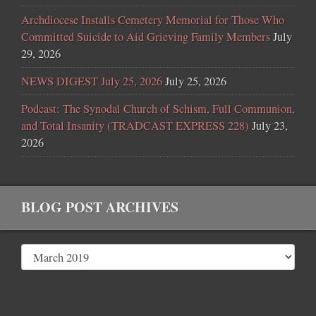
Archdiocese Installs Cemetery Memorial for Those Who
Committed Suicide to Aid Grieving Family Members
July
29, 2026
NEWS DIGEST July 25, 2026
July 25, 2026
Podcast: The Synodal Church of Schism, Full Communion,
and Total Insanity (TRADCAST EXPRESS 228)
July 23,
2026
BLOG POST ARCHIVES