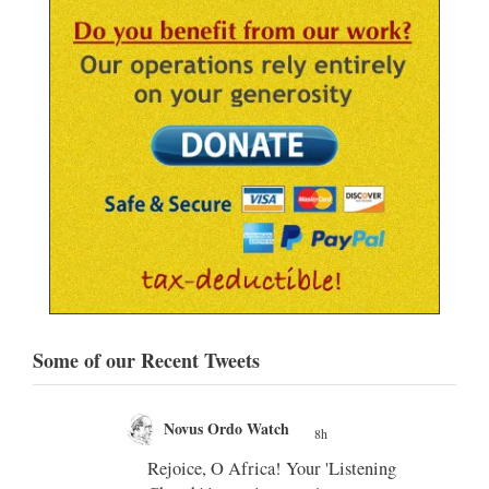
Some of our Recent Tweets
Novus Ordo Watch
8h
;
;
Rejoice, O Africa! Your 'Listening