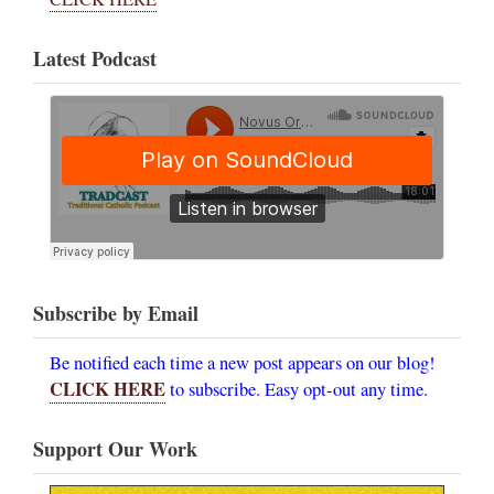
Latest Podcast
Subscribe by Email
Be notified each time a new post appears on our blog!
CLICK HERE
to subscribe. Easy opt-out any time.
Support Our Work