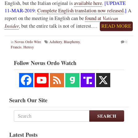
English, but the Italian original is
available here
.
[UPDATE
11-MAR-2019:
Complete English translation now released
.]
A
Vatican
report on the meeting in English can be
found at
Insider
, but the entire talk is not of interest.…
READ MORE
in
Novus Ordo Wire
Adultery
,
Blasphemy
,
0
Francis
,
Heresy
Follow Novus Ordo Watch
Search Our Site
SEARCH
Latest Posts