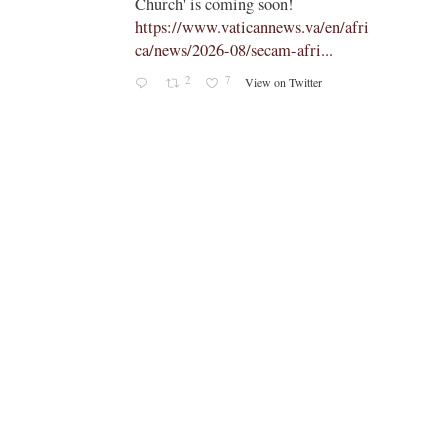
Church' is coming soon!
ts
https://www.vaticannews.va/en/afri
ca/news/2026-08/secam-afri...
cle/spa
2
7
View on Twitter