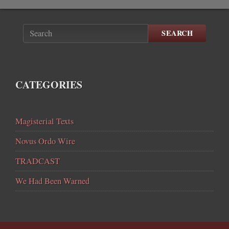
SEARCH
CATEGORIES
Magisterial Texts
Novus Ordo Wire
TRADCAST
We Had Been Warned