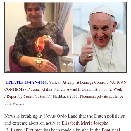
UPDATES 15-JAN-2018:
[
Vatican Attempt at Damage Control
/
VATICAN
CONFIRMS
/
Ploumen claims Francis’ Award is Confirmation of her Work
/
Report by
Catholic Herald
/ Flashback 2015:
Ploumen’s private audience
with Francis
]
News is breaking in Novus Ordo Land that the Dutch politician
and extreme abortion activist
Elisabeth Maria Josepha
“Lilianne” Ploumen
has been made a knight in the
Pontifical