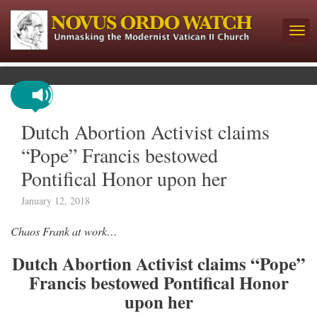
Dutch Abortion Activist claims
“Pope” Francis bestowed
Pontifical Honor upon her
January 12, 2018
Chaos Frank at work…
Dutch Abortion Activist claims “Pope”
Francis bestowed Pontifical Honor
upon her