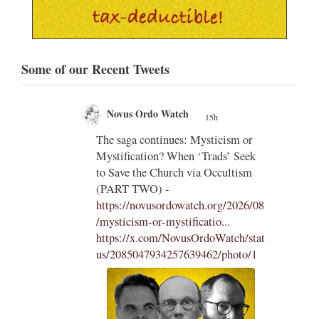
Some of our Recent Tweets
Novus Ordo Watch
20h
;
;
m or
Diane Montagna incites Trads over
 Seek
the Traditional Latin Mass -
tism
https://aconcernedcatholic.substack.
com/p/montagna-incites-t...
"To be
2026/08
frank, Montagna in her piece comes
across as desperate, belligerent, and
ch/stat
hostile in her attacks of La Razón
oto/1
and Cardinal Roche...."
1
15
View on Twitter