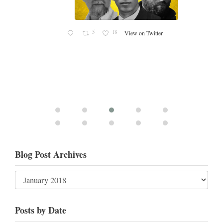
Blog Post Archives
Posts by Date