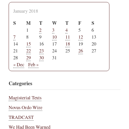
January 2018
S
M
T
W
T
F
S
1
2
3
4
5
6
7
8
9
10
11
12
13
14
15
16
17
18
19
20
21
22
23
24
25
26
27
28
29
30
31
« Dec
Feb »
Categories
Magisterial Texts
Novus Ordo Wire
TRADCAST
We Had Been Warned