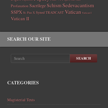
Sedevacantism
Schism
Sacrilege
Profanation
Vatican
SSPX
Synod
TRADCAST
St. Pius X
Vatican I
Vatican II
SEARCH OUR SITE
SEARCH
CATEGORIES
Magisterial Texts