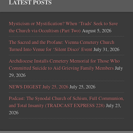
LATEST POSTS
Mysticism or Mystification? When ‘Trads’ Seek to Save
the Church via Occultism (Part Two)
August 5, 2026
The Sacred and the Profane: Vienna Cemetery Church
Turned Into Venue for ‘Silent Disco’ Event
July 31, 2026
Archdiocese Installs Cemetery Memorial for Those Who
Committed Suicide to Aid Grieving Family Members
July
29, 2026
NEWS DIGEST July 25, 2026
July 25, 2026
Podcast: The Synodal Church of Schism, Full Communion,
and Total Insanity (TRADCAST EXPRESS 228)
July 23,
2026