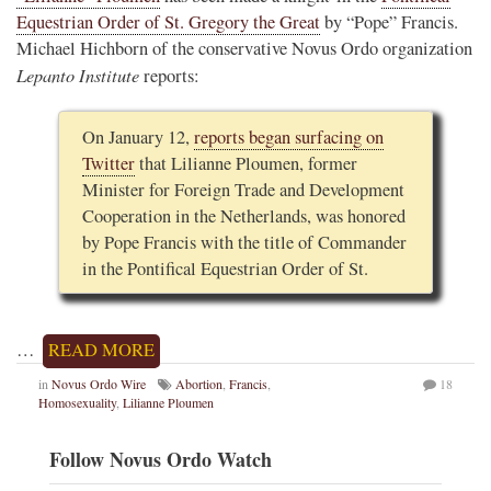
Equestrian Order of St. Gregory the Great
by “Pope” Francis.
Michael Hichborn of the conservative Novus Ordo organization
Lepanto Institute
reports:
On January 12,
reports began surfacing on
Twitter
that Lilianne Ploumen, former
Minister for Foreign Trade and Development
Cooperation in the Netherlands, was honored
by Pope Francis with the title of Commander
in the Pontifical Equestrian Order of St.
…
READ MORE
in
Novus Ordo Wire
Abortion
,
Francis
,
18
Homosexuality
,
Lilianne Ploumen
Follow Novus Ordo Watch