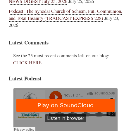
NEWS DIGEST July 25, 2026
July 25, 2026
Podcast: The Synodal Church of Schism, Full Communion,
and Total Insanity (TRADCAST EXPRESS 228)
July 23,
2026
Latest Comments
See the 25 most recent comments left on our blog:
CLICK HERE
Latest Podcast