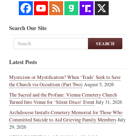
Search Our Site
SEARCH
Latest Posts
Mysticism or Mystification? When ‘Trads’ Seek to Save
the Church via Occultism (Part Two)
August 5, 2026
The Sacred and the Profane: Vienna Cemetery Church
Turned Into Venue for ‘Silent Disco’ Event
July 31, 2026
Archdiocese Installs Cemetery Memorial for Those Who
Committed Suicide to Aid Grieving Family Members
July
29, 2026