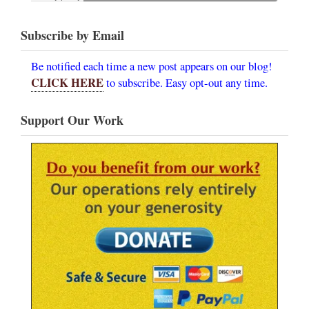
Subscribe by Email
Be notified each time a new post appears on our blog!
CLICK HERE
to subscribe. Easy opt-out any time.
Support Our Work