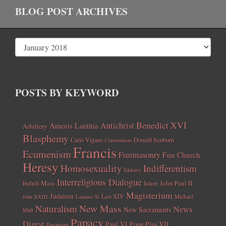
BLOG POST ARCHIVES
POSTS BY KEYWORD
Benedict XVI
Amoris Laetitia
Antichrist
Adultery
Blasphemy
Carlo Vigano
Donald Sanborn
Communism
Francis
Ecumenism
Freemasonry
Fun Church
Heresy
Homosexuality
Indifferentism
Idolatry
Interreligious Dialogue
Indult Mass
John Paul II
Islam
Magisterium
Judaism
Leo XIV
Michael
John XXIII
Laudato Si
New Mass
Naturalism
News
New Sacraments
Matt
Papacy
Digest
Paul VI
Pope Pius XII
Paganism