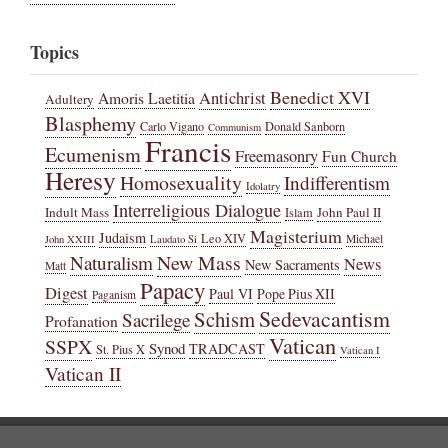
Topics
Benedict XVI
Amoris Laetitia
Antichrist
Adultery
Blasphemy
Carlo Vigano
Donald Sanborn
Communism
Francis
Ecumenism
Freemasonry
Fun Church
Heresy
Homosexuality
Indifferentism
Idolatry
Interreligious Dialogue
Indult Mass
John Paul II
Islam
Magisterium
Judaism
Leo XIV
Michael
John XXIII
Laudato Si
New Mass
Naturalism
News
New Sacraments
Matt
Papacy
Digest
Paul VI
Pope Pius XII
Paganism
Sedevacantism
Schism
Sacrilege
Profanation
Vatican
SSPX
Synod
TRADCAST
St. Pius X
Vatican I
Vatican II