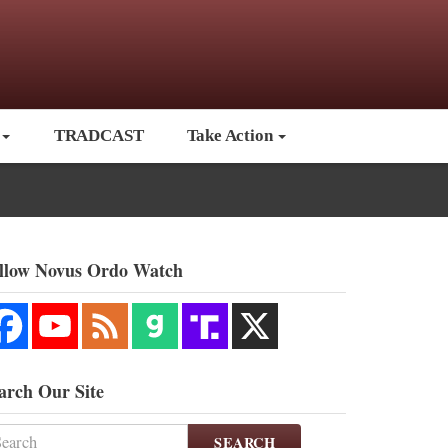
TRADCAST
Take Action
llow Novus Ordo Watch
arch Our Site
SEARCH