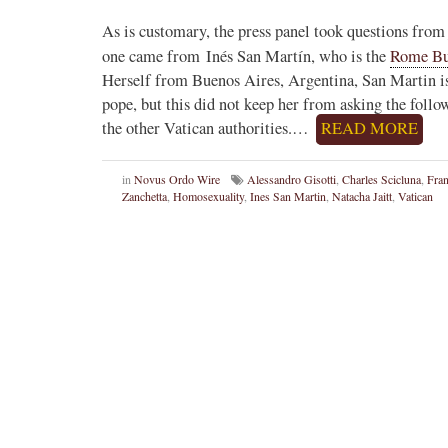
As is customary, the press panel took questions from j
one came from Inés San Martín, who is the
Rome Bu
Herself from Buenos Aires, Argentina, San Martin is
pope, but this did not keep her from asking the follo
the other Vatican authorities.…
READ MORE
in
Novus Ordo Wire
Alessandro Gisotti
,
Charles Scicluna
,
Fran
Zanchetta
,
Homosexuality
,
Ines San Martin
,
Natacha Jaitt
,
Vatican