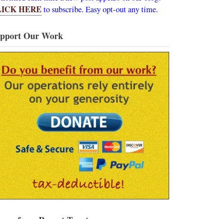
LICK HERE
to subscribe. Easy opt-out any time.
pport Our Work