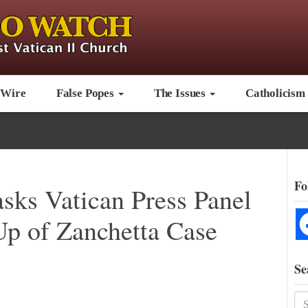
 Wire
False Popes
The Issues
Catholicism
Fo
sks Vatican Press Panel
Up of Zanchetta Case
Se