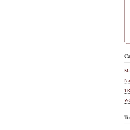
Ca
Ma
No
T
We
To