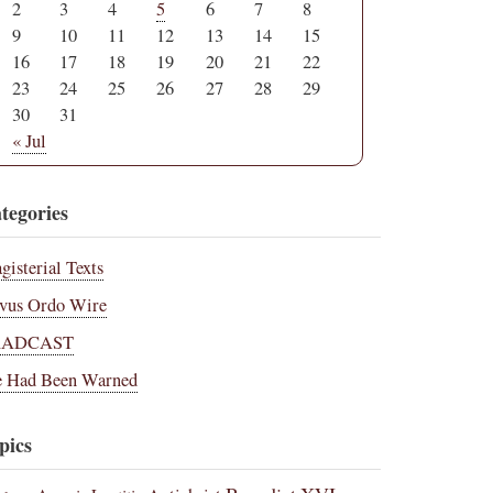
2
3
4
5
6
7
8
9
10
11
12
13
14
15
16
17
18
19
20
21
22
23
24
25
26
27
28
29
30
31
« Jul
tegories
gisterial Texts
vus Ordo Wire
RADCAST
 Had Been Warned
pics