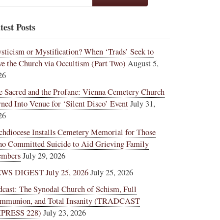
test Posts
sticism or Mystification? When ‘Trads’ Seek to
ve the Church via Occultism (Part Two)
August 5,
26
e Sacred and the Profane: Vienna Cemetery Church
rned Into Venue for ‘Silent Disco’ Event
July 31,
26
chdiocese Installs Cemetery Memorial for Those
o Committed Suicide to Aid Grieving Family
mbers
July 29, 2026
WS DIGEST July 25, 2026
July 25, 2026
dcast: The Synodal Church of Schism, Full
mmunion, and Total Insanity (TRADCAST
PRESS 228)
July 23, 2026