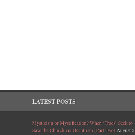
LATEST POSTS
Mysticism or Mystification? When ‘Trads’ Seek to
Save the Church via Occultism (Part Two)
August 5