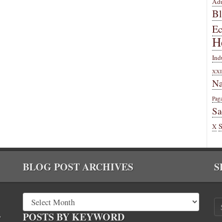
Adu
B
E
H
Ind
XXI
Na
Pag
Sa
X
BLOG POST ARCHIVES
S
,
POSTS BY KEYWORD