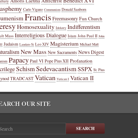
Benedict XVI
Amoris Laetitia
Antichrist
ltery
lasphemy
Carlo Vigano
Donald Sanborn
Communism
Francis
cumenism
Freemasonry
Fun Church
eresy
Homosexuality
Indifferentism
Idolatry
Interreligious Dialogue
ult Mass
John Paul II
Islam
John
Magisterium
Judaism
Leo XIV
Michael Matt
II
Laudato Si
New Mass
turalism
News Digest
New Sacraments
Papacy
Profanation
Paul VI
Pope Pius XII
anism
Sedevacantism
Schism
SSPX
crilege
St. Pius
Vatican
Vatican II
Synod
TRADCAST
Vatican I
EARCH OUR SITE
SEARCH