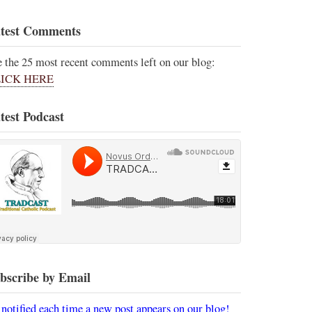
test Comments
e the 25 most recent comments left on our blog:
ICK HERE
test Podcast
bscribe by Email
 notified each time a new post appears on our blog!