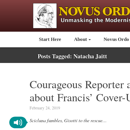
Start Here
About
Novus Ordo
Posts Tagged:
Natacha Jaitt
Courageous Reporter a
about Francis’ Cover-
February 24, 2019
Scicluna fumbles, Gisotti to the rescue…