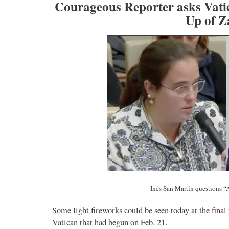
Courageous Reporter asks Vatic
Up of Z
Inés San Martín questions “
Some light fireworks could be seen today at the
final
Vatican that had begun on Feb. 21.