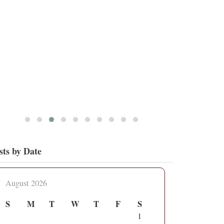
5
17
View on Twitter
sts by Date
August 2026
S
M
T
W
T
F
S
1