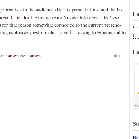
ournalists in the audience after its presentations, and the last
La
Crux
reau Chief
for the mainstream Novus Ordo news site
.
 for that reason somewhat connected to the current pretend-
Se
wing explosive question, clearly embarrassing to Francis and to
CL
La
cis
,
Gustavo Vera
,
Gustavo
0
Su
Be