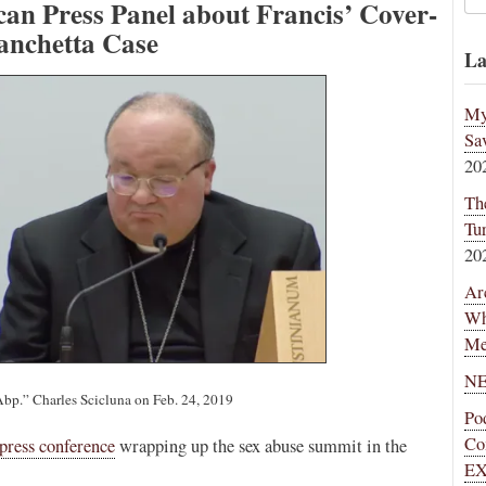
an Press Panel about Francis’ Cover-
anchetta Case
La
My
Sa
20
Th
Tu
20
Ar
Wh
Me
NE
Abp.” Charles Scicluna on Feb. 24, 2019
Po
Co
 press conference
wrapping up the sex abuse summit in the
EX